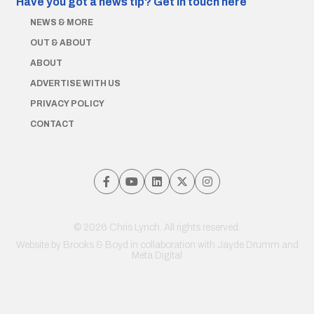
Have you got a news tip?
Get in touch here
NEWS & MORE
OUT & ABOUT
ABOUT
ADVERTISE WITH US
PRIVACY POLICY
CONTACT
© 2026 Chris Lynch. All rights reserved.
Website by
Brooks & Boyd
in collaboration with Jayde Drumm and
Meta Digital