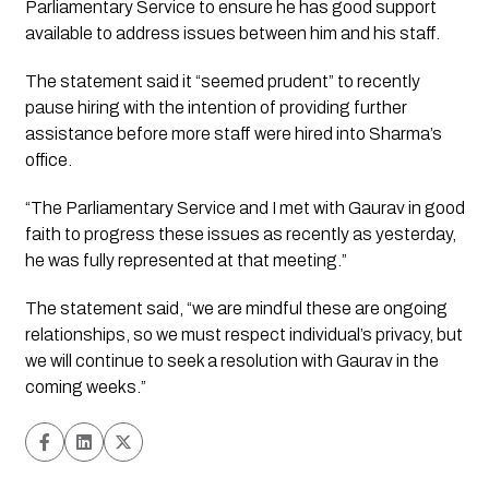
Parliamentary Service to ensure he has good support 
available to address issues between him and his staff.
The statement said it “seemed prudent” to recently 
pause hiring with the intention of providing further 
assistance before more staff were hired into Sharma’s 
office.
“The Parliamentary Service and I met with Gaurav in good 
faith to progress these issues as recently as yesterday, 
he was fully represented at that meeting.”
The statement said, “we are mindful these are ongoing 
relationships, so we must respect individual’s privacy, but 
we will continue to seek a resolution with Gaurav in the 
coming weeks.”