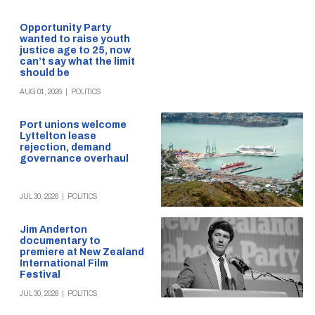
Opportunity Party
wanted to raise youth
justice age to 25, now
can’t say what the limit
should be
AUG 01, 2026
|
POLITICS
Port unions welcome
Lyttelton lease
rejection, demand
governance overhaul
JUL 30, 2026
|
POLITICS
Jim Anderton
documentary to
premiere at New Zealand
International Film
Festival
JUL 30, 2026
|
POLITICS