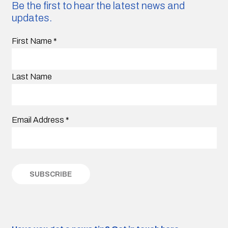
Be the first to hear the latest news and
updates.
First Name
*
Last Name
Email Address
*