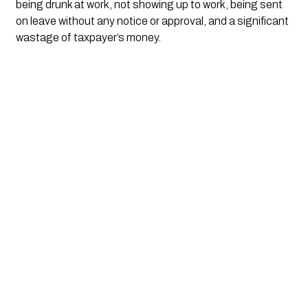
being drunk at work, not showing up to work, being sent 
on leave without any notice or approval, and a significant 
wastage of taxpayer’s money. 