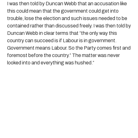
I was then told by Duncan Webb that an accusation like 
this could mean that the government could get into 
trouble, lose the election and such issues needed to be 
contained rather than discussed freely. I was then told by 
Duncan Webb in clear terms that “the only way this 
country can succeed is if Labour is in government. 
Government means Labour. So the Party comes first and 
foremost before the country.” The matter was never 
looked into and everything was hushed.”