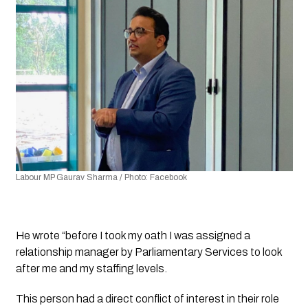
Labour MP Gaurav Sharma / Photo: Facebook
He wrote “before I took my oath I was assigned a 
relationship manager by Parliamentary Services to look 
after me and my staffing levels. 
This person had a direct conflict of interest in their role 