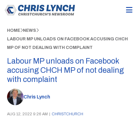
HOME
NEWS
LABOUR MP UNLOADS ON FACEBOOK ACCUSING CHCH
MP OF NOT DEALING WITH COMPLAINT
Labour MP unloads on Facebook
accusing CHCH MP of not dealing
with complaint
Chris Lynch
AUG 12, 2022 9:26 AM
|
CHRISTCHURCH