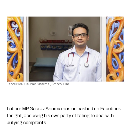
Labour MP Gaurav Sharma / Photo: File
Labour MP Gaurav Sharma has unleashed on Facebook 
tonight, accusing his own party of failing to deal with 
bullying complaints.