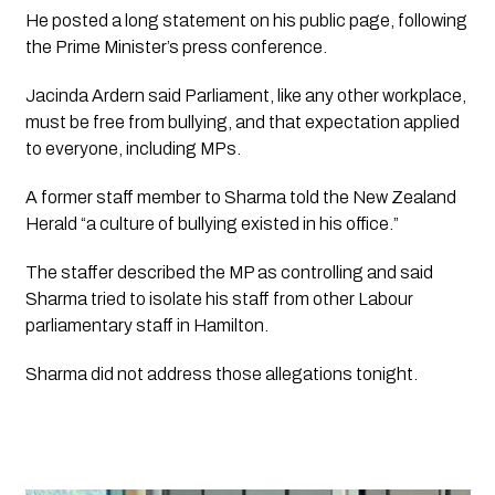
He posted a long statement on his public page, following 
the Prime Minister’s press conference.
Jacinda Ardern said Parliament, like any other workplace, 
must be free from bullying, and that expectation applied 
to everyone, including MPs. 
A former staff member to Sharma told the New Zealand 
Herald “a culture of bullying existed in his office.”
The staffer described the MP as controlling and said 
Sharma tried to isolate his staff from other Labour 
parliamentary staff in Hamilton.
Sharma did not address those allegations tonight.