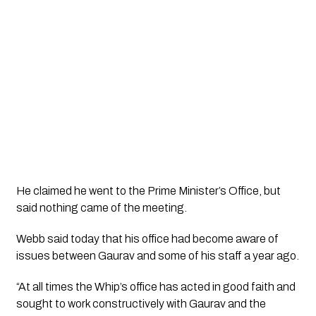
He claimed he went to the Prime Minister’s Office, but 
said nothing came of the meeting. 
Webb said today that his office had become aware of 
issues between Gaurav and some of his staff a year ago.
“At all times the Whip’s office has acted in good faith and 
sought to work constructively with Gaurav and the 