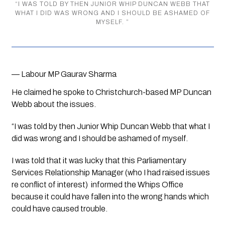
“
I WAS TOLD BY THEN JUNIOR WHIP DUNCAN WEBB THAT
WHAT I DID WAS WRONG AND I SHOULD BE ASHAMED OF
MYSELF.
”
— Labour MP Gaurav Sharma
He claimed he spoke to Christchurch-based MP Duncan 
Webb about the issues.
“I was told by then Junior Whip Duncan Webb that what I 
did was wrong and I should be ashamed of myself. 
I was told that it was lucky that this Parliamentary 
Services Relationship Manager (who I had raised issues 
re conflict of interest)  informed the Whips Office 
because it could have fallen into the wrong hands which 
could have caused trouble. 