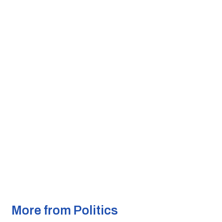
More from Politics