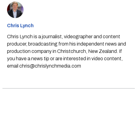
Chris Lynch
Chris Lynch is a journalist, videographer and content
producer, broadcasting from his independent news and
production company in Christchurch, New Zealand. If
you have a news tip or are interested in video content,
email
chris@chrislynchmedia.com