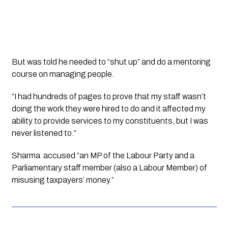
But was told he needed to “shut up” and do a mentoring 
course on managing people.
“I had hundreds of pages to prove that my staff wasn’t 
doing the work they were hired to do and it affected my 
ability to provide services to my constituents, but I was 
never listened to.”
Sharma  accused “an MP of the Labour Party and a 
Parliamentary staff member (also a Labour Member) of 
misusing taxpayers’ money.”