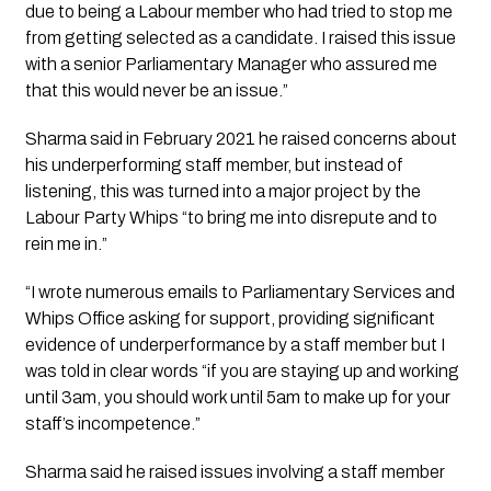
due to being a Labour member who had tried to stop me 
from getting selected as a candidate. I raised this issue 
with a senior Parliamentary Manager who assured me 
that this would never be an issue.”
Sharma said in February 2021 he raised concerns about 
his underperforming staff member, but instead of 
listening, this was turned into a major project by the 
Labour Party Whips “to bring me into disrepute and to 
rein me in.”
“I wrote numerous emails to Parliamentary Services and 
Whips Office asking for support, providing significant 
evidence of underperformance by a staff member but I 
was told in clear words “if you are staying up and working 
until 3am, you should work until 5am to make up for your 
staff’s incompetence.” 
Sharma said he raised issues involving a staff member 