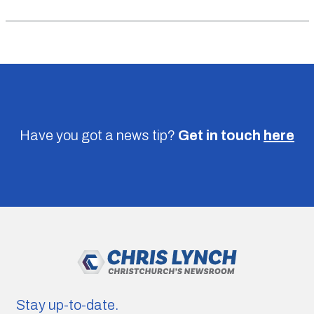
Have you got a news tip?
Get in touch
here
Stay up-to-date.