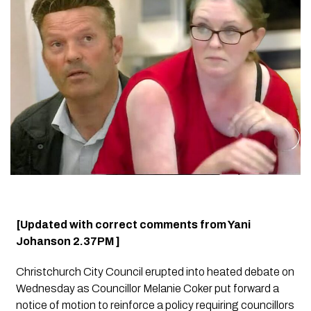
[Updated with correct comments from Yani
Johanson 2.37PM ]
Christchurch City Council erupted into heated debate on
Wednesday as Councillor Melanie Coker put forward a
notice of motion to reinforce a policy requiring councillors