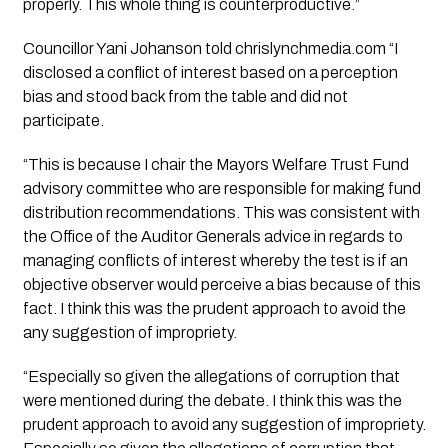
properly. This whole thing is counterproductive.”
Councillor Yani Johanson told chrislynchmedia.com “I
disclosed a conflict of interest based on a perception
bias and stood back from the table and did not
participate.
“This is because I chair the Mayors Welfare Trust Fund
advisory committee who are responsible for making fund
distribution recommendations. This was consistent with
the Office of the Auditor Generals advice in regards to
managing conflicts of interest whereby the test is if an
objective observer would perceive a bias because of this
fact. I think this was the prudent approach to avoid the
any suggestion of impropriety.
“Especially so given the allegations of corruption that
were mentioned during the debate. I think this was the
prudent approach to avoid any suggestion of impropriety.