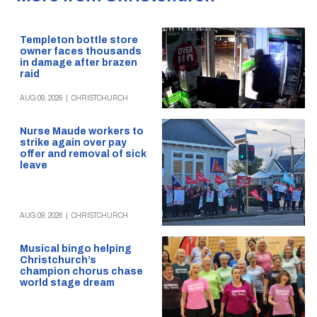
Templeton bottle store
owner faces thousands
in damage after brazen
raid
AUG 09, 2026
|
CHRISTCHURCH
Nurse Maude workers to
strike again over pay
offer and removal of sick
leave
AUG 09, 2026
|
CHRISTCHURCH
Musical bingo helping
Christchurch’s
champion chorus chase
world stage dream