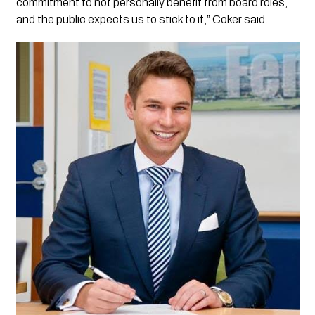
commitment to not personally benefit from board roles,
and the public expects us to stick to it,” Coker said.