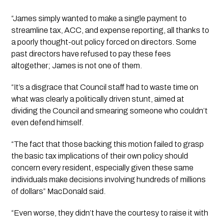
“James simply wanted to make a single payment to
streamline tax, ACC, and expense reporting, all thanks to
a poorly thought-out policy forced on directors. Some
past directors have refused to pay these fees
altogether; James is not one of them.
“It’s a disgrace that Council staff had to waste time on
what was clearly a politically driven stunt, aimed at
dividing the Council and smearing someone who couldn’t
even defend himself.
“The fact that those backing this motion failed to grasp
the basic tax implications of their own policy should
concern every resident, especially given these same
individuals make decisions involving hundreds of millions
of dollars” MacDonald said.
“Even worse, they didn’t have the courtesy to raise it with