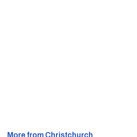
More from Christchurch