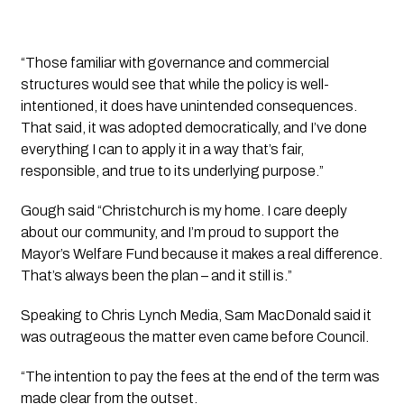
“Those familiar with governance and commercial
structures would see that while the policy is well-
intentioned, it does have unintended consequences.
That said, it was adopted democratically, and I’ve done
everything I can to apply it in a way that’s fair,
responsible, and true to its underlying purpose.”
Gough said “Christchurch is my home. I care deeply
about our community, and I’m proud to support the
Mayor’s Welfare Fund because it makes a real difference.
That’s always been the plan – and it still is.”
Speaking to Chris Lynch Media, Sam MacDonald said it
was outrageous the matter even came before Council.
“The intention to pay the fees at the end of the term was
made clear from the outset.