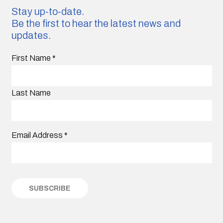
Stay up-to-date.
Be the first to hear the latest news and
updates.
First Name
*
Last Name
Email Address
*