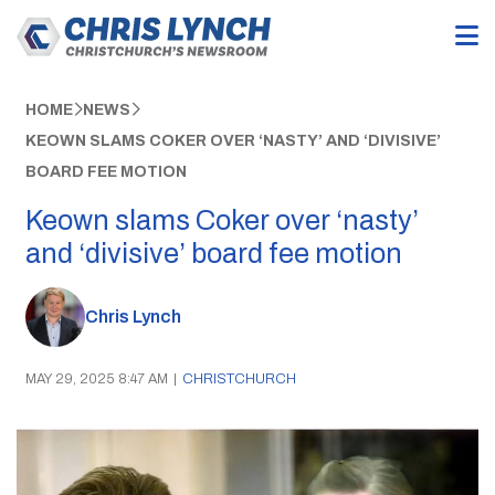
HOME
NEWS
KEOWN SLAMS COKER OVER ‘NASTY’ AND ‘DIVISIVE’
BOARD FEE MOTION
Keown slams Coker over ‘nasty’
and ‘divisive’ board fee motion
Chris Lynch
MAY 29, 2025 8:47 AM
|
CHRISTCHURCH