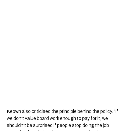
Keown also criticised the principle behind the policy. “If
we don’t value board work enough to pay for it, we
shouldn’t be surprised if people stop doing the job