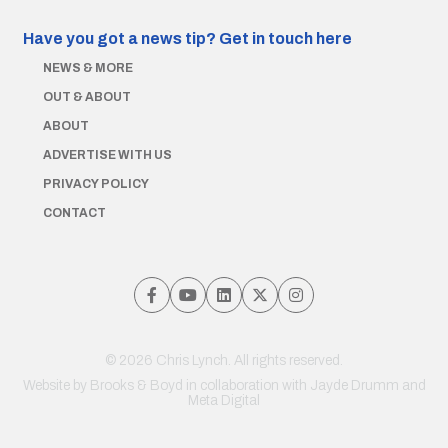
Have you got a news tip?
Get in touch here
NEWS & MORE
OUT & ABOUT
ABOUT
ADVERTISE WITH US
PRIVACY POLICY
CONTACT
© 2026 Chris Lynch. All rights reserved.
Website by
Brooks & Boyd
in collaboration with Jayde Drumm and
Meta Digital