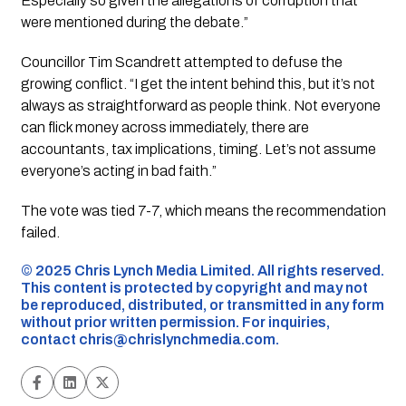
Especially so given the allegations of corruption that
were mentioned during the debate.”
Councillor Tim Scandrett attempted to defuse the
growing conflict. “I get the intent behind this, but it’s not
always as straightforward as people think. Not everyone
can flick money across immediately, there are
accountants, tax implications, timing. Let’s not assume
everyone’s acting in bad faith.”
The vote was tied 7-7, which means the recommendation
failed.
©️ 2025 Chris Lynch Media Limited. All rights reserved.
This content is protected by copyright and may not
be reproduced, distributed, or transmitted in any form
without prior written permission. For inquiries,
contact
chris@chrislynchmedia.com
.