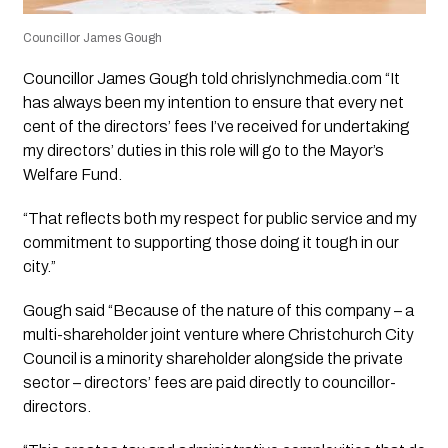
Councillor James Gough
Councillor James Gough told chrislynchmedia.com “It
has always been my intention to ensure that every net
cent of the directors’ fees I’ve received for undertaking
my directors’ duties in this role will go to the Mayor’s
Welfare Fund.
“That reflects both my respect for public service and my
commitment to supporting those doing it tough in our
city.”
Gough said “Because of the nature of this company – a
multi-shareholder joint venture where Christchurch City
Council is a minority shareholder alongside the private
sector – directors’ fees are paid directly to councillor-
directors.