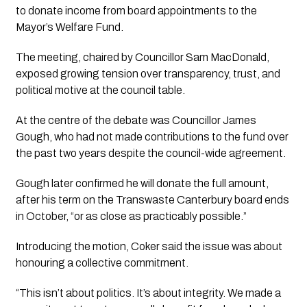
to donate income from board appointments to the
Mayor’s Welfare Fund.
The meeting, chaired by Councillor Sam MacDonald,
exposed growing tension over transparency, trust, and
political motive at the council table.
At the centre of the debate was Councillor James
Gough, who had not made contributions to the fund over
the past two years despite the council-wide agreement.
Gough later confirmed he will donate the full amount,
after his term on the Transwaste Canterbury board ends
in October, “or as close as practicably possible.”
Introducing the motion, Coker said the issue was about
honouring a collective commitment.
“This isn’t about politics. It’s about integrity. We made a