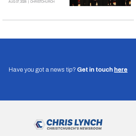
AUG 07, 2026
|
CHRISTCHURCH
Have you got a news tip?
Get in touch
here