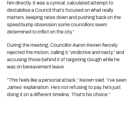
him directly. It was a cynical, calculated attempt to
destabilise a Council that’s focused on what really
matters, keeping rates down and pushing back on the
speed bump obsession some councillors seem
determined to inflict on the city.”
During the meeting, Councillor Aaron Keown fiercely
rejected the motion, calling it “vindictive and nasty,” and
accusing those behind it of targeting Gough while he
was on bereavement leave.
“This feels like a personal attack,” Keown said. “I’ve seen
James’ explanation. He’s not refusing to pay, he’s just
doing it on a different timeline. That’s his choice.”