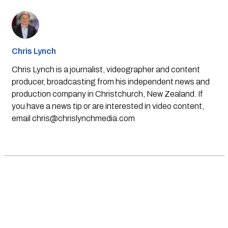
Chris Lynch
Chris Lynch is a journalist, videographer and content
producer, broadcasting from his independent news and
production company in Christchurch, New Zealand. If
you have a news tip or are interested in video content,
email
chris@chrislynchmedia.com