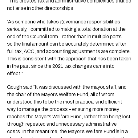
“This creates tax and administrative complexities that do
not arise in other directorships.
“As someone who takes governance responsibilities
seriously, I committed to making a total donation at the
end of the Council term – rather than in multiple parts –
so the final amount can be accurately determined after
full tax, ACC, and accounting adjustments are complete.
This is consistent with the approach that has been taken
in the past since the 2021 tax changes came into
effect.”
Gough said “It was discussed with the mayor, staff, and
the chair of the Mayor’s Welfare Fund, all of whom
understood this to be the most practical and efficient
way to manage the process – ensuring more money
reaches the Mayor’s Welfare Fund, rather than being lost
through repeated and unnecessary administrative
costs. In the meantime, the Mayor’s Welfare Fund is in a