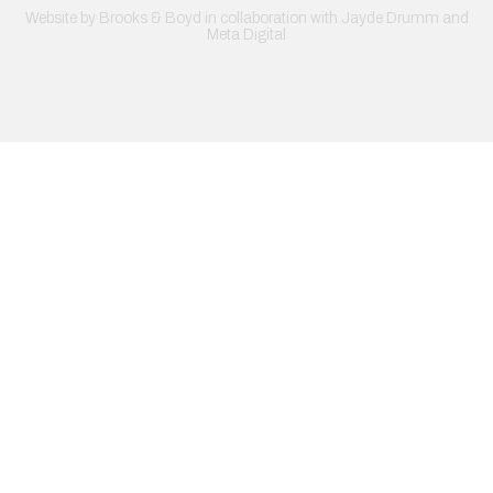
Website by
Brooks & Boyd
in collaboration with Jayde Drumm and
Meta Digital