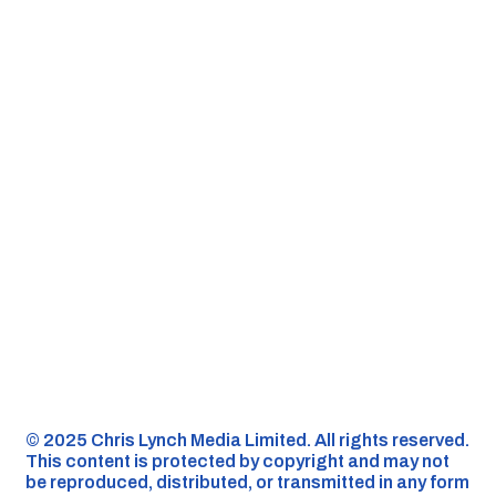
©️ 2025 Chris Lynch Media Limited. All rights reserved.
This content is protected by copyright and may not
be reproduced, distributed, or transmitted in any form