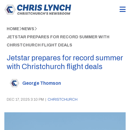
HOME
NEWS
JETSTAR PREPARES FOR RECORD SUMMER WITH
CHRISTCHURCH FLIGHT DEALS
Jetstar prepares for record summer
with Christchurch flight deals
George Thomson
DEC 17, 2025 3:10 PM
|
CHRISTCHURCH