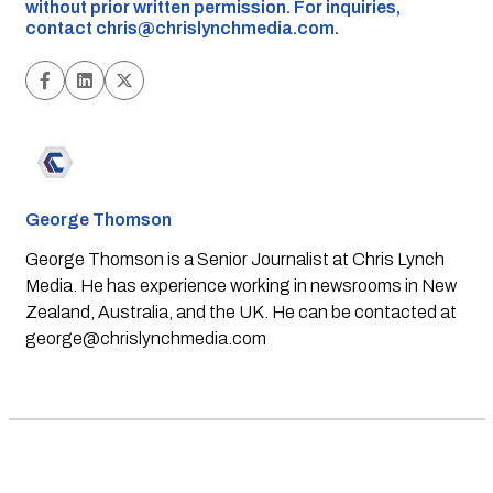
without prior written permission. For inquiries,
contact
chris@chrislynchmedia.com
.
George Thomson
George Thomson is a Senior Journalist at Chris Lynch
Media. He has experience working in newsrooms in New
Zealand, Australia, and the UK. He can be contacted at
george@chrislynchmedia.com