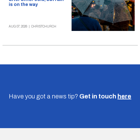
is on the way
AUG 07, 2026
|
CHRISTCHURCH
Have you got a news tip?
Get in touch
here