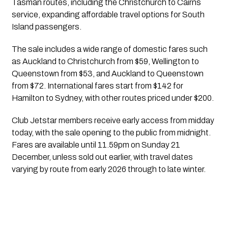
Tasman routes, including the Christchurch to Cairns
service, expanding affordable travel options for South
Island passengers.
The sale includes a wide range of domestic fares such
as Auckland to Christchurch from $59, Wellington to
Queenstown from $53, and Auckland to Queenstown
from $72. International fares start from $142 for
Hamilton to Sydney, with other routes priced under $200.
Club Jetstar members receive early access from midday
today, with the sale opening to the public from midnight.
Fares are available until 11.59pm on Sunday 21
December, unless sold out earlier, with travel dates
varying by route from early 2026 through to late winter.