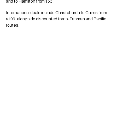
and to Hamilton from $53.
International deals include Christchurch to Cairns from
$199, alongside discounted trans-Tasman and Pacific
routes.