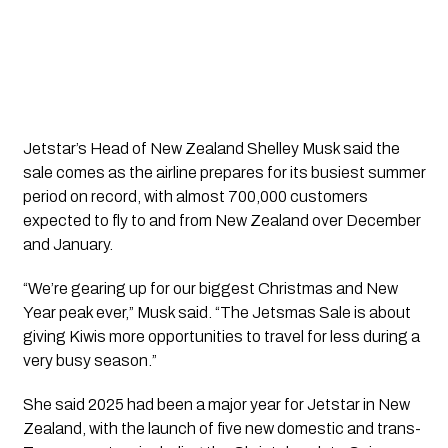
Jetstar’s Head of New Zealand Shelley Musk said the
sale comes as the airline prepares for its busiest summer
period on record, with almost 700,000 customers
expected to fly to and from New Zealand over December
and January.
“We’re gearing up for our biggest Christmas and New
Year peak ever,” Musk said. “The Jetsmas Sale is about
giving Kiwis more opportunities to travel for less during a
very busy season.”
She said 2025 had been a major year for Jetstar in New
Zealand, with the launch of five new domestic and trans-