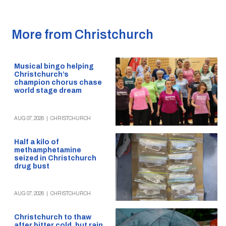
More from Christchurch
Musical bingo helping
Christchurch’s
champion chorus chase
world stage dream
AUG 07, 2026
|
CHRISTCHURCH
Half a kilo of
methamphetamine
seized in Christchurch
drug bust
AUG 07, 2026
|
CHRISTCHURCH
Christchurch to thaw
after bitter cold, but rain