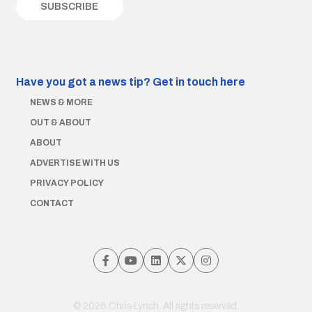
Have you got a news tip?
Get in touch here
NEWS & MORE
OUT & ABOUT
ABOUT
ADVERTISE WITH US
PRIVACY POLICY
CONTACT
© 2026 Chris Lynch. All rights reserved.