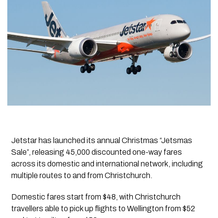
Jetstar has launched its annual Christmas “Jetsmas
Sale”, releasing 45,000 discounted one-way fares
across its domestic and international network, including
multiple routes to and from Christchurch.
Domestic fares start from $48, with Christchurch
travellers able to pick up flights to Wellington from $52