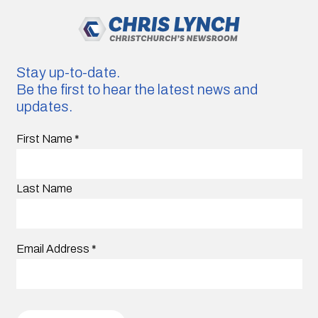
Stay up-to-date.
Be the first to hear the latest news and
updates.
First Name
*
Last Name
Email Address
*