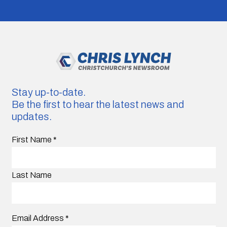
Stay up-to-date.
Be the first to hear the latest news and
updates.
First Name
*
Last Name
Email Address
*