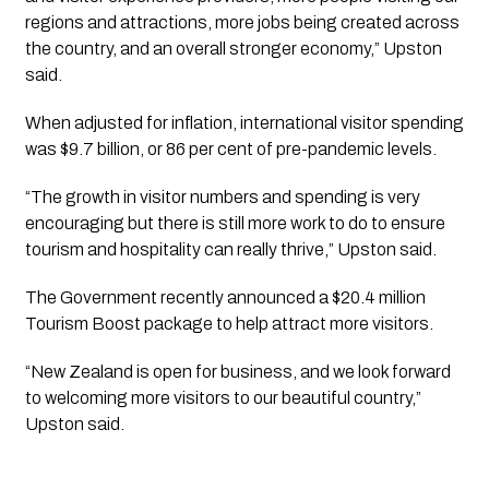
regions and attractions, more jobs being created across
the country, and an overall stronger economy,” Upston
said.
When adjusted for inflation, international visitor spending
was $9.7 billion, or 86 per cent of pre-pandemic levels.
“The growth in visitor numbers and spending is very
encouraging but there is still more work to do to ensure
tourism and hospitality can really thrive,” Upston said.
The Government recently announced a $20.4 million
Tourism Boost package to help attract more visitors.
“New Zealand is open for business, and we look forward
to welcoming more visitors to our beautiful country,”
Upston said.