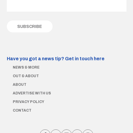
Have you got a news tip?
Get in touch here
NEWS & MORE
OUT & ABOUT
ABOUT
ADVERTISE WITH US
PRIVACY POLICY
CONTACT