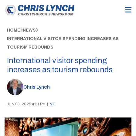
HOME
NEWS
INTERNATIONAL VISITOR SPENDING INCREASES AS
TOURISM REBOUNDS
International visitor spending
increases as tourism rebounds
Chris Lynch
JUN 03, 2025 4:21 PM
|
NZ