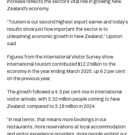
increase reflects the sector’s vital role in growing New
Zealand’s economy.
“Tourism is our second highest export earner and today’s
results show just how important the sector is to
unleashing economic growth in New Zealand,” Upston
said.
Figures from the International Visitor Survey show
international tourism contributed $12.2 billion to the
economy in the year ending March 2025, up 9.2 per cent
on the previous year.
The growth followed a 4.3 per cent rise in international
visitor arrivals, with 3.32 million people coming to New
Zealand, compared to 3.18 million in 2024.
“In real terms, that means more bookings in our
restaurants, more reservations at local accommodation
and visitor experience providers, more people visiting our