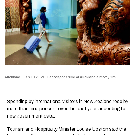
Auckland - Jan 10 2023: Passenger arrive at Auckland airport. / fire
Spending by international visitors in New Zealand rose by
more than nine per cent over the past year, according to
new government data.
Tourism and Hospitality Minister Louise Upston said the