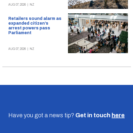
AUG 07, 2026
|
NZ
Retailers sound alarm as
expanded citizen’s
arrest powers pass
Parliament
AUG 07, 2026
|
NZ
Have you got a news tip?
Get in touch
here