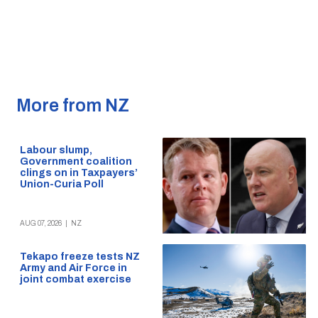
More from NZ
Labour slump,
Government coalition
clings on in Taxpayers’
Union-Curia Poll
AUG 07, 2026
|
NZ
Tekapo freeze tests NZ
Army and Air Force in
joint combat exercise