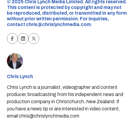
©️ 2025 Chris Lynch Media Limited. All rights reserved.
This content is protected by copyright and may not
be reproduced, distributed, or transmitted in any form
without prior written permission. For inquiries,
contact
chris@chrislynchmedia.com
.
Chris Lynch
Chris Lynch is a journalist, videographer and content
producer, broadcasting from his independent news and
production company in Christchurch, New Zealand. If
you have a news tip or are interested in video content,
email
chris@chrislynchmedia.com