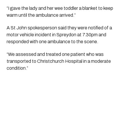
“I gave the lady and her wee toddler a blanket to keep 
warm until the ambulance arrived.”
A St John spokesperson said they were notified of a 
motor vehicle incident in Spreydon at 7.30pm and 
responded with one ambulance to the scene. 
“We assessed and treated one patient who was 
transported to Christchurch Hospital in a moderate 
condition.”