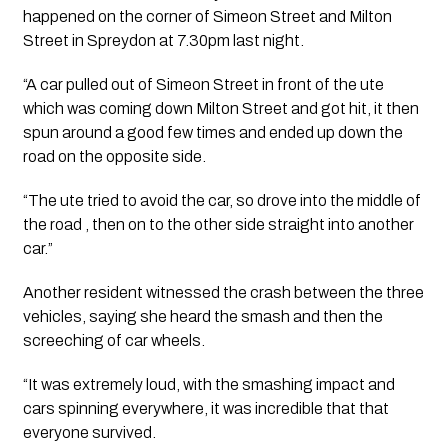
happened on the corner of Simeon Street and Milton 
Street in Spreydon at 7.30pm last night.
“A car pulled out of Simeon Street in front of the ute 
which was coming down Milton Street and got hit, it then 
spun around a good few times and ended up down the 
road on the opposite side. 
“The ute tried to avoid the car, so drove into the middle of 
the road , then on to the other side straight into another 
car.”
Another resident witnessed the crash between the three 
vehicles, saying she heard the smash and then the 
screeching of car wheels.
“It was extremely loud, with the smashing impact and 
cars spinning everywhere, it was incredible that that 
everyone survived.