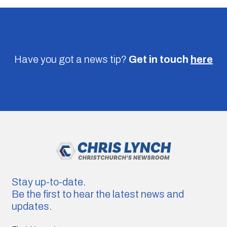
Have you got a news tip?
Get in touch
here
Stay up-to-date.
Be the first to hear the latest news and
updates.