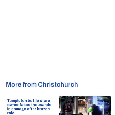
More from Christchurch
Templeton bottle store
owner faces thousands
in damage after brazen
raid