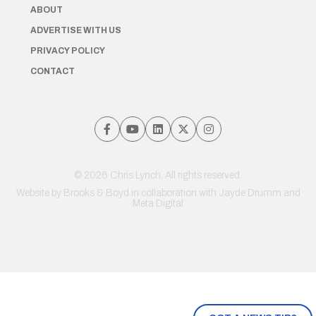
ABOUT
ADVERTISE WITH US
PRIVACY POLICY
CONTACT
© 2026 Chris Lynch. All rights reserved.
Website by
Brooks & Boyd
in collaboration with Jayde Drumm and
Meta Digital