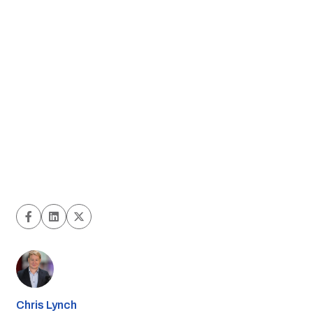
Chris Lynch