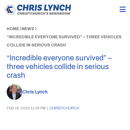
HOME
NEWS
“INCREDIBLE EVERYONE SURVIVED” – THREE VEHICLES
COLLIDE IN SERIOUS CRASH
“Incredible everyone survived” –
three vehicles collide in serious
crash
Chris Lynch
FEB 18, 2023 11:06 PM
|
CHRISTCHURCH