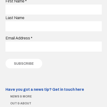
First Name
*
Last Name
Email Address
*
Have you got a news tip?
Get in touch here
NEWS & MORE
OUT & ABOUT