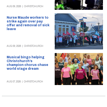
AUG 09, 2026
|
CHRISTCHURCH
Nurse Maude workers to
strike again over pay
offer and removal of sick
leave
AUG 09, 2026
|
CHRISTCHURCH
Musical bingo helping
Christchurch’s
champion chorus chase
world stage dream
AUG 07, 2026
|
CHRISTCHURCH