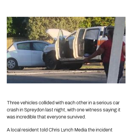
Three vehicles collided with each other in a serious car 
crash in Spreydon last night, with one witness saying it 
was incredible that everyone survived.
A local resident told 
Chris Lynch Media
 the incident 