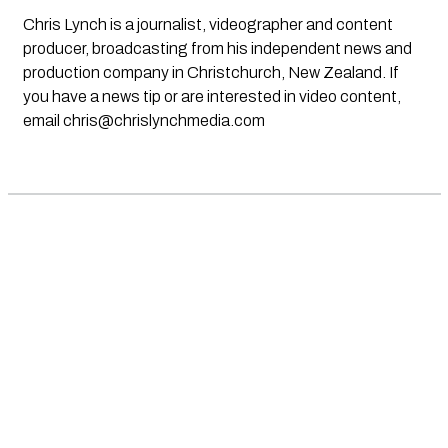
Chris Lynch is a journalist, videographer and content
producer, broadcasting from his independent news and
production company in Christchurch, New Zealand. If
you have a news tip or are interested in video content,
email
chris@chrislynchmedia.com