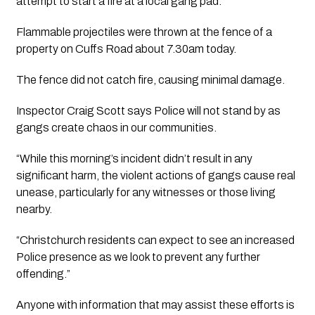
attempt to start a fire at a local gang pad.
Flammable projectiles were thrown at the fence of a
property on Cuffs Road about 7.30am today.
The fence did not catch fire, causing minimal damage.
Inspector Craig Scott says Police will not stand by as
gangs create chaos in our communities.
“While this morning’s incident didn’t result in any
significant harm, the violent actions of gangs cause real
unease, particularly for any witnesses or those living
nearby.
“Christchurch residents can expect to see an increased
Police presence as we look to prevent any further
offending.”
Anyone with information that may assist these efforts is