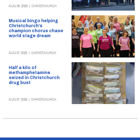
AUG 09, 2026
|
CHRISTCHURCH
Musical bingo helping
Christchurch’s
champion chorus chase
world stage dream
AUG 07, 2026
|
CHRISTCHURCH
Half a kilo of
methamphetamine
seized in Christchurch
drug bust
AUG 07, 2026
|
CHRISTCHURCH