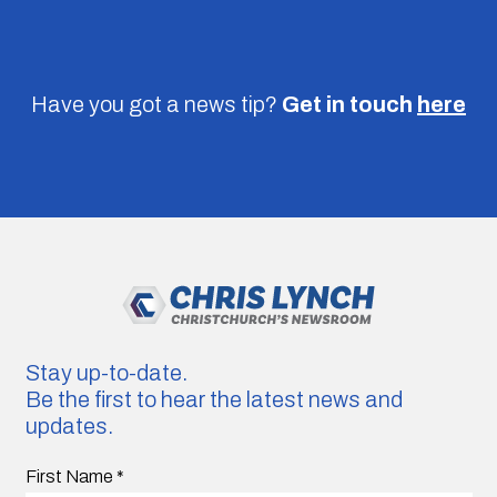
Have you got a news tip?
Get in touch
here
Stay up-to-date.
Be the first to hear the latest news and
updates.
First Name
*