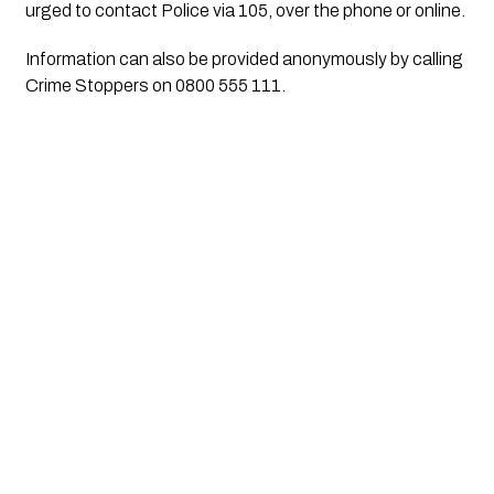
urged to contact Police via 105, over the phone or online.
Information can also be provided anonymously by calling
Crime Stoppers on 0800 555 111.