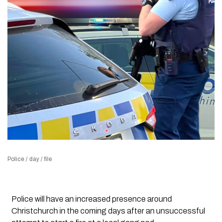
Police / day / file
Police will have an increased presence around
Christchurch in the coming days after an unsuccessful