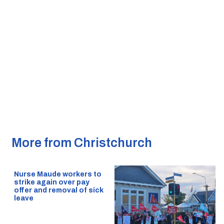
More from Christchurch
Nurse Maude workers to
strike again over pay
offer and removal of sick
leave