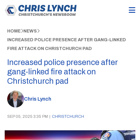
HOME
NEWS
INCREASED POLICE PRESENCE AFTER GANG-LINKED
FIRE ATTACK ON CHRISTCHURCH PAD
Increased police presence after
gang-linked fire attack on
Christchurch pad
Chris Lynch
SEP 05, 2025 3:35 PM
|
CHRISTCHURCH