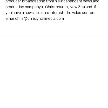
producer, broadcasting from his independent news and
production company in Christchurch, New Zealand. If
you have a news tip or are interested in video content,
email
chris@chrislynchmedia.com