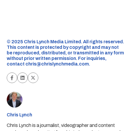
©️ 2025 Chris Lynch Media Limited. All rights reserved.
This content is protected by copyright and may not
be reproduced, distributed, or transmitted in any form
without prior written permission. For inquiries,
contact
chris@chrislynchmedia.com
.
Chris Lynch
Chris Lynch is a journalist, videographer and content