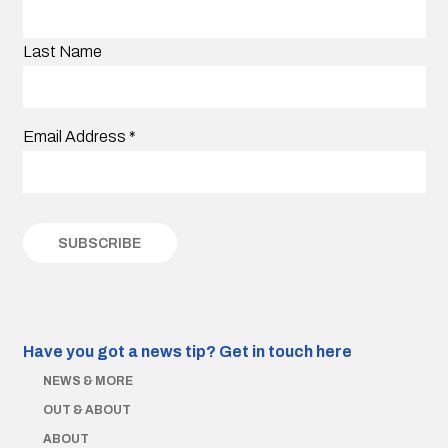
Last Name
Email Address
*
Have you got a news tip?
Get in touch here
NEWS & MORE
OUT & ABOUT
ABOUT