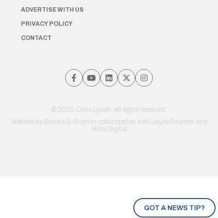
ADVERTISE WITH US
PRIVACY POLICY
CONTACT
© 2026 Chris Lynch. All rights reserved.
Website by
Brooks & Boyd
in collaboration with Jayde Drumm and
Meta Digital
GOT A NEWS TIP?