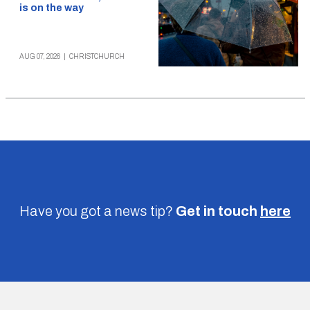
is on the way
AUG 07, 2026
|
CHRISTCHURCH
Have you got a news tip?
Get in touch
here