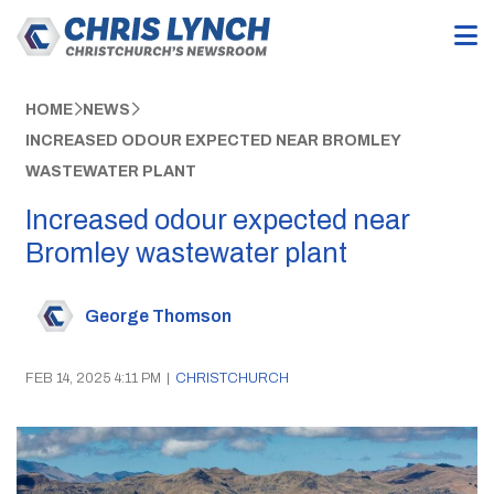
HOME
NEWS
INCREASED ODOUR EXPECTED NEAR BROMLEY
WASTEWATER PLANT
Increased odour expected near
Bromley wastewater plant
George Thomson
FEB 14, 2025 4:11 PM
|
CHRISTCHURCH