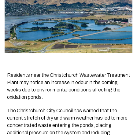
Residents near the Christchurch Wastewater Treatment
Plant may notice an increase in odour in the coming
weeks due to environmental conditions affecting the
oxidation ponds.
The Christchurch City Council has warned that the
current stretch of dry and warm weather has led to more
concentrated waste entering the ponds, placing
additional pressure on the system and reducing