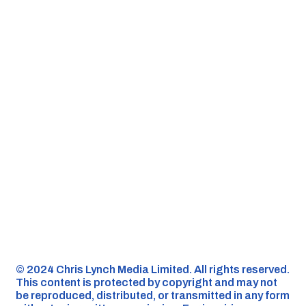
©️ 2024 Chris Lynch Media Limited. All rights reserved.
This content is protected by copyright and may not
be reproduced, distributed, or transmitted in any form