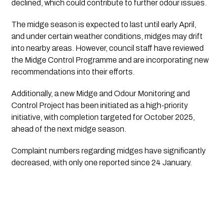
declined, which could contribute to further odour issues.
The midge season is expected to last until early April,
and under certain weather conditions, midges may drift
into nearby areas. However, council staff have reviewed
the Midge Control Programme and are incorporating new
recommendations into their efforts.
Additionally, a new Midge and Odour Monitoring and
Control Project has been initiated as a high-priority
initiative, with completion targeted for October 2025,
ahead of the next midge season.
Complaint numbers regarding midges have significantly
decreased, with only one reported since 24 January.