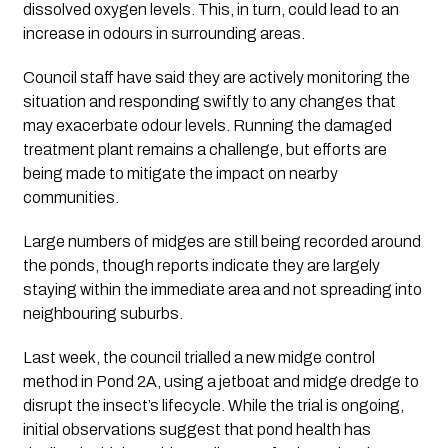
dissolved oxygen levels. This, in turn, could lead to an
increase in odours in surrounding areas.
Council staff have said they are actively monitoring the
situation and responding swiftly to any changes that
may exacerbate odour levels. Running the damaged
treatment plant remains a challenge, but efforts are
being made to mitigate the impact on nearby
communities.
Large numbers of midges are still being recorded around
the ponds, though reports indicate they are largely
staying within the immediate area and not spreading into
neighbouring suburbs.
Last week, the council trialled a new midge control
method in Pond 2A, using a jetboat and midge dredge to
disrupt the insect’s lifecycle. While the trial is ongoing,
initial observations suggest that pond health has