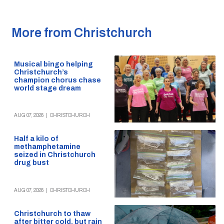
More from Christchurch
Musical bingo helping
Christchurch’s
champion chorus chase
world stage dream
AUG 07, 2026
|
CHRISTCHURCH
Half a kilo of
methamphetamine
seized in Christchurch
drug bust
AUG 07, 2026
|
CHRISTCHURCH
Christchurch to thaw
after bitter cold, but rain