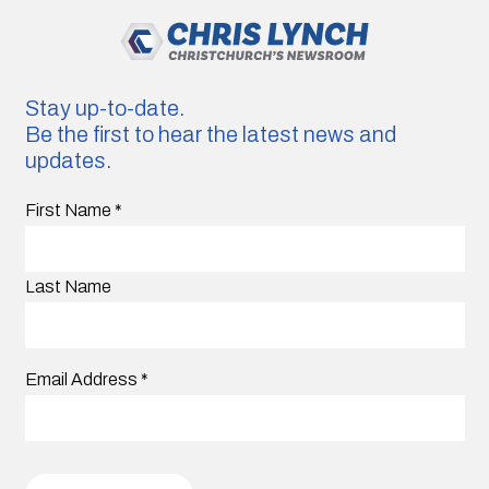
Stay up-to-date.
Be the first to hear the latest news and
updates.
First Name
*
Last Name
Email Address
*