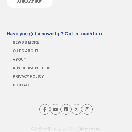
Have you got a news tip?
Get in touch here
NEWS & MORE
OUT & ABOUT
ABOUT
ADVERTISE WITH US
PRIVACY POLICY
CONTACT
© 2026 Chris Lynch. All rights reserved.