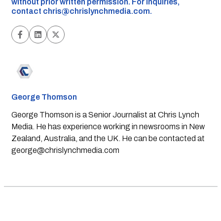
without prior written permission. For inquiries,
contact
chris@chrislynchmedia.com
.
George Thomson
George Thomson is a Senior Journalist at Chris Lynch
Media. He has experience working in newsrooms in New
Zealand, Australia, and the UK. He can be contacted at
george@chrislynchmedia.com