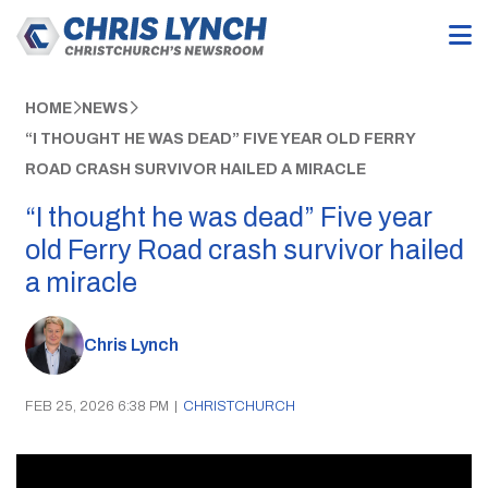
HOME
NEWS
“I THOUGHT HE WAS DEAD” FIVE YEAR OLD FERRY
ROAD CRASH SURVIVOR HAILED A MIRACLE
“I thought he was dead” Five year
old Ferry Road crash survivor hailed
a miracle
Chris Lynch
FEB 25, 2026 6:38 PM
|
CHRISTCHURCH