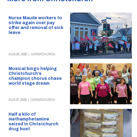
Nurse Maude workers to
strike again over pay
offer and removal of sick
leave
AUG 09, 2026
|
CHRISTCHURCH
Musical bingo helping
Christchurch’s
champion chorus chase
world stage dream
AUG 07, 2026
|
CHRISTCHURCH
Half a kilo of
methamphetamine
seized in Christchurch
drug bust