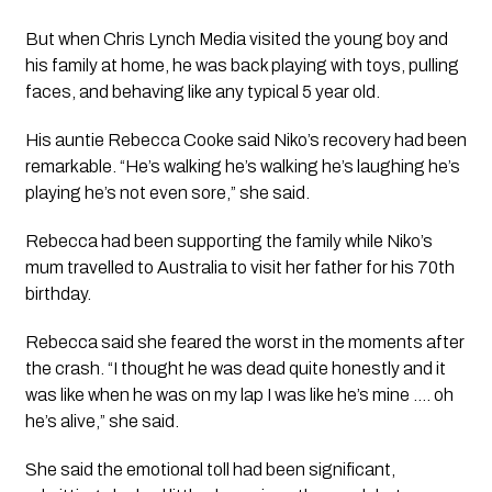
But when Chris Lynch Media visited the young boy and
his family at home, he was back playing with toys, pulling
faces, and behaving like any typical 5 year old.
His auntie Rebecca Cooke said Niko’s recovery had been
remarkable. “He’s walking he’s walking he’s laughing he’s
playing he’s not even sore,” she said.
Rebecca had been supporting the family while Niko’s
mum travelled to Australia to visit her father for his 70th
birthday.
Rebecca said she feared the worst in the moments after
the crash. “I thought he was dead quite honestly and it
was like when he was on my lap I was like he’s mine …. oh
he’s alive,” she said.
She said the emotional toll had been significant,