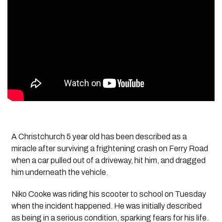
A Christchurch 5 year old has been described as a
miracle after surviving a frightening crash on Ferry Road
when a car pulled out of a driveway, hit him, and dragged
him underneath the vehicle.
Niko Cooke was riding his scooter to school on Tuesday
when the incident happened. He was initially described
as being in a serious condition, sparking fears for his life.