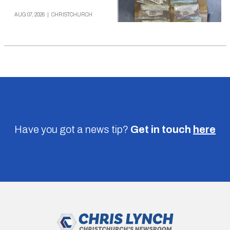
AUG 07, 2026
|
CHRISTCHURCH
Have you got a news tip?
Get in touch
here