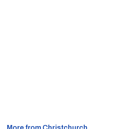
More from Christchurch