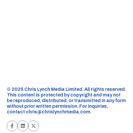
©️ 2025 Chris Lynch Media Limited. All rights reserved.
This content is protected by copyright and may not
be reproduced, distributed, or transmitted in any form
without prior written permission. For inquiries,
contact
chris@chrislynchmedia.com
.