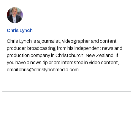
Chris Lynch
Chris Lynch is a journalist, videographer and content
producer, broadcasting from his independent news and
production company in Christchurch, New Zealand. If
you have a news tip or are interested in video content,
email
chris@chrislynchmedia.com