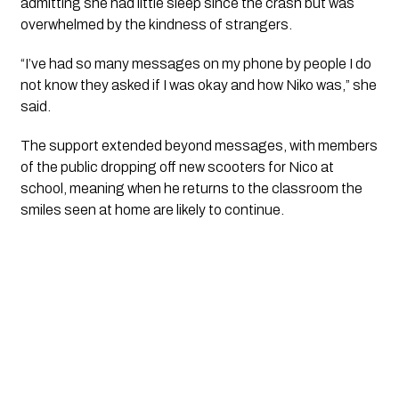
admitting she had little sleep since the crash but was
overwhelmed by the kindness of strangers.
“I’ve had so many messages on my phone by people I do
not know they asked if I was okay and how Niko was,” she
said.
The support extended beyond messages, with members
of the public dropping off new scooters for Nico at
school, meaning when he returns to the classroom the
smiles seen at home are likely to continue.