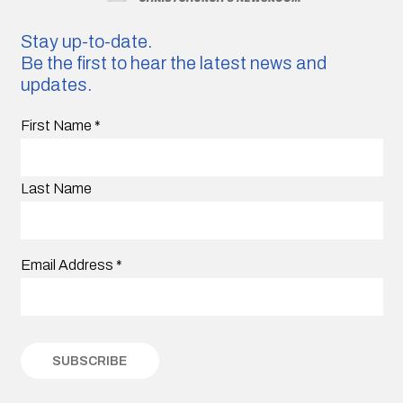
Stay up-to-date.
Be the first to hear the latest news and
updates.
First Name
*
Last Name
Email Address
*