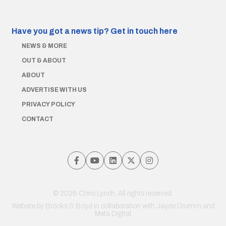
Have you got a news tip?
Get in touch here
NEWS & MORE
OUT & ABOUT
ABOUT
ADVERTISE WITH US
PRIVACY POLICY
CONTACT
© 2026 Chris Lynch. All rights reserved.
Website by
Brooks & Boyd
in collaboration with Jayde Drumm and
Meta Digital