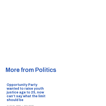
More from Politics
Opportunity Party
wanted to raise youth
justice age to 25, now
can’t say what the limit
should be