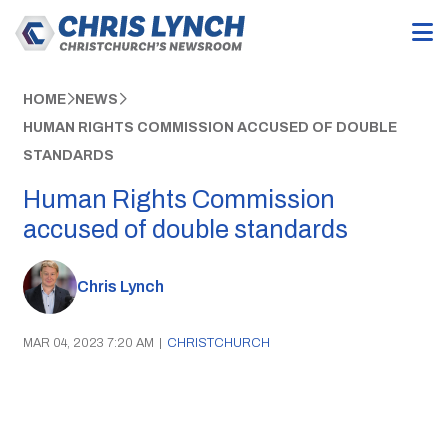
HOME
NEWS
HUMAN RIGHTS COMMISSION ACCUSED OF DOUBLE
STANDARDS
Human Rights Commission
accused of double standards
Chris Lynch
MAR 04, 2023 7:20 AM
|
CHRISTCHURCH