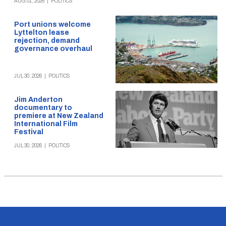
AUG 01, 2026
|
POLITICS
Port unions welcome
Lyttelton lease
rejection, demand
governance overhaul
JUL 30, 2026
|
POLITICS
Jim Anderton
documentary to
premiere at New Zealand
International Film
Festival
JUL 30, 2026
|
POLITICS