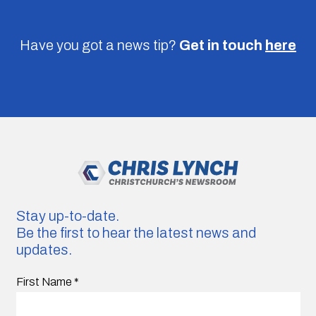
Have you got a news tip?
Get in touch
here
Stay up-to-date.
Be the first to hear the latest news and
updates.
First Name
*