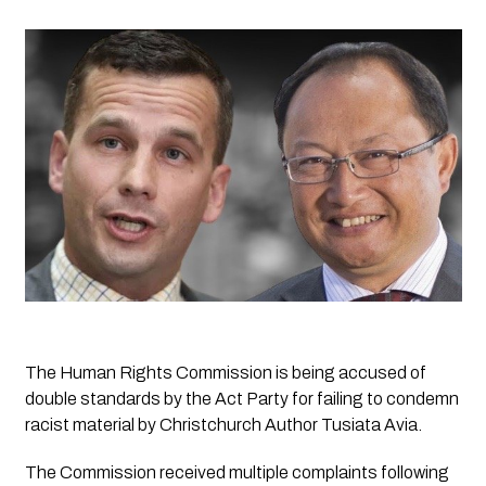
The Human Rights Commission is being accused of 
double standards by the Act Party for failing to condemn 
racist material by Christchurch Author Tusiata Avia.
The Commission received multiple complaints following 