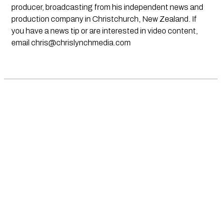
producer, broadcasting from his independent news and
production company in Christchurch, New Zealand. If
you have a news tip or are interested in video content,
email
chris@chrislynchmedia.com