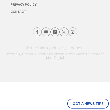
PRIVACY POLICY
CONTACT
© 2026 Chris Lynch. All rights reserved.
Website by
Brooks & Boyd
in collaboration with Jayde Drumm and
Meta Digital
GOT A NEWS TIP?