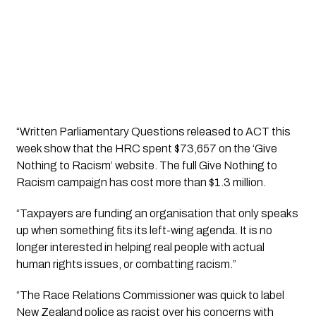
“Written Parliamentary Questions released to ACT this 
week show that the HRC spent $73,657 on the ‘Give 
Nothing to Racism’ website. The full Give Nothing to 
Racism campaign has cost more than $1.3 million.
“Taxpayers are funding an organisation that only speaks 
up when something fits its left-wing agenda. It is no 
longer interested in helping real people with actual 
human rights issues, or combatting racism.” 
“The Race Relations Commissioner was quick to label 
New Zealand police as racist over his concerns with 