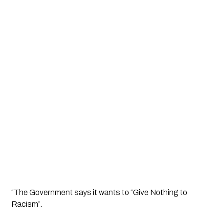
“The Government says it wants to “Give Nothing to 
Racism”. 