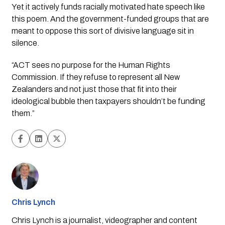
Yet it actively funds racially motivated hate speech like 
this poem. And the government-funded groups that are 
meant to oppose this sort of divisive language sit in 
silence.
“ACT sees no purpose for the Human Rights 
Commission. If they refuse to represent all New 
Zealanders and not just those that fit into their 
ideological bubble then taxpayers shouldn’t be funding 
them.”
Chris Lynch
Chris Lynch is a journalist, videographer and content