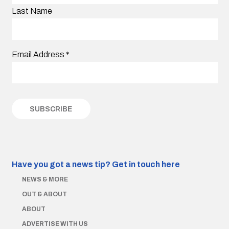
Last Name
Email Address
*
Have you got a news tip?
Get in touch here
NEWS & MORE
OUT & ABOUT
ABOUT
ADVERTISE WITH US