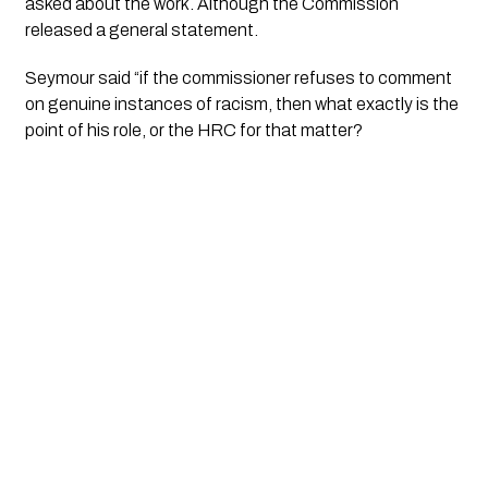
asked about the work. Although the Commission 
released a general statement. 
Seymour said “if the commissioner refuses to comment 
on genuine instances of racism, then what exactly is the 
point of his role, or the HRC for that matter?