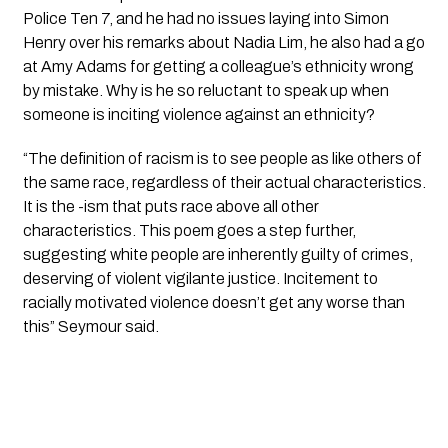
Police Ten 7, and he had no issues laying into Simon 
Henry over his remarks about Nadia Lim, he also had a go 
at Amy Adams for getting a colleague’s ethnicity wrong 
by mistake. Why is he so reluctant to speak up when 
someone is inciting violence against an ethnicity?
“The definition of racism is to see people as like others of 
the same race, regardless of their actual characteristics. 
It is the -ism that puts race above all other 
characteristics. This poem goes a step further, 
suggesting white people are inherently guilty of crimes, 
deserving of violent vigilante justice. Incitement to 
racially motivated violence doesn’t get any worse than 
this” Seymour said.