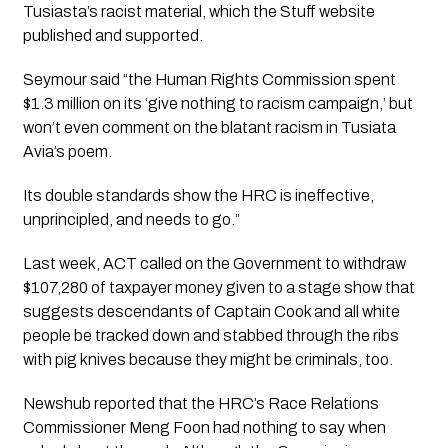
Tusiasta’s racist material, which the Stuff website 
published and supported.
Seymour said “the Human Rights Commission spent 
$1.3 million on its ‘give nothing to racism campaign,’ but 
won’t even comment on the blatant racism in Tusiata 
Avia’s poem. 
Its double standards show the HRC is ineffective, 
unprincipled, and needs to go.” 
Last week, ACT called on the Government to withdraw 
$107,280 of taxpayer money given to a stage show that 
suggests descendants of Captain Cook and all white 
people be tracked down and stabbed through the ribs 
with pig knives because they might be criminals, too.
Newshub reported that the HRC’s Race Relations 
Commissioner Meng Foon had nothing to say when 