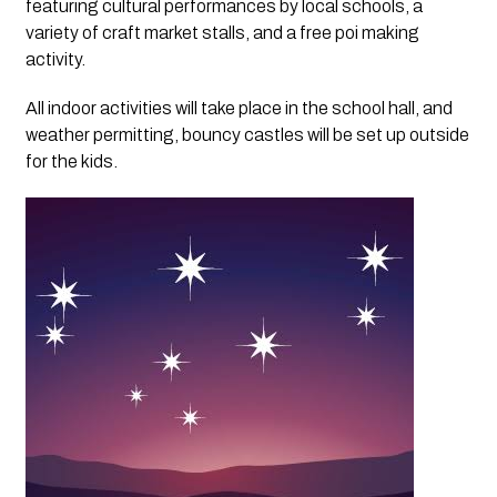
featuring cultural performances by local schools, a
variety of craft market stalls, and a free poi making
activity.
All indoor activities will take place in the school hall, and
weather permitting, bouncy castles will be set up outside
for the kids.