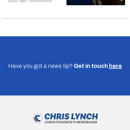
AUG 07, 2026
|
CHRISTCHURCH
Have you got a news tip?
Get in touch
here