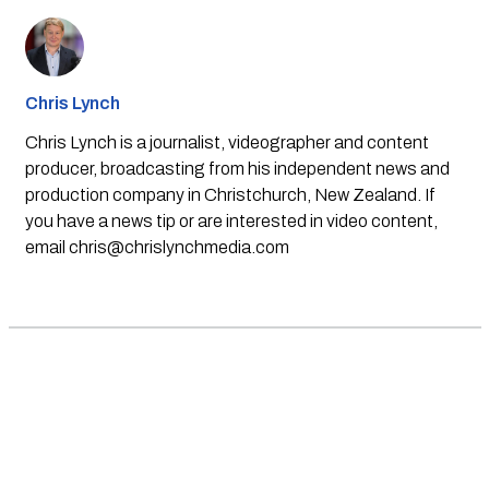
Chris Lynch
Chris Lynch is a journalist, videographer and content
producer, broadcasting from his independent news and
production company in Christchurch, New Zealand. If
you have a news tip or are interested in video content,
email
chris@chrislynchmedia.com