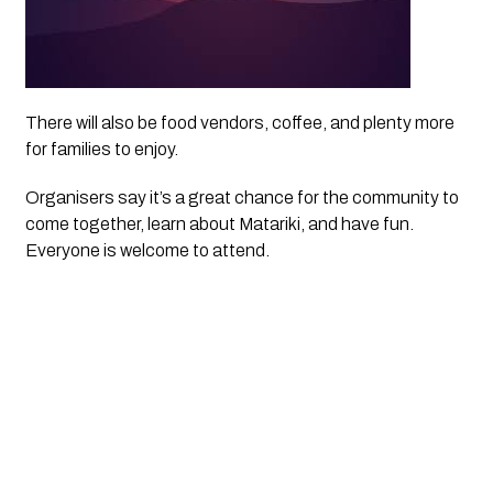
There will also be food vendors, coffee, and plenty more
for families to enjoy.
Organisers say it’s a great chance for the community to
come together, learn about Matariki, and have fun.
Everyone is welcome to attend.