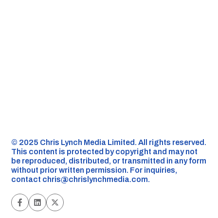
©️ 2025 Chris Lynch Media Limited. All rights reserved.
This content is protected by copyright and may not
be reproduced, distributed, or transmitted in any form
without prior written permission. For inquiries,
contact
chris@chrislynchmedia.com
.