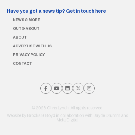
Have you got a news tip?
Get in touch here
NEWS & MORE
OUT & ABOUT
ABOUT
ADVERTISE WITH US
PRIVACY POLICY
CONTACT
© 2026 Chris Lynch. All rights reserved.
Website by
Brooks & Boyd
in collaboration with Jayde Drumm and
Meta Digital