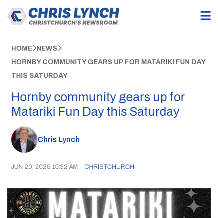
HOME
NEWS
HORNBY COMMUNITY GEARS UP FOR MATARIKI FUN DAY
THIS SATURDAY
Hornby community gears up for
Matariki Fun Day this Saturday
Chris Lynch
JUN 20, 2025 10:32 AM
|
CHRISTCHURCH