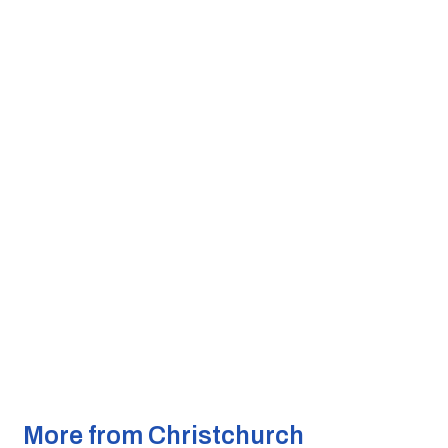
More from Christchurch