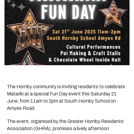
The Hornby community is inviting residents to celebrate
Matariki at a special Fun Day event this Saturday 21
June, from 11am to 2pm at South Hornby School on
Amyes Road.
The event, organised by the Greater Hornby Residents’
Association (GHRA), promises a lively afternoon