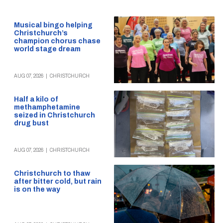
Musical bingo helping
Christchurch’s
champion chorus chase
world stage dream
AUG 07, 2026
|
CHRISTCHURCH
Half a kilo of
methamphetamine
seized in Christchurch
drug bust
AUG 07, 2026
|
CHRISTCHURCH
Christchurch to thaw
after bitter cold, but rain
is on the way