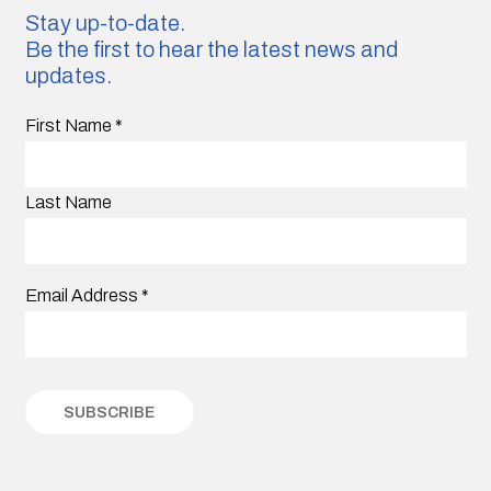
Stay up-to-date.
Be the first to hear the latest news and
updates.
First Name
*
Last Name
Email Address
*