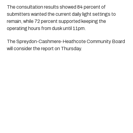
The consultation results showed 84 percent of
submitters wanted the current daily light settings to
remain, while 72 percent supported keeping the
operating hours from dusk until 11pm.
The Spreydon-Cashmere-Heathcote Community Board
will consider the report on Thursday.