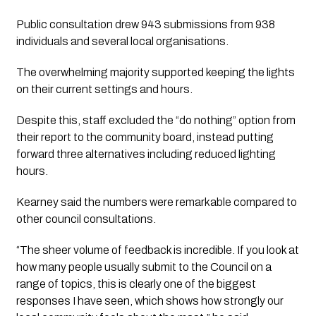
Public consultation drew 943 submissions from 938
individuals and several local organisations.
The overwhelming majority supported keeping the lights
on their current settings and hours.
Despite this, staff excluded the “do nothing” option from
their report to the community board, instead putting
forward three alternatives including reduced lighting
hours.
Kearney said the numbers were remarkable compared to
other council consultations.
“The sheer volume of feedback is incredible. If you look at
how many people usually submit to the Council on a
range of topics, this is clearly one of the biggest
responses I have seen, which shows how strongly our