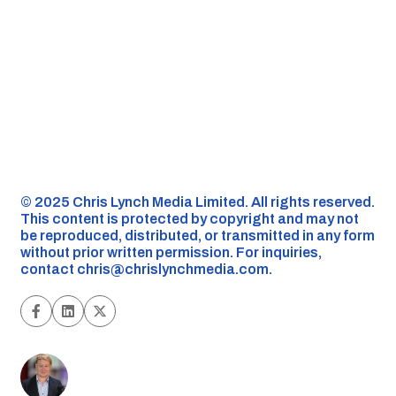
©️ 2025 Chris Lynch Media Limited. All rights reserved.
This content is protected by copyright and may not
be reproduced, distributed, or transmitted in any form
without prior written permission. For inquiries,
contact
chris@chrislynchmedia.com
.