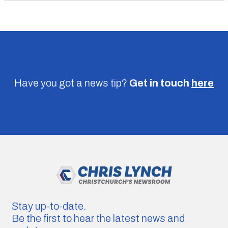
Have you got a news tip?
Get in touch
here
Stay up-to-date.
Be the first to hear the latest news and