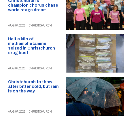
Christchurch’s
champion chorus chase
world stage dream
AUG 07, 2026
|
CHRISTCHURCH
Half a kilo of
methamphetamine
seized in Christchurch
drug bust
AUG 07, 2026
|
CHRISTCHURCH
Christchurch to thaw
after bitter cold, but rain
is on the way
AUG 07, 2026
|
CHRISTCHURCH