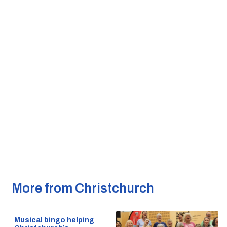
More from Christchurch
Musical bingo helping