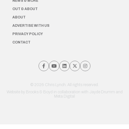
NEWS & MORE
OUT & ABOUT
ABOUT
ADVERTISE WITH US
PRIVACY POLICY
CONTACT
© 2026 Chris Lynch. All rights reserved.
Website by
Brooks & Boyd
in collaboration with Jayde Drumm and
Meta Digital