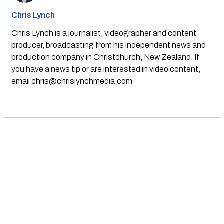
Chris Lynch
Chris Lynch is a journalist, videographer and content
producer, broadcasting from his independent news and
production company in Christchurch, New Zealand. If
you have a news tip or are interested in video content,
email
chris@chrislynchmedia.com