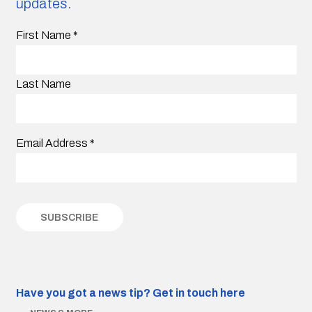
updates.
First Name
*
Last Name
Email Address
*
Have you got a news tip?
Get in touch here