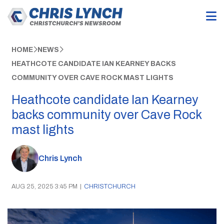
HOME
NEWS
HEATHCOTE CANDIDATE IAN KEARNEY BACKS
COMMUNITY OVER CAVE ROCK MAST LIGHTS
Heathcote candidate Ian Kearney
backs community over Cave Rock
mast lights
Chris Lynch
AUG 25, 2025 3:45 PM
|
CHRISTCHURCH