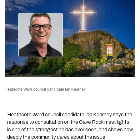
Heathcote Ward council candidate Ian Kearney
Heathcote Ward council candidate Ian Kearney says the
response to consultation on the Cave Rock mast lights
is one of the strongest he has ever seen, and shows how
deeply the community cares about the issue.