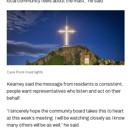
local community feels about the mast,” he said.
Cave Rock mast lights
Kearney said the message from residents is consistent,
people want representatives who listen and act on their
behalf.
“I sincerely hope the community board takes this to heart
at this week’s meeting. I will be watching closely as I know
many others will be as well,” he said.