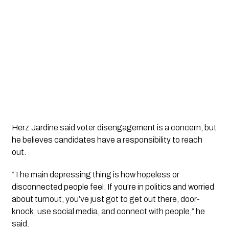
Herz Jardine said voter disengagement is a concern, but
he believes candidates have a responsibility to reach
out.
“The main depressing thing is how hopeless or
disconnected people feel. If you’re in politics and worried
about turnout, you’ve just got to get out there, door-
knock, use social media, and connect with people,” he
said.