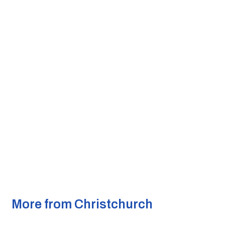
More from Christchurch