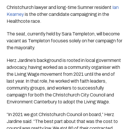
Christchurch lawyer and long-time Sumner resident
Ian
Kearney
is the other candidate campaigning in the
Healthcote race.
The seat, currently held by Sara Templeton, will become
vacant as Templeton focuses solely on her campaign for
the mayoralty.
Herz Jardine’s background is rooted in local government
advocacy, having worked as a community organiser with
the Living Wage movement from 2021 until the end of
last year. In that role, he worked with faith leaders,
community groups, and workers to successfully
campaign for both the Christchurch City Council and
Environment Canterbury to adopt the Living Wage.
“In 2021 we got Christchurch Council on board,” Herz
Jardine said. “The best part about that was the cost to
council was pretty low. We got 80 of their contracted