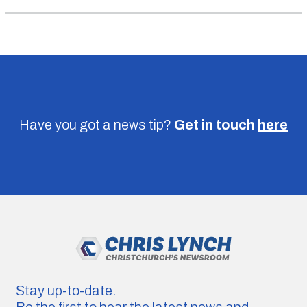
Have you got a news tip?
Get in touch
here
Stay up-to-date.
Be the first to hear the latest news and