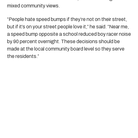
mixed community views.
“People hate speed bumps if they’re not on their street,
but if it’s on your street people love it,” he said. “Near me,
a speed bump opposite a school reduced boy racer noise
by 90 percent overnight. These decisions should be
made at the local community board level so they serve
the residents.”