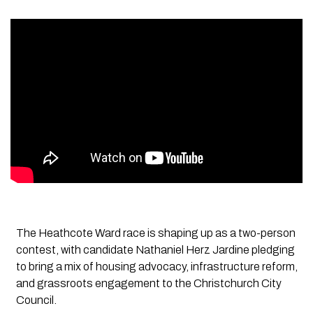
The Heathcote Ward race is shaping up as a two-person
contest, with candidate Nathaniel Herz Jardine pledging
to bring a mix of housing advocacy, infrastructure reform,
and grassroots engagement to the Christchurch City
Council.