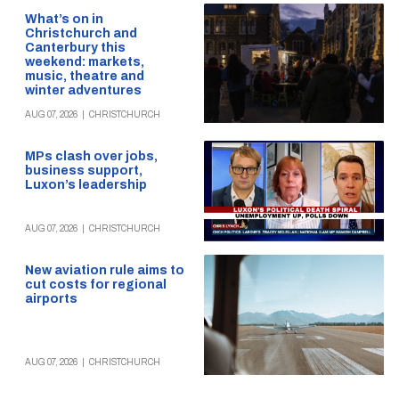
What’s on in
Christchurch and
Canterbury this
weekend: markets,
music, theatre and
winter adventures
AUG 07, 2026
|
CHRISTCHURCH
MPs clash over jobs,
business support,
Luxon’s leadership
AUG 07, 2026
|
CHRISTCHURCH
New aviation rule aims to
cut costs for regional
airports
AUG 07, 2026
|
CHRISTCHURCH