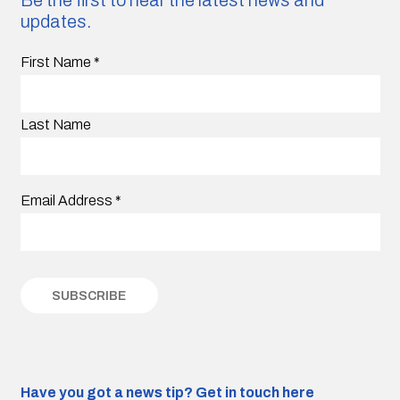
updates.
First Name
*
Last Name
Email Address
*
Have you got a news tip?
Get in touch here