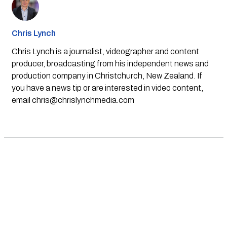
Chris Lynch
Chris Lynch is a journalist, videographer and content
producer, broadcasting from his independent news and
production company in Christchurch, New Zealand. If
you have a news tip or are interested in video content,
email
chris@chrislynchmedia.com