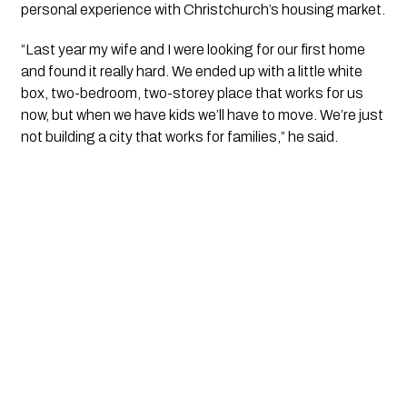
personal experience with Christchurch’s housing market.
“Last year my wife and I were looking for our first home
and found it really hard. We ended up with a little white
box, two-bedroom, two-storey place that works for us
now, but when we have kids we’ll have to move. We’re just
not building a city that works for families,” he said.