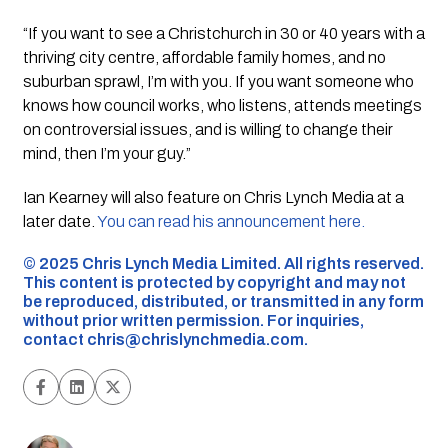
“If you want to see a Christchurch in 30 or 40 years with a
thriving city centre, affordable family homes, and no
suburban sprawl, I’m with you. If you want someone who
knows how council works, who listens, attends meetings
on controversial issues, and is willing to change their
mind, then I’m your guy.”
Ian Kearney will also feature on Chris Lynch Media at a
later date.
You can read his announcement here.
©️ 2025 Chris Lynch Media Limited. All rights reserved.
This content is protected by copyright and may not
be reproduced, distributed, or transmitted in any form
without prior written permission. For inquiries,
contact
chris@chrislynchmedia.com
.