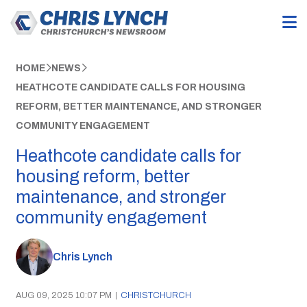
HOME
NEWS
HEATHCOTE CANDIDATE CALLS FOR HOUSING
REFORM, BETTER MAINTENANCE, AND STRONGER
COMMUNITY ENGAGEMENT
Heathcote candidate calls for
housing reform, better
maintenance, and stronger
community engagement
Chris Lynch
AUG 09, 2025 10:07 PM
|
CHRISTCHURCH