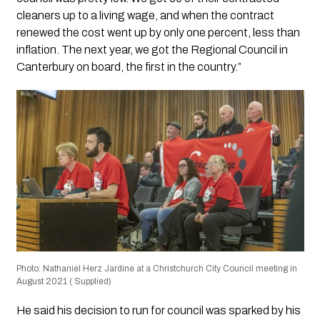
cleaners up to a living wage, and when the contract
renewed the cost went up by only one percent, less than
inflation. The next year, we got the Regional Council in
Canterbury on board, the first in the country.”
Photo: Nathaniel Herz Jardine at a Christchurch City Council meeting in
August 2021 ( Supplied)
He said his decision to run for council was sparked by his