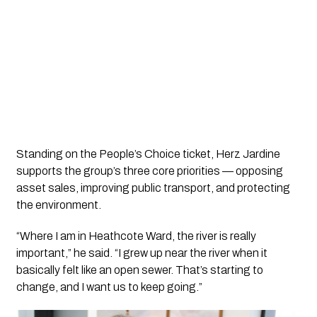
Standing on the People’s Choice ticket, Herz Jardine
supports the group’s three core priorities — opposing
asset sales, improving public transport, and protecting
the environment.
“Where I am in Heathcote Ward, the river is really
important,” he said. “I grew up near the river when it
basically felt like an open sewer. That’s starting to
change, and I want us to keep going.”