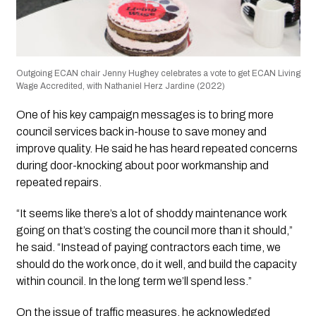
Outgoing ECAN chair Jenny Hughey celebrates a vote to get ECAN Living
Wage Accredited, with Nathaniel Herz Jardine (2022)
One of his key campaign messages is to bring more
council services back in-house to save money and
improve quality. He said he has heard repeated concerns
during door-knocking about poor workmanship and
repeated repairs.
“It seems like there’s a lot of shoddy maintenance work
going on that’s costing the council more than it should,”
he said. “Instead of paying contractors each time, we
should do the work once, do it well, and build the capacity
within council. In the long term we’ll spend less.”
On the issue of traffic measures, he acknowledged