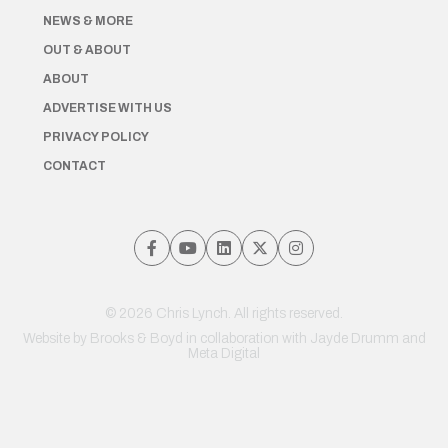
NEWS & MORE
OUT & ABOUT
ABOUT
ADVERTISE WITH US
PRIVACY POLICY
CONTACT
© 2026 Chris Lynch. All rights reserved.
Website by
Brooks & Boyd
in collaboration with Jayde Drumm and
Meta Digital