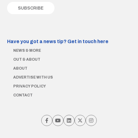
Have you got a news tip?
Get in touch here
NEWS & MORE
OUT & ABOUT
ABOUT
ADVERTISE WITH US
PRIVACY POLICY
CONTACT