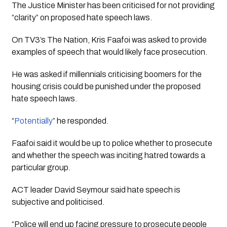
The Justice Minister has been criticised for not providing 
“clarity” on proposed hate speech laws.
On TV3’s 
The Nation,
 Kris Faafoi was asked to provide 
examples of speech that would likely face prosecution.
He was asked if millennials criticising boomers for the 
housing crisis could be punished under the proposed 
hate speech laws.
“
Potentially
” he responded.
Faafoi said it would be up to police whether to prosecute 
and whether the speech was inciting hatred towards a 
particular group.
ACT leader David Seymour said hate speech is 
subjective and politicised. 
“Police will end up facing pressure to prosecute people 