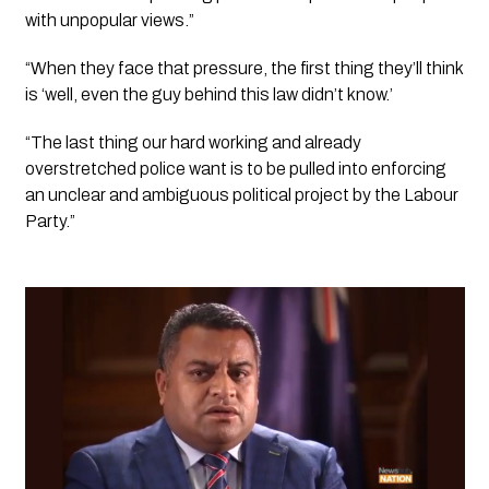
with unpopular views.”
“When they face that pressure, the first thing they’ll think 
is ‘well, even the guy behind this law didn’t know.’
“The last thing our hard working and already 
overstretched police want is to be pulled into enforcing 
an unclear and ambiguous political project by the Labour 
Party.”