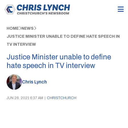
HOME
NEWS
JUSTICE MINISTER UNABLE TO DEFINE HATE SPEECH IN
TV INTERVIEW
Justice Minister unable to define
hate speech in TV interview
Chris Lynch
JUN 26, 2021 6:37 AM
|
CHRISTCHURCH