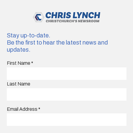
Stay up-to-date.
Be the first to hear the latest news and
updates.
First Name
*
Last Name
Email Address
*