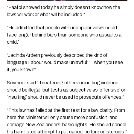
“Faafoi showed today he simply doesn’t know how the 
laws will work or what will be included.”
“He admitted that people with unpopular views could 
face longer behind bars than someone who assaults a 
child.”
“Jacinda Ardern previously described the kind of 
language Labour would make unlawful: ‘…when you see 
it, you know it’.
Seymour said “threatening others or inciting violence 
should be illegal, but tests as subjective as ‘offensive’ or 
‘insulting’ should never be used to prosecute offences.”
“This law has failed at the first test for a law, clarity. From 
here the Minister will only cause more confusion, and 
damage New Zealanders’ basic rights. He should cancel 
his ham fisted attempt to put cancel culture on steroids.”