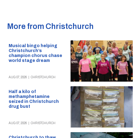
More from Christchurch
Musical bingo helping
Christchurch’s
champion chorus chase
world stage dream
AUG 07, 2026
|
CHRISTCHURCH
Half a kilo of
methamphetamine
seized in Christchurch
drug bust
AUG 07, 2026
|
CHRISTCHURCH
Christchurch to thaw