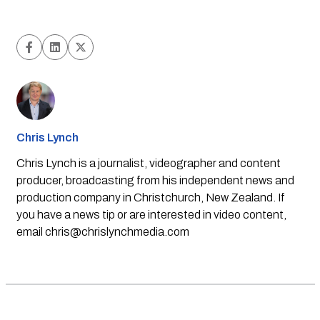
Chris Lynch
Chris Lynch is a journalist, videographer and content
producer, broadcasting from his independent news and
production company in Christchurch, New Zealand. If
you have a news tip or are interested in video content,
email
chris@chrislynchmedia.com