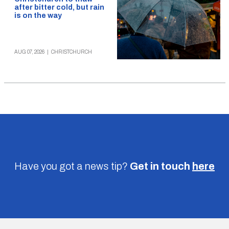
after bitter cold, but rain
is on the way
AUG 07, 2026
|
CHRISTCHURCH
Have you got a news tip?
Get in touch
here