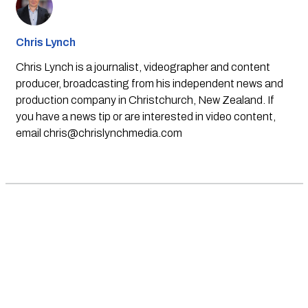
Chris Lynch
Chris Lynch is a journalist, videographer and content
producer, broadcasting from his independent news and
production company in Christchurch, New Zealand. If
you have a news tip or are interested in video content,
email
chris@chrislynchmedia.com