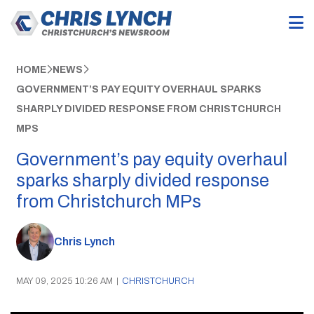
HOME
NEWS
GOVERNMENT’S PAY EQUITY OVERHAUL SPARKS
SHARPLY DIVIDED RESPONSE FROM CHRISTCHURCH
MPS
Government’s pay equity overhaul
sparks sharply divided response
from Christchurch MPs
Chris Lynch
MAY 09, 2025 10:26 AM
|
CHRISTCHURCH