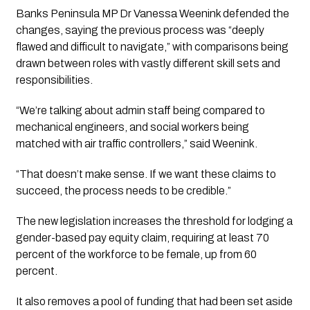
Banks Peninsula MP Dr Vanessa Weenink defended the
changes, saying the previous process was “deeply
flawed and difficult to navigate,” with comparisons being
drawn between roles with vastly different skill sets and
responsibilities.
“We’re talking about admin staff being compared to
mechanical engineers, and social workers being
matched with air traffic controllers,” said Weenink.
“That doesn’t make sense. If we want these claims to
succeed, the process needs to be credible.”
The new legislation increases the threshold for lodging a
gender-based pay equity claim, requiring at least 70
percent of the workforce to be female, up from 60
percent.
It also removes a pool of funding that had been set aside