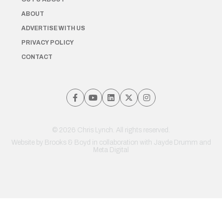
ABOUT
ADVERTISE WITH US
PRIVACY POLICY
CONTACT
© 2026 Chris Lynch. All rights reserved.
Website by
Brooks & Boyd
in collaboration with Jayde Drumm and
Meta Digital