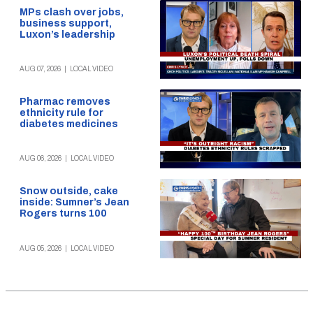
MPs clash over jobs,
business support,
Luxon’s leadership
AUG 07, 2026
|
LOCAL VIDEO
Pharmac removes
ethnicity rule for
diabetes medicines
AUG 06, 2026
|
LOCAL VIDEO
Snow outside, cake
inside: Sumner’s Jean
Rogers turns 100
AUG 05, 2026
|
LOCAL VIDEO