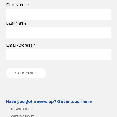
First Name
*
Last Name
Email Address
*
Have you got a news tip?
Get in touch here
NEWS & MORE
OUT & ABOUT