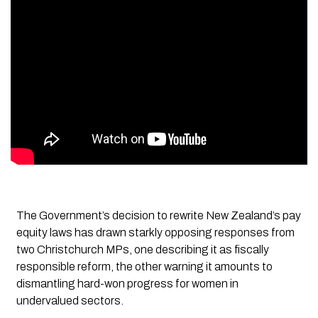
The Government’s decision to rewrite New Zealand’s pay
equity laws has drawn starkly opposing responses from
two Christchurch MPs, one describing it as fiscally
responsible reform, the other warning it amounts to
dismantling hard-won progress for women in
undervalued sectors.