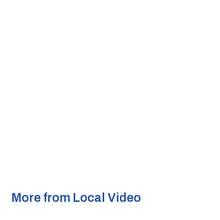
More from Local Video