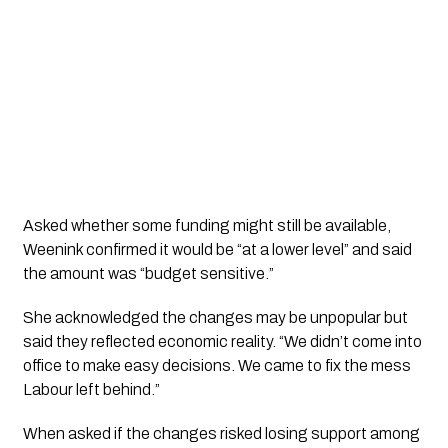
Asked whether some funding might still be available,
Weenink confirmed it would be “at a lower level” and said
the amount was “budget sensitive.”
She acknowledged the changes may be unpopular but
said they reflected economic reality. “We didn’t come into
office to make easy decisions. We came to fix the mess
Labour left behind.”
When asked if the changes risked losing support among