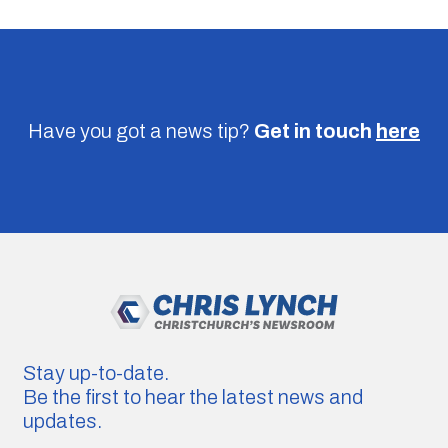
Have you got a news tip?
Get in touch
here
Stay up-to-date.
Be the first to hear the latest news and
updates.