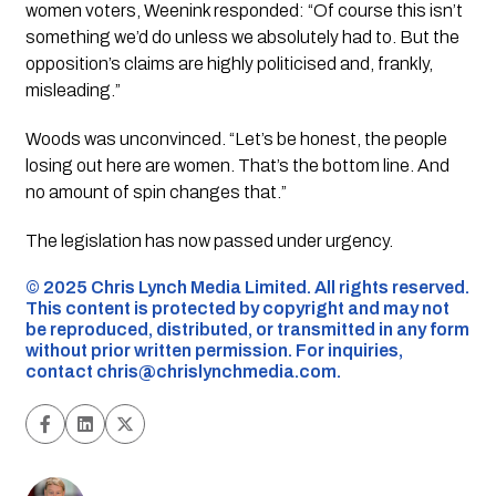
women voters, Weenink responded: “Of course this isn’t
something we’d do unless we absolutely had to. But the
opposition’s claims are highly politicised and, frankly,
misleading.”
Woods was unconvinced. “Let’s be honest, the people
losing out here are women. That’s the bottom line. And
no amount of spin changes that.”
The legislation has now passed under urgency.
©️ 2025 Chris Lynch Media Limited. All rights reserved.
This content is protected by copyright and may not
be reproduced, distributed, or transmitted in any form
without prior written permission. For inquiries,
contact
chris@chrislynchmedia.com
.