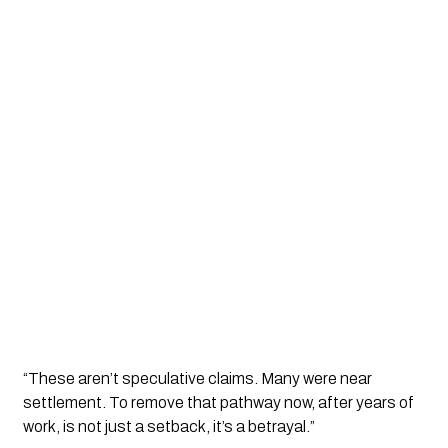
“These aren’t speculative claims. Many were near
settlement. To remove that pathway now, after years of
work, is not just a setback, it’s a betrayal.”