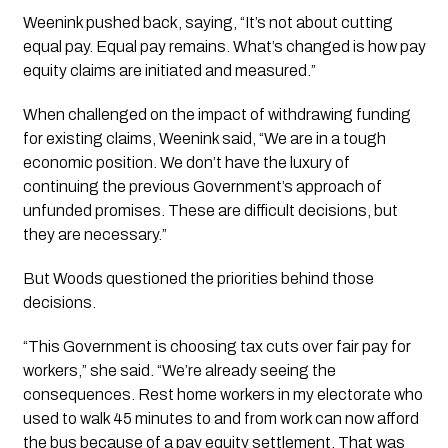
Weenink pushed back, saying, “It’s not about cutting
equal pay. Equal pay remains. What’s changed is how pay
equity claims are initiated and measured.”
When challenged on the impact of withdrawing funding
for existing claims, Weenink said, “We are in a tough
economic position. We don’t have the luxury of
continuing the previous Government’s approach of
unfunded promises. These are difficult decisions, but
they are necessary.”
But Woods questioned the priorities behind those
decisions.
“This Government is choosing tax cuts over fair pay for
workers,” she said. “We’re already seeing the
consequences. Rest home workers in my electorate who
used to walk 45 minutes to and from work can now afford
the bus because of a pay equity settlement. That was