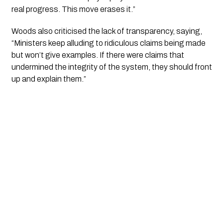
real progress. This move erases it.”
Woods also criticised the lack of transparency, saying,
“Ministers keep alluding to ridiculous claims being made
but won’t give examples. If there were claims that
undermined the integrity of the system, they should front
up and explain them.”