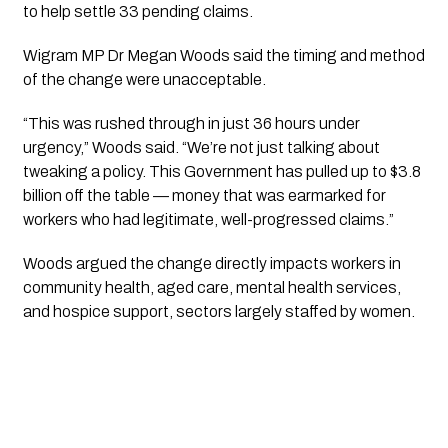
to help settle 33 pending claims.
Wigram MP Dr Megan Woods said the timing and method
of the change were unacceptable.
“This was rushed through in just 36 hours under
urgency,” Woods said. “We’re not just talking about
tweaking a policy. This Government has pulled up to $3.8
billion off the table — money that was earmarked for
workers who had legitimate, well-progressed claims.”
Woods argued the change directly impacts workers in
community health, aged care, mental health services,
and hospice support, sectors largely staffed by women.