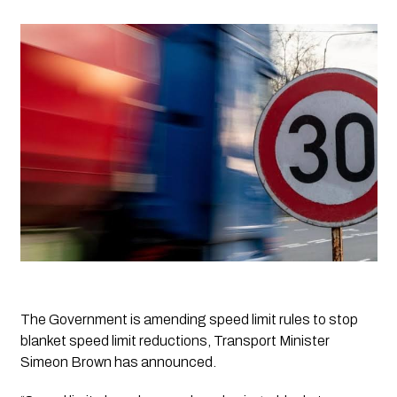
The Government is amending speed limit rules to stop 
blanket speed limit reductions, Transport Minister 
Simeon Brown has announced.