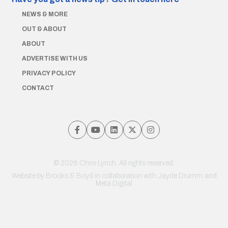
NEWS & MORE
OUT & ABOUT
ABOUT
ADVERTISE WITH US
PRIVACY POLICY
CONTACT
© 2026 Chris Lynch. All rights reserved.
Website by
Brooks & Boyd
in collaboration with Jayde Drumm and
Meta Digital