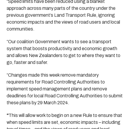
“Speed limits have been reduced using a blanket 
approach across many parts of the country under the 
previous government’s Land Transport Rule, ignoring 
economic impacts and the views of road users and local 
communities.
“Our coalition Government wants to see a transport 
system that boosts productivity and economic growth 
and allows New Zealanders to get to where they want to 
go, faster and safer.
“Changes made this week remove mandatory 
requirements for Road Controlling Authorities to 
implement speed management plans and remove 
deadlines for local Road Controlling Authorities to submit 
these plans by 29 March 2024. 
“
This will allow work to begin on a new Rule to ensure that 
when speed limits are set, economic impacts – including 