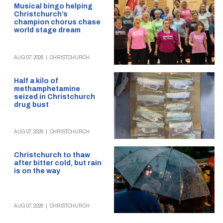
Musical bingo helping
Christchurch’s
champion chorus chase
world stage dream
AUG 07, 2026
|
CHRISTCHURCH
Half a kilo of
methamphetamine
seized in Christchurch
drug bust
AUG 07, 2026
|
CHRISTCHURCH
Christchurch to thaw
after bitter cold, but rain
is on the way
AUG 07, 2026
|
CHRISTCHURCH