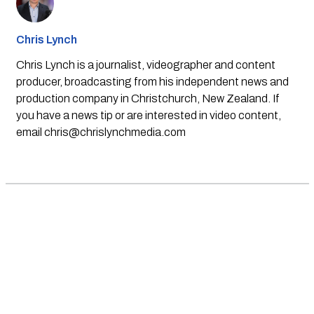
Chris Lynch
Chris Lynch is a journalist, videographer and content
producer, broadcasting from his independent news and
production company in Christchurch, New Zealand. If
you have a news tip or are interested in video content,
email
chris@chrislynchmedia.com