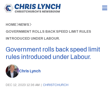
HOME
NEWS
GOVERNMENT ROLLS BACK SPEED LIMIT RULES
INTRODUCED UNDER LABOUR.
Government rolls back speed limit
rules introduced under Labour.
Chris Lynch
DEC 12, 2023 12:36 AM
|
CHRISTCHURCH