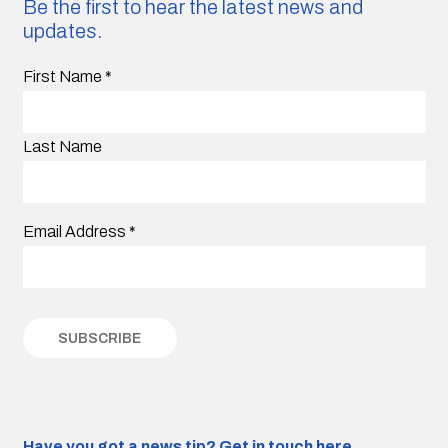
Be the first to hear the latest news and
updates.
First Name
*
Last Name
Email Address
*
Have you got a news tip?
Get in touch here