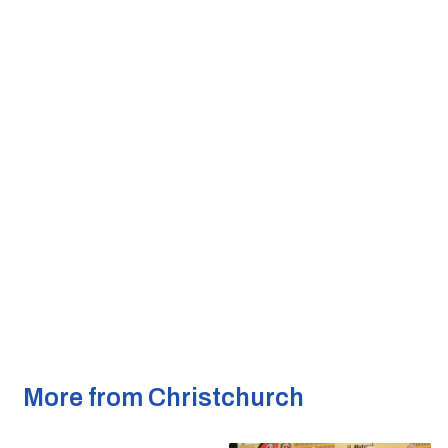
More from Christchurch