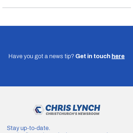
Have you got a news tip?
Get in touch
here
Stay up-to-date.