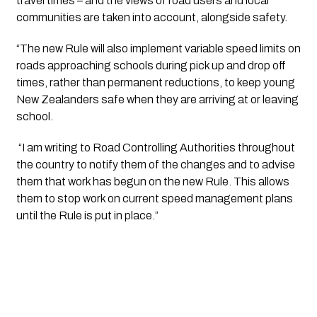
travel times – and the views of road users and local 
communities are taken into account, alongside safety.
“The new Rule will also implement variable speed limits on 
roads approaching schools during pick up and drop off 
times, rather than permanent reductions, to keep young 
New Zealanders safe when they are arriving at or leaving 
school.
 “I am writing to Road Controlling Authorities throughout 
the country to notify them of the changes and to advise 
them that work has begun on the new Rule. This allows 
them to stop work on current speed management plans 
until the Rule is put in place.” 