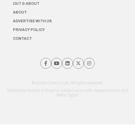
OUT & ABOUT
ABOUT
ADVERTISE WITH US
PRIVACY POLICY
CONTACT
© 2026 Chris Lynch. All rights reserved.
Website by
Brooks & Boyd
in collaboration with Jayde Drumm and
Meta Digital