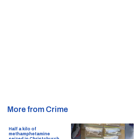
More from Crime
Half a kilo of
methamphetamine
seized in Christchurch