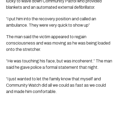
lucky to wave down Community Patrol who provided 
blankets and an automated external defibrillator.
“I put him into the recovery position and called an 
ambulance. They were very quick to show up”
The man said the victim appeared to regain 
consciousness and was moving as he was being loaded 
onto the stretcher.
“He was touching his face, but was incoherent.” The man 
said he gave police a formal statement that night.
“I just wanted to let the family know that myself and 
Community Watch did all we could as fast as we could 
and made him comfortable.