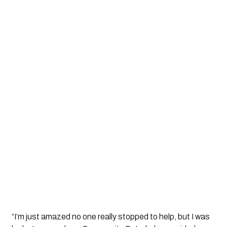
“I’m just amazed no one really stopped to help, but I was 