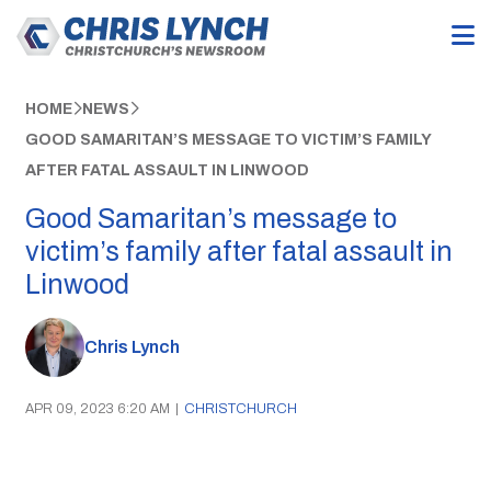
HOME
NEWS
GOOD SAMARITAN’S MESSAGE TO VICTIM’S FAMILY
AFTER FATAL ASSAULT IN LINWOOD
Good Samaritan’s message to
victim’s family after fatal assault in
Linwood
Chris Lynch
APR 09, 2023 6:20 AM
|
CHRISTCHURCH