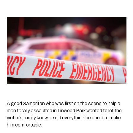
A good Samaritan who was first on the scene to help a 
man fatally assaulted in Linwood Park wanted to let the 
victim’s family know he did everything he could to make 
him comfortable.