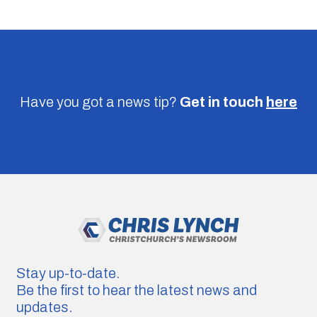
Have you got a news tip?
Get in touch
here
Stay up-to-date.
Be the first to hear the latest news and
updates.