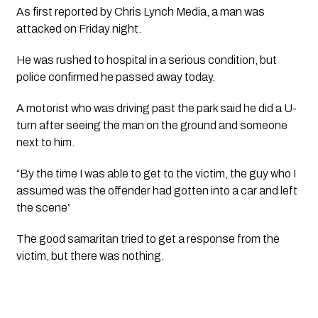
As first reported by 
Chris Lynch Media,
 a man was 
attacked on Friday night.
He was rushed to hospital in a serious condition, but 
police confirmed he passed away today.
A motorist who was driving past the park said he did a U-
turn after seeing the man on the ground and someone 
next to him.
“By the time I was able to get to the victim, the guy who I 
assumed was the offender had gotten into a car and left 
the scene”
The good samaritan tried to get a response from the 
victim, but there was nothing.