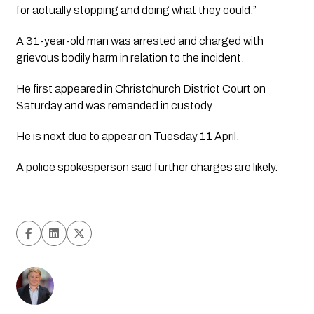
for actually stopping and doing what they could.”
A 31-year-old man was arrested and charged with 
grievous bodily harm in relation to the incident.
He first appeared in Christchurch District Court on 
Saturday and was remanded in custody.
He is next due to appear on Tuesday 11 April.
A police spokesperson said further charges are likely.