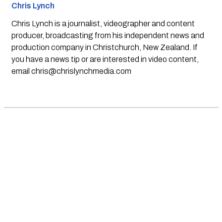
Chris Lynch
Chris Lynch is a journalist, videographer and content
producer, broadcasting from his independent news and
production company in Christchurch, New Zealand. If
you have a news tip or are interested in video content,
email
chris@chrislynchmedia.com