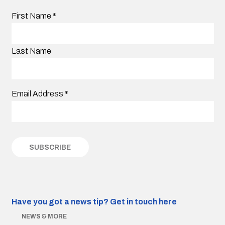
First Name
*
Last Name
Email Address
*
Have you got a news tip?
Get in touch here
NEWS & MORE