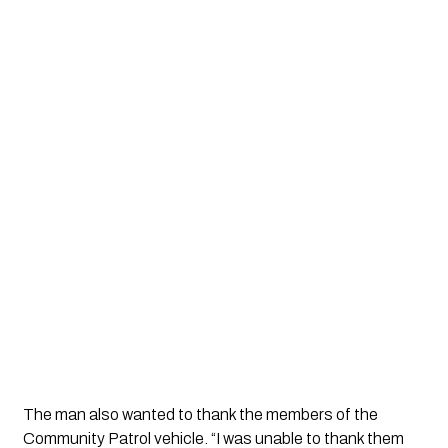
The man also wanted to thank the members of the 
Community Patrol vehicle. “I was unable to thank them 