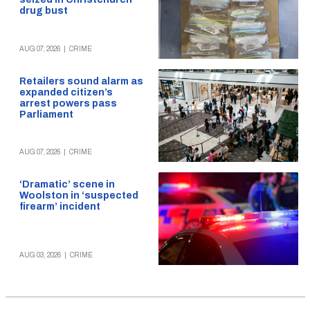
drug bust
AUG 07, 2026
|
CRIME
Retailers sound alarm as
expanded citizen’s
arrest powers pass
Parliament
AUG 07, 2026
|
CRIME
‘Dramatic’ scene in
Woolston in ‘suspected
firearm’ incident
AUG 03, 2026
|
CRIME