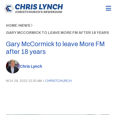
HOME
NEWS
GARY MCCORMICK TO LEAVE MORE FM AFTER 18 YEARS
Gary McCormick to leave More FM
after 18 years
Chris Lynch
NOV 29, 2022 12:33 AM
|
CHRISTCHURCH