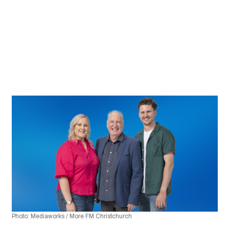
Photo: Mediaworks / More FM Christchurch