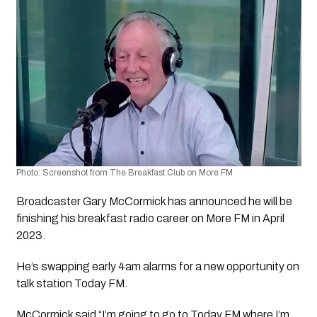
Photo: Screenshot from The Breakfast Club on More FM
Broadcaster Gary McCormick has announced he will be 
finishing his breakfast radio career on More FM in April 
2023.
He’s swapping early 4am alarms for a new opportunity on 
talk station Today FM.
McCormick said “I’m going to go to Today FM where I’m 