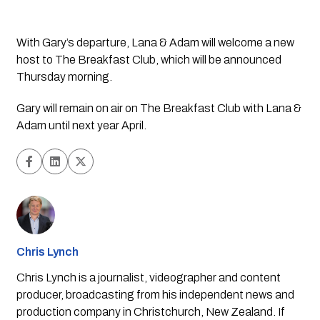
With Gary’s departure, Lana & Adam will welcome a new 
host to The Breakfast Club, which will be announced 
Thursday morning. 
Gary will remain on air on The Breakfast Club with Lana & 
Adam until next year April. 
Chris Lynch
Chris Lynch is a journalist, videographer and content
producer, broadcasting from his independent news and
production company in Christchurch, New Zealand. If