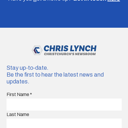
Stay up-to-date.
Be the first to hear the latest news and
updates.
First Name
*
Last Name