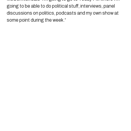
going to be able to do political stuff, interviews, panel 
discussions on politics, podcasts and my own show at 
some point during the week.”