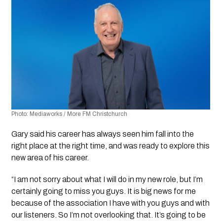
Photo: Mediaworks / More FM Christchurch
Gary said his career has always seen him fall into the 
right place at the right time, and was ready to explore this 
new area of his career.
“I am not sorry about what I will do in my new role, but I’m 
certainly going to miss you guys. It is big news for me 
because of the association I have with you guys and with 
our listeners. So I’m not overlooking that. It’s going to be 