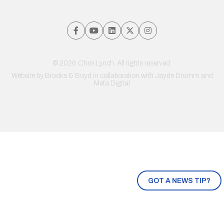
© 2026 Chris Lynch. All rights reserved.
Website by
Brooks & Boyd
in collaboration with Jayde Drumm and
Meta Digital
GOT A NEWS TIP?