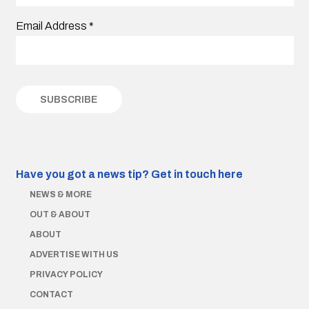
Email Address
*
Have you got a news tip?
Get in touch here
NEWS & MORE
OUT & ABOUT
ABOUT
ADVERTISE WITH US
PRIVACY POLICY
CONTACT