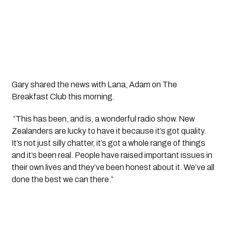
Gary shared the news with Lana, Adam on The 
Breakfast Club this morning.
 “This has been, and is, a wonderful radio show. New 
Zealanders are lucky to have it because it’s got quality. 
It’s not just silly chatter, it’s got a whole range of things 
and it’s been real. People have raised important issues in 
their own lives and they’ve been honest about it. We’ve all 
done the best we can there.”