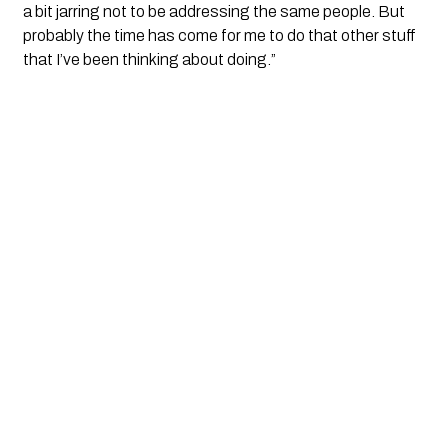
a bit jarring not to be addressing the same people. But 
probably the time has come for me to do that other stuff 
that I’ve been thinking about doing.”