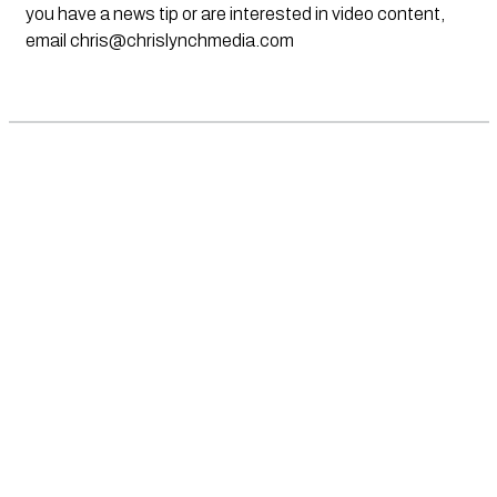
you have a news tip or are interested in video content,
email
chris@chrislynchmedia.com