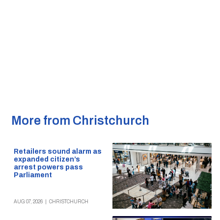
More from Christchurch
Retailers sound alarm as
expanded citizen’s
arrest powers pass
Parliament
AUG 07, 2026
|
CHRISTCHURCH