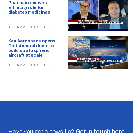
Pharmac removes
ethnicity rule for
diabetes medicines
AUG 06, 2026
|
CHRISTCHURCH
Kea Aerospace opens
Christchurch base to
build stratospheric
aircraft at scale
AUG 06, 2026
|
CHRISTCHURCH
Have you got a news tip?
Get in touch
here