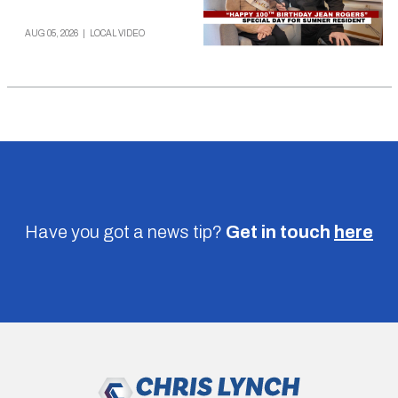
AUG 05, 2026
|
LOCAL VIDEO
Have you got a news tip?
Get in touch
here