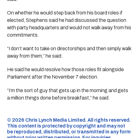
On whether he would step back from his board roles if
elected, Stephens said he had discussed the question
with party headquarters and would not walk away from his
commitments.
“I don’t want to take on directorships and then simply walk
away from them,” he said.
He said he would resolve how those roles fit alongside
Parliament after the November 7 election.
“I’m the sort of guy that gets up in the morning and gets
a million things done before breakfast,” he said.
©️ 2026 Chris Lynch Media Limited. All rights reserved.
This content is protected by copyright and may not
be reproduced, distributed, or transmitted in any form
without prior written permission. For inquiries,