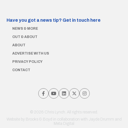
Have you got a news tip?
Get in touch here
NEWS & MORE
OUT & ABOUT
ABOUT
ADVERTISE WITH US
PRIVACY POLICY
CONTACT
© 2026 Chris Lynch. All rights reserved.
Website by
Brooks & Boyd
in collaboration with Jayde Drumm and
Meta Digital