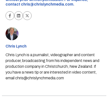
contact
chris@chrislynchmedia.com
.
Chris Lynch
Chris Lynch is a journalist, videographer and content
producer, broadcasting from his independent news and
production company in Christchurch, New Zealand. If
you have a news tip or are interested in video content,
email
chris@chrislynchmedia.com