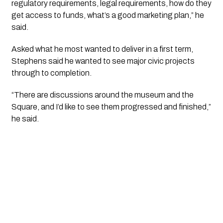
regulatory requirements, legal requirements, how do they
get access to funds, what’s a good marketing plan,” he
said.
Asked what he most wanted to deliver in a first term,
Stephens said he wanted to see major civic projects
through to completion.
“There are discussions around the museum and the
Square, and I’d like to see them progressed and finished,”
he said.