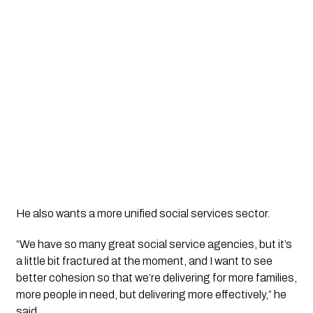
He also wants a more unified social services sector.
“We have so many great social service agencies, but it’s
a little bit fractured at the moment, and I want to see
better cohesion so that we’re delivering for more families,
more people in need, but delivering more effectively,” he
said.