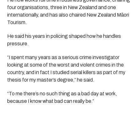
four organisations, three in New Zealand and one
internationally, and has also chaired New Zealand Māori
Tourism.
He said his years in policing shaped how he handles
pressure.
“I spent many years as a serious crime investigator
looking at some of the worst and violent crimes in the
country, and in fact I studied serial killers as part of my
thesis for my master’s degree,” he said.
“To me there’s no such thing as a bad day at work,
because I know what bad can really be.”