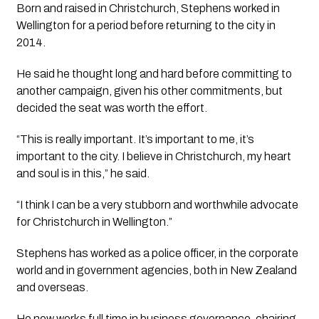
Born and raised in Christchurch, Stephens worked in
Wellington for a period before returning to the city in
2014.
He said he thought long and hard before committing to
another campaign, given his other commitments, but
decided the seat was worth the effort.
“This is really important. It’s important to me, it’s
important to the city. I believe in Christchurch, my heart
and soul is in this,” he said.
“I think I can be a very stubborn and worthwhile advocate
for Christchurch in Wellington.”
Stephens has worked as a police officer, in the corporate
world and in government agencies, both in New Zealand
and overseas.
He now works full time in business governance, chairing