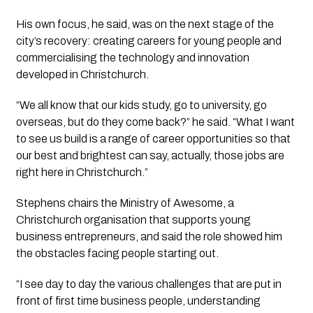
His own focus, he said, was on the next stage of the
city’s recovery: creating careers for young people and
commercialising the technology and innovation
developed in Christchurch.
“We all know that our kids study, go to university, go
overseas, but do they come back?” he said. “What I want
to see us build is a range of career opportunities so that
our best and brightest can say, actually, those jobs are
right here in Christchurch.”
Stephens chairs the Ministry of Awesome, a
Christchurch organisation that supports young
business entrepreneurs, and said the role showed him
the obstacles facing people starting out.
“I see day to day the various challenges that are put in
front of first time business people, understanding