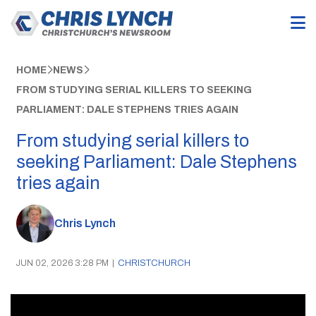
HOME
NEWS
FROM STUDYING SERIAL KILLERS TO SEEKING
PARLIAMENT: DALE STEPHENS TRIES AGAIN
From studying serial killers to
seeking Parliament: Dale Stephens
tries again
Chris Lynch
JUN 02, 2026 3:28 PM
|
CHRISTCHURCH