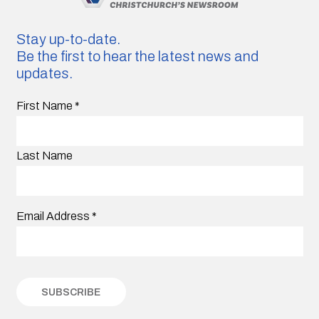
Stay up-to-date.
Be the first to hear the latest news and
updates.
First Name
*
Last Name
Email Address
*