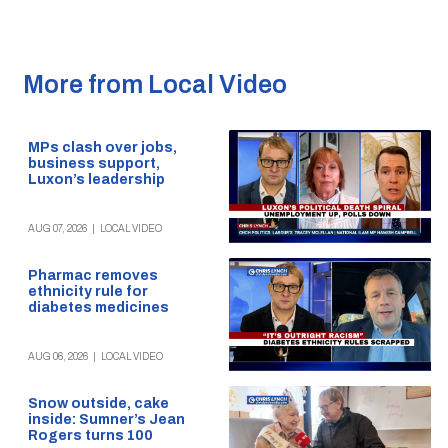
More from Local Video
MPs clash over jobs,
business support,
Luxon’s leadership
AUG 07, 2026
|
LOCAL VIDEO
Pharmac removes
ethnicity rule for
diabetes medicines
AUG 06, 2026
|
LOCAL VIDEO
Snow outside, cake
inside: Sumner’s Jean
Rogers turns 100