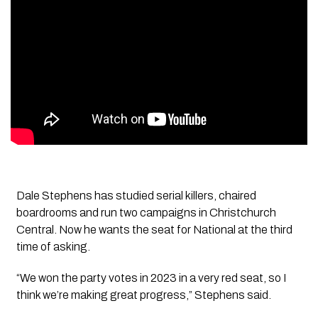
Dale Stephens has studied serial killers, chaired
boardrooms and run two campaigns in Christchurch
Central. Now he wants the seat for National at the third
time of asking.
“We won the party votes in 2023 in a very red seat, so I
think we’re making great progress,” Stephens said.