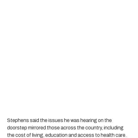
Stephens said the issues he was hearing on the
doorstep mirrored those across the country, including
the cost of living, education and access to health care.