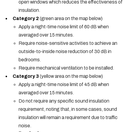
open windows which reduces the effectiveness of
insulation.
Category 2
(green area on the map below)
Apply a night-time noise limit of 60 dB when
averaged over 15 minutes.
Require noise-sensitive activities to achieve an
outside-to-inside noise reduction of 30 dB in
bedrooms.
Require mechanical ventilation to be installed.
Category 3
(yellow area on the map below)
Apply a night-time noise limit of 45 dB when
averaged over 15 minutes.
Do not require any specific sound insulation
requirement, noting that, in some cases, sound
insulation will remain a requirement due to traffic
noise.