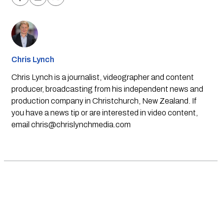
Chris Lynch
Chris Lynch is a journalist, videographer and content
producer, broadcasting from his independent news and
production company in Christchurch, New Zealand. If
you have a news tip or are interested in video content,
email
chris@chrislynchmedia.com