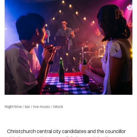
Night time / bar / live music / Istock
Christchurch central city candidates and the councillor