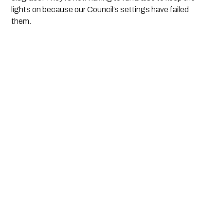
lights on because our Council’s settings have failed
them.