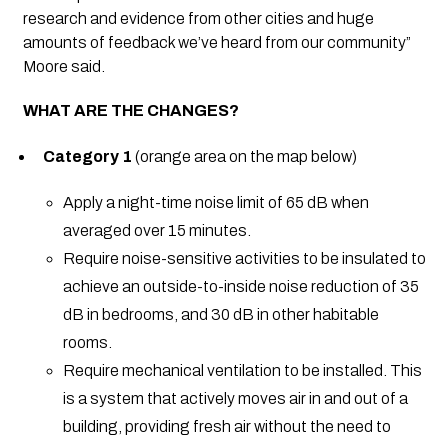
research and evidence from other cities and huge
amounts of feedback we’ve heard from our community”
Moore said.
WHAT ARE THE CHANGES?
Category 1
(orange area on the map below)
Apply a night-time noise limit of 65 dB when
averaged over 15 minutes.
Require noise-sensitive activities to be insulated to
achieve an outside-to-inside noise reduction of 35
dB in bedrooms, and 30 dB in other habitable
rooms.
Require mechanical ventilation to be installed. This
is a system that actively moves air in and out of a
building, providing fresh air without the need to