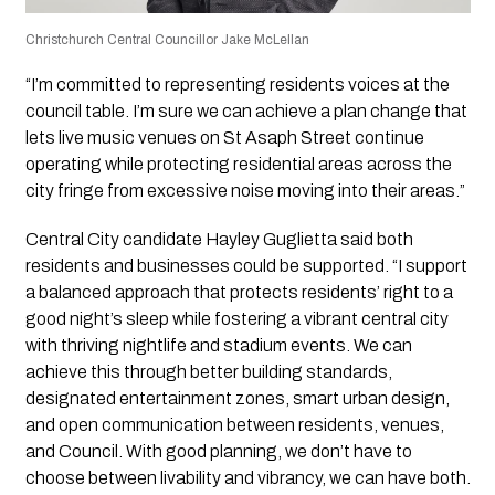
Christchurch Central Councillor Jake McLellan
“I’m committed to representing residents voices at the
council table. I’m sure we can achieve a plan change that
lets live music venues on St Asaph Street continue
operating while protecting residential areas across the
city fringe from excessive noise moving into their areas.”
Central City candidate Hayley Guglietta said both
residents and businesses could be supported. “I support
a balanced approach that protects residents’ right to a
good night’s sleep while fostering a vibrant central city
with thriving nightlife and stadium events. We can
achieve this through better building standards,
designated entertainment zones, smart urban design,
and open communication between residents, venues,
and Council. With good planning, we don’t have to
choose between livability and vibrancy, we can have both.