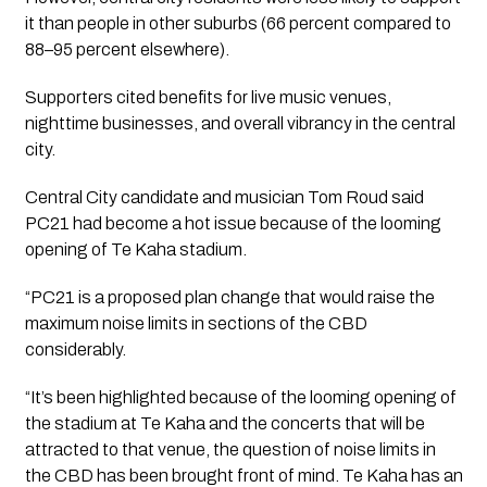
it than people in other suburbs (66 percent compared to
88–95 percent elsewhere).
Supporters cited benefits for live music venues,
nighttime businesses, and overall vibrancy in the central
city.
Central City candidate and musician Tom Roud said
PC21 had become a hot issue because of the looming
opening of Te Kaha stadium.
“PC21 is a proposed plan change that would raise the
maximum noise limits in sections of the CBD
considerably.
“It’s been highlighted because of the looming opening of
the stadium at Te Kaha and the concerts that will be
attracted to that venue, the question of noise limits in
the CBD has been brought front of mind. Te Kaha has an