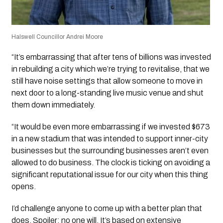
Halswell Councillor Andrei Moore
“It’s embarrassing that after tens of billions was invested
in rebuilding a city which we’re trying to revitalise, that we
still have noise settings that allow someone to move in
next door to a long-standing live music venue and shut
them down immediately.
“It would be even more embarrassing if we invested $673
in a new stadium that was intended to support inner-city
businesses but the surrounding businesses aren’t even
allowed to do business. The clock is ticking on avoiding a
significant reputational issue for our city when this thing
opens.
I’d challenge anyone to come up with a better plan that
does. Spoiler: no one will. It’s based on extensive