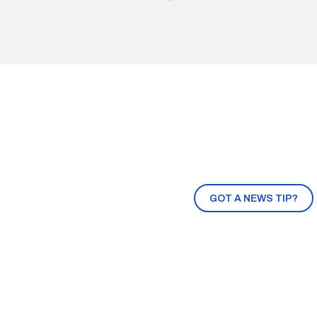
GOT A NEWS TIP?