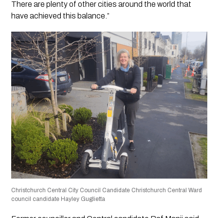
There are plenty of other cities around the world that
have achieved this balance.”
Christchurch Central City Council Candidate Christchurch Central Ward
council candidate Hayley Guglietta