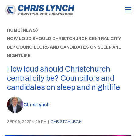
HOME
NEWS
HOW LOUD SHOULD CHRISTCHURCH CENTRAL CITY
BE? COUNCILLORS AND CANDIDATES ON SLEEP AND
NIGHTLIFE
How loud should Christchurch
central city be? Councillors and
candidates on sleep and nightlife
Chris Lynch
SEP 05, 2025 4:09 PM
|
CHRISTCHURCH