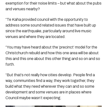
exemption for their noise limits – but what about the pubs
and venues nearby?
“Te Kaha provided council with the opportunity to
address some sound related issues that have built up
since the earthquake, particularly around live music
venues and where they are located.
“You may have heard about the ‘precinct’ model for the
Christchurch rebuild and how this one area will be about
this and this one about this other thing and so on and so
forth.
“But that’s not really how cities develop. People find a
way, communities find a way, they work together, they
build what they need wherever they can and so some
development and some venues are in places where
Council maybe wasn’t expecting.