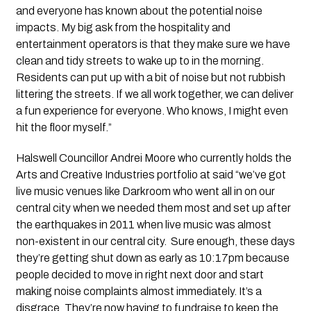
and everyone has known about the potential noise
impacts. My big ask from the hospitality and
entertainment operators is that they make sure we have
clean and tidy streets to wake up to in the morning.
Residents can put up with a bit of noise but not rubbish
littering the streets. If we all work together, we can deliver
a fun experience for everyone. Who knows, I might even
hit the floor myself.”
Halswell Councillor Andrei Moore who currently holds the
Arts and Creative Industries portfolio at said “we’ve got
live music venues like Darkroom who went all in on our
central city when we needed them most and set up after
the earthquakes in 2011 when live music was almost
non-existent in our central city. Sure enough, these days
they’re getting shut down as early as 10:17pm because
people decided to move in right next door and start
making noise complaints almost immediately. It’s a
disgrace. They’re now having to fundraise to keep the