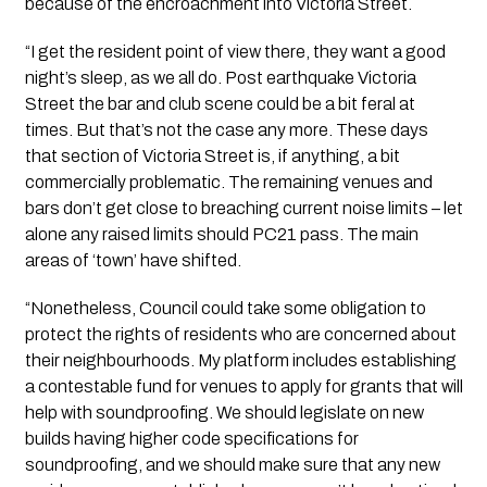
because of the encroachment into Victoria Street.
“I get the resident point of view there, they want a good
night’s sleep, as we all do. Post earthquake Victoria
Street the bar and club scene could be a bit feral at
times. But that’s not the case any more. These days
that section of Victoria Street is, if anything, a bit
commercially problematic. The remaining venues and
bars don’t get close to breaching current noise limits – let
alone any raised limits should PC21 pass. The main
areas of ‘town’ have shifted.
“Nonetheless, Council could take some obligation to
protect the rights of residents who are concerned about
their neighbourhoods. My platform includes establishing
a contestable fund for venues to apply for grants that will
help with soundproofing. We should legislate on new
builds having higher code specifications for
soundproofing, and we should make sure that any new