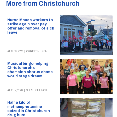
More from Christchurch
Nurse Maude workers to
strike again over pay
offer and removal of sick
leave
AUG 09, 2026
|
CHRISTCHURCH
Musical bingo helping
Christchurch’s
champion chorus chase
world stage dream
AUG 07, 2026
|
CHRISTCHURCH
Half a kilo of
methamphetamine
seized in Christchurch
drug bust