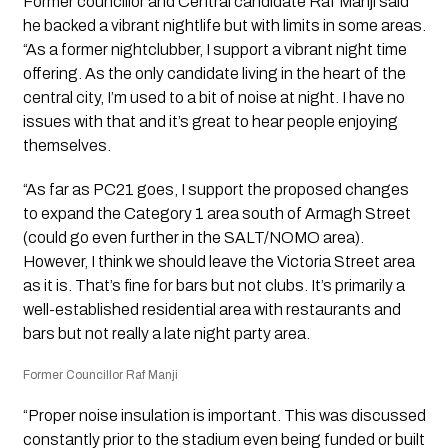
Former councillor and Central candidate Raf Manji said
he backed a vibrant nightlife but with limits in some areas.
“As a former nightclubber, I support a vibrant night time
offering. As the only candidate living in the heart of the
central city, I’m used to a bit of noise at night. I have no
issues with that and it’s great to hear people enjoying
themselves.
“As far as PC21 goes, I support the proposed changes
to expand the Category 1 area south of Armagh Street
(could go even further in the SALT/NOMO area).
However, I think we should leave the Victoria Street area
as it is. That’s fine for bars but not clubs. It’s primarily a
well-established residential area with restaurants and
bars but not really a late night party area.
Former Councillor Raf Manji
“Proper noise insulation is important. This was discussed
constantly prior to the stadium even being funded or built