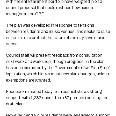
with the entertainment portfolio have weighed in on a
council proposal that could reshape how noise is
managed in the CBD.
The plan was developed in response to tensions
between residents and music venues, and seeks to raise
noise limits to protect the future of the city’s live music
scene.
Council staff will present feedback from consultation
next week at a workshop, though progress on the plan
has been disrupted by the Government’s new “Plan Stop”
legislation, which blocks most new plan changes, unless
exemptions are granted.
Feedback released today from council shows strong
support, with 1,233 submitters (87 percent) backing the
draft plan.
However, central city residents were less likely to support