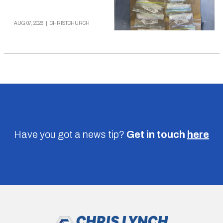
AUG 07, 2026
|
CHRISTCHURCH
Have you got a news tip?
Get in touch
here