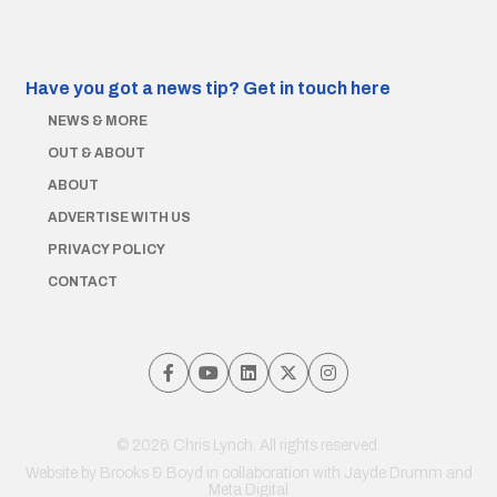
Have you got a news tip?
Get in touch here
NEWS & MORE
OUT & ABOUT
ABOUT
ADVERTISE WITH US
PRIVACY POLICY
CONTACT
© 2026 Chris Lynch. All rights reserved.
Website by
Brooks & Boyd
in collaboration with Jayde Drumm and
Meta Digital