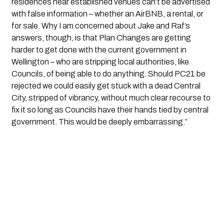
residences near established venues can’t be advertised
with false information – whether an AirBNB, a rental, or
for sale. Why I am concerned about Jake and Raf’s
answers, though, is that Plan Changes are getting
harder to get done with the current government in
Wellington – who are stripping local authorities, like
Councils, of being able to do anything. Should PC21 be
rejected we could easily get stuck with a dead Central
City, stripped of vibrancy, without much clear recourse to
fix it so long as Councils have their hands tied by central
government. This would be deeply embarrassing.”