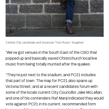
Central City candidate and musician Tom Roud / Supplied
“We’ve got venues in the South East of the CBD that
popped up and basically saved Christchurch local live
music from being totally munted after the quakes.
“They’re just next to the stadium, and PC21 includes
that part of town. The map for PC21 also spans up
Victoria Street, and at a recent candidates forum with
some of the locals current City Councillor Jake McLellan,
and one of his contenders Raf Manji indicated they would
vote against PC21 in its current, recommended form