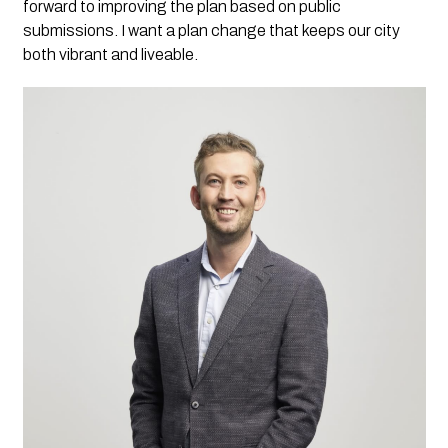
forward to improving the plan based on public
submissions. I want a plan change that keeps our city
both vibrant and liveable.