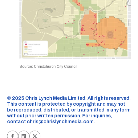
Source: Christchurch City Council
©️ 2025 Chris Lynch Media Limited. All rights reserved.
This content is protected by copyright and may not
be reproduced, distributed, or transmitted in any form
without prior written permission. For inquiries,
contact
chris@chrislynchmedia.com
.