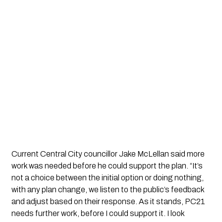
Current Central City councillor Jake McLellan said more
work was needed before he could support the plan. “It’s
not a choice between the initial option or doing nothing,
with any plan change, we listen to the public’s feedback
and adjust based on their response. As it stands, PC21
needs further work, before I could support it. I look