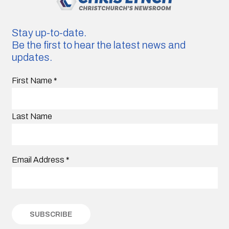
Stay up-to-date.
Be the first to hear the latest news and
updates.
First Name
*
Last Name
Email Address
*