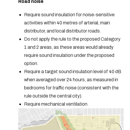
Road noise
Require sound insulation for noise-sensitive
activities within 40 metres of arterial, main
distributor, and local distributor roads.
Do not apply the rule to the proposed Category
1 and 2 areas, as these areas would already
require sound insulation under the proposed
option.
Require a target sound insulation level of 40 dB
when averaged over 24 hours, as measured in
bedrooms for traffic noise (consistent with the
rule outside the central city).
Require mechanical ventilation.