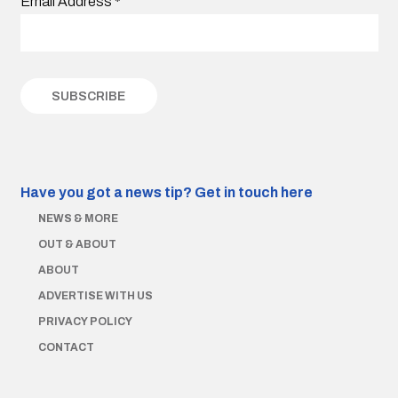
Email Address
*
Have you got a news tip?
Get in touch here
NEWS & MORE
OUT & ABOUT
ABOUT
ADVERTISE WITH US
PRIVACY POLICY
CONTACT