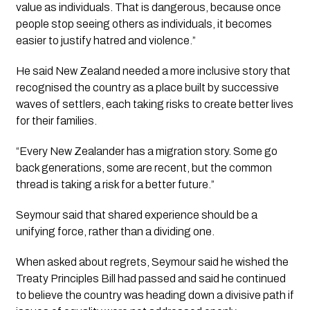
value as individuals. That is dangerous, because once
people stop seeing others as individuals, it becomes
easier to justify hatred and violence.”
He said New Zealand needed a more inclusive story that
recognised the country as a place built by successive
waves of settlers, each taking risks to create better lives
for their families.
“Every New Zealander has a migration story. Some go
back generations, some are recent, but the common
thread is taking a risk for a better future.”
Seymour said that shared experience should be a
unifying force, rather than a dividing one.
When asked about regrets, Seymour said he wished the
Treaty Principles Bill had passed and said he continued
to believe the country was heading down a divisive path if