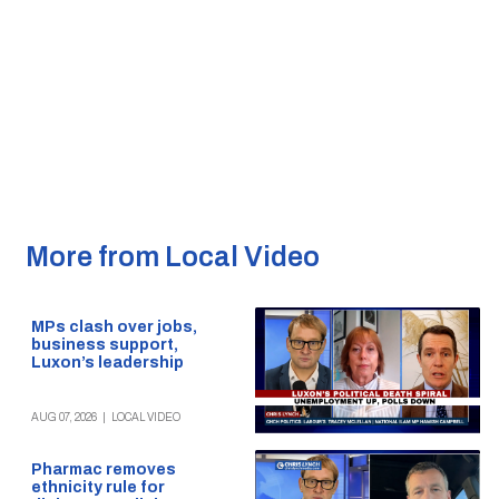
More from Local Video
MPs clash over jobs,
business support,
Luxon’s leadership
AUG 07, 2026
|
LOCAL VIDEO
Pharmac removes
ethnicity rule for