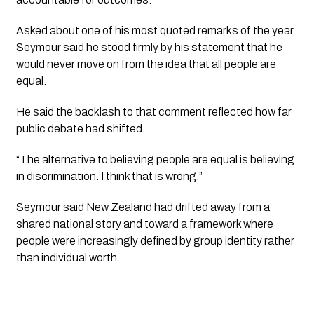
Asked about one of his most quoted remarks of the year,
Seymour said he stood firmly by his statement that he
would never move on from the idea that all people are
equal.
He said the backlash to that comment reflected how far
public debate had shifted.
“The alternative to believing people are equal is believing
in discrimination. I think that is wrong.”
Seymour said New Zealand had drifted away from a
shared national story and toward a framework where
people were increasingly defined by group identity rather
than individual worth.