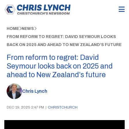
HOME
NEWS
FROM REFORM TO REGRET: DAVID SEYMOUR LOOKS
BACK ON 2025 AND AHEAD TO NEW ZEALAND’S FUTURE
From reform to regret: David
Seymour looks back on 2025 and
ahead to New Zealand’s future
Chris Lynch
DEC 19, 2025 2:47 PM
|
CHRISTCHURCH