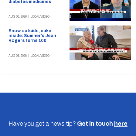
diabetes medicines
AUG 06, 2026
|
LOCAL VIDEO
Snow outside, cake
inside: Sumner’s Jean
Rogers turns 100
AUG 05, 2026
|
LOCAL VIDEO
Have you got a news tip?
Get in touch
here