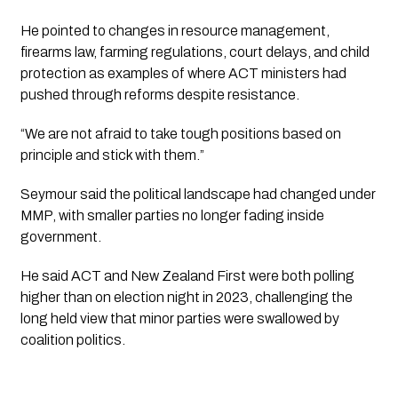
He pointed to changes in resource management,
firearms law, farming regulations, court delays, and child
protection as examples of where ACT ministers had
pushed through reforms despite resistance.
“We are not afraid to take tough positions based on
principle and stick with them.”
Seymour said the political landscape had changed under
MMP, with smaller parties no longer fading inside
government.
He said ACT and New Zealand First were both polling
higher than on election night in 2023, challenging the
long held view that minor parties were swallowed by
coalition politics.