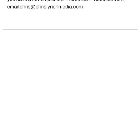
email
chris@chrislynchmedia.com