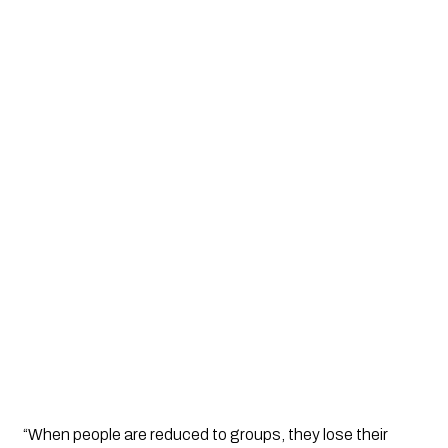
“When people are reduced to groups, they lose their