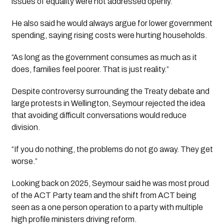
issues of equality were not addressed openly.
He also said he would always argue for lower government
spending, saying rising costs were hurting households.
“As long as the government consumes as much as it
does, families feel poorer. That is just reality.”
Despite controversy surrounding the Treaty debate and
large protests in Wellington, Seymour rejected the idea
that avoiding difficult conversations would reduce
division.
“If you do nothing, the problems do not go away. They get
worse.”
Looking back on 2025, Seymour said he was most proud
of the ACT Party team and the shift from ACT being
seen as a one person operation to a party with multiple
high profile ministers driving reform.