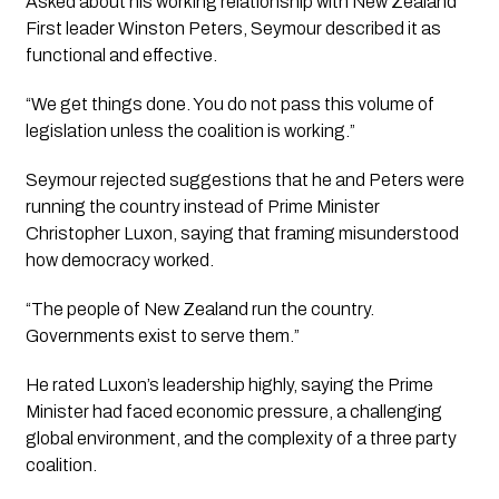
Asked about his working relationship with New Zealand
First leader Winston Peters, Seymour described it as
functional and effective.
“We get things done. You do not pass this volume of
legislation unless the coalition is working.”
Seymour rejected suggestions that he and Peters were
running the country instead of Prime Minister
Christopher Luxon, saying that framing misunderstood
how democracy worked.
“The people of New Zealand run the country.
Governments exist to serve them.”
He rated Luxon’s leadership highly, saying the Prime
Minister had faced economic pressure, a challenging
global environment, and the complexity of a three party
coalition.