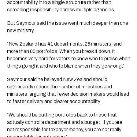
accountability into a single structure rather than
spreading responsibility across multiple agencies.
But Seymour said the issue went much deeper than one
new ministry.
“New Zealand has 41 departments, 28 ministers, and
more than 80 portfolios. When you break it down, it
becomes very hard for voters to know who to praise when
things go right and who to blame when they go wrong.”
Seymour said he believed New Zealand should
significantly reduce the number of ministries and
ministers, arguing that fewer decision makers would lead
to faster delivery and clearer accountability.
“We should be cutting portfolios back to those that
actually control a department and a budget. If you are
not responsible for taxpayer money, you are not really
accountable for outcomes.”