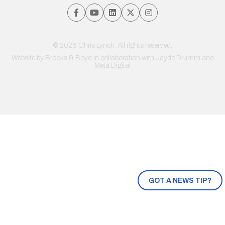
© 2026 Chris Lynch. All rights reserved.
Website by
Brooks & Boyd
in collaboration with Jayde Drumm and
Meta Digital
GOT A NEWS TIP?