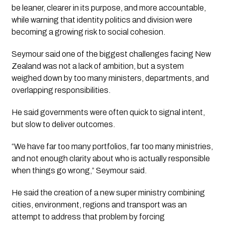
be leaner, clearer in its purpose, and more accountable,
while warning that identity politics and division were
becoming a growing risk to social cohesion.
Seymour said one of the biggest challenges facing New
Zealand was not a lack of ambition, but a system
weighed down by too many ministers, departments, and
overlapping responsibilities.
He said governments were often quick to signal intent,
but slow to deliver outcomes.
“We have far too many portfolios, far too many ministries,
and not enough clarity about who is actually responsible
when things go wrong,” Seymour said.
He said the creation of a new super ministry combining
cities, environment, regions and transport was an
attempt to address that problem by forcing