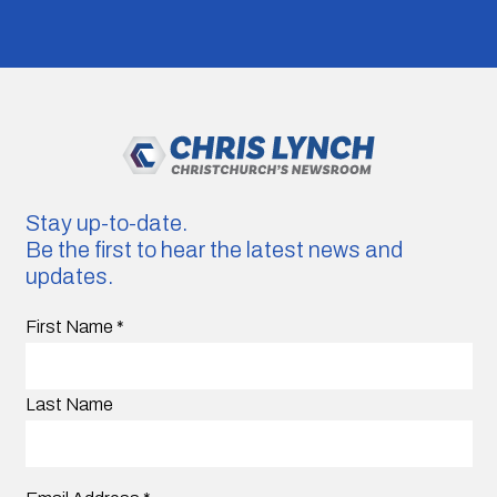
Stay up-to-date.
Be the first to hear the latest news and
updates.
First Name
*
Last Name