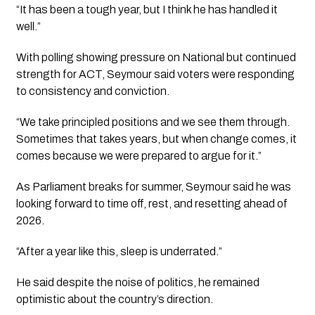
“It has been a tough year, but I think he has handled it
well.”
With polling showing pressure on National but continued
strength for ACT, Seymour said voters were responding
to consistency and conviction.
“We take principled positions and we see them through.
Sometimes that takes years, but when change comes, it
comes because we were prepared to argue for it.”
As Parliament breaks for summer, Seymour said he was
looking forward to time off, rest, and resetting ahead of
2026.
“After a year like this, sleep is underrated.”
He said despite the noise of politics, he remained
optimistic about the country’s direction.