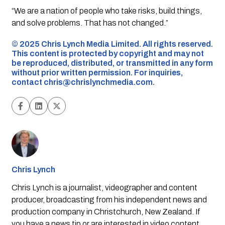
“We are a nation of people who take risks, build things,
and solve problems. That has not changed.”
©️ 2025 Chris Lynch Media Limited. All rights reserved.
This content is protected by copyright and may not
be reproduced, distributed, or transmitted in any form
without prior written permission. For inquiries,
contact
chris@chrislynchmedia.com
.
Chris Lynch
Chris Lynch is a journalist, videographer and content
producer, broadcasting from his independent news and
production company in Christchurch, New Zealand. If
you have a news tip or are interested in video content,