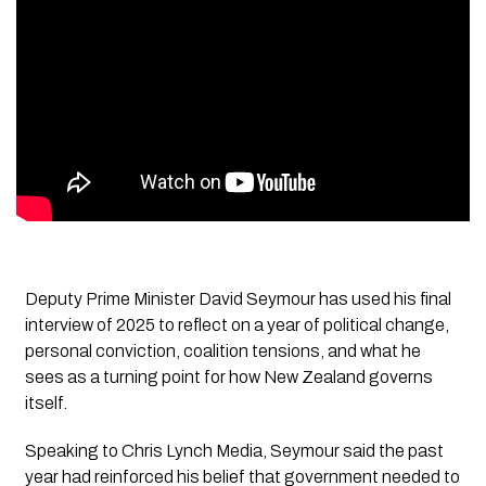
Deputy Prime Minister David Seymour has used his final
interview of 2025 to reflect on a year of political change,
personal conviction, coalition tensions, and what he
sees as a turning point for how New Zealand governs
itself.
Speaking to
Chris Lynch Media,
Seymour said the past
year had reinforced his belief that government needed to