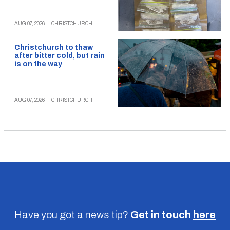
AUG 07, 2026
|
CHRISTCHURCH
Christchurch to thaw
after bitter cold, but rain
is on the way
AUG 07, 2026
|
CHRISTCHURCH
Have you got a news tip?
Get in touch
here