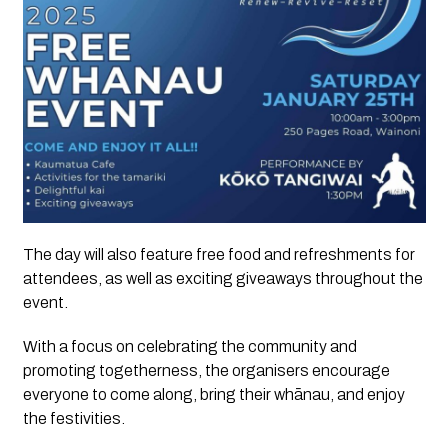
The day will also feature free food and refreshments for
attendees, as well as exciting giveaways throughout the
event.
With a focus on celebrating the community and
promoting togetherness, the organisers encourage
everyone to come along, bring their whānau, and enjoy
the festivities.