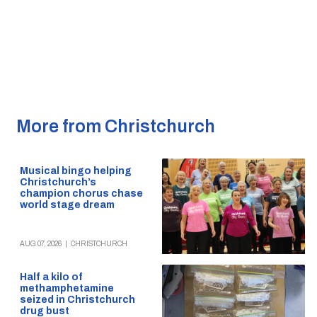
More from Christchurch
Musical bingo helping
Christchurch’s
champion chorus chase
world stage dream
AUG 07, 2026
|
CHRISTCHURCH
Half a kilo of
methamphetamine
seized in Christchurch
drug bust