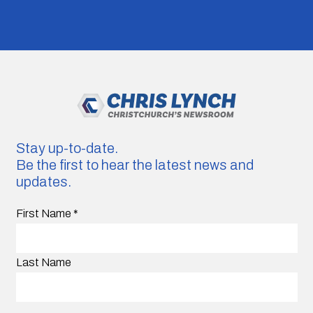
Stay up-to-date.
Be the first to hear the latest news and
updates.
First Name
*
Last Name