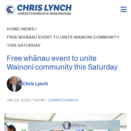
HOME
NEWS
FREE WHĀNAU EVENT TO UNITE WAINONI COMMUNITY
THIS SATURDAY
Free whānau event to unite
Wainoni community this Saturday
Chris Lynch
JAN 22, 2025 7:54 PM
|
CHRISTCHURCH