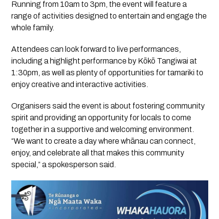
Running from 10am to 3pm, the event will feature a
range of activities designed to entertain and engage the
whole family.
Attendees can look forward to live performances,
including a highlight performance by Kōkō Tangiwai at
1:30pm, as well as plenty of opportunities for tamariki to
enjoy creative and interactive activities.
Organisers said the event is about fostering community
spirit and providing an opportunity for locals to come
together in a supportive and welcoming environment.
“We want to create a day where whānau can connect,
enjoy, and celebrate all that makes this community
special,” a spokesperson said.