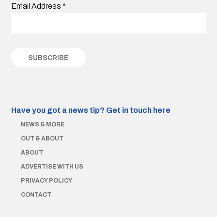
Email Address
*
Have you got a news tip?
Get in touch here
NEWS & MORE
OUT & ABOUT
ABOUT
ADVERTISE WITH US
PRIVACY POLICY
CONTACT