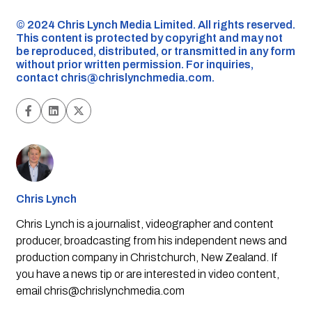
©️ 2024 Chris Lynch Media Limited. All rights reserved.
This content is protected by copyright and may not
be reproduced, distributed, or transmitted in any form
without prior written permission. For inquiries,
contact
chris@chrislynchmedia.com
.
Chris Lynch
Chris Lynch is a journalist, videographer and content
producer, broadcasting from his independent news and
production company in Christchurch, New Zealand. If
you have a news tip or are interested in video content,
email
chris@chrislynchmedia.com