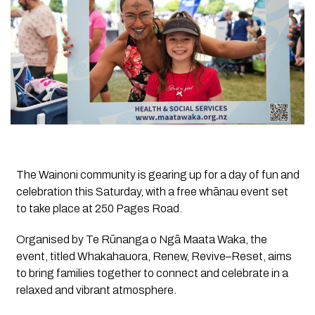
The Wainoni community is gearing up for a day of fun and
celebration this Saturday, with a free whānau event set
to take place at 250 Pages Road.
Organised by Te Rūnanga o Ngā Maata Waka, the
event, titled Whakahauora, Renew, Revive–Reset, aims
to bring families together to connect and celebrate in a
relaxed and vibrant atmosphere.