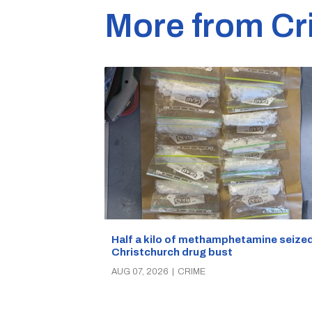
More from Cr
Half a kilo of methamphetamine seized
Christchurch drug bust
AUG 07, 2026
|
CRIME