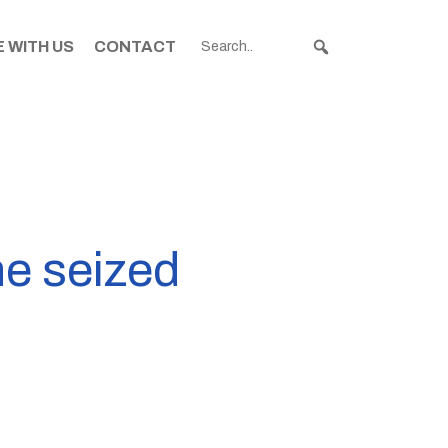
 WITH US
CONTACT
e seized