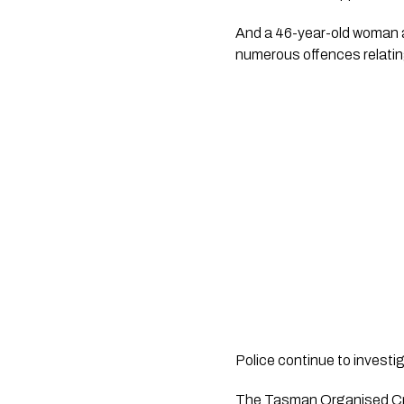
And a 46-year-old woman an
numerous offences relatin
Police continue to investi
The Tasman Organised Cri