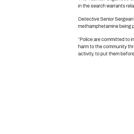
in the search warrants rel
Detective Senior Sergeant 
methamphetamine being pur
“Police are committed to i
harm to the community throu
activity, to put them befor