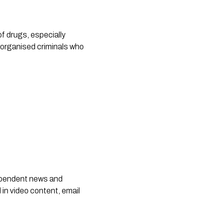
 drugs, especially 
organised criminals who 
dependent news and
 in video content, email