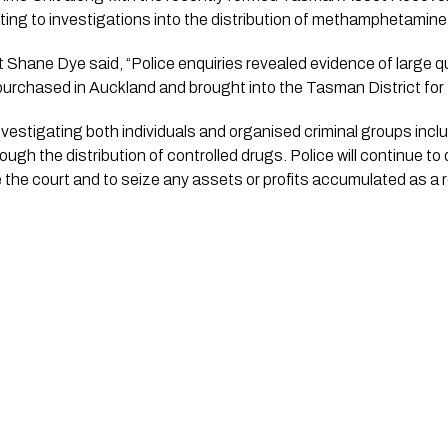
ating to investigations into the distribution of methamphetamine
Shane Dye said, “Police enquiries revealed evidence of large qua
chased in Auckland and brought into the Tasman District for fu
nvestigating both individuals and organised criminal groups inc
gh the distribution of controlled drugs. Police will continue to di
e the court and to seize any assets or profits accumulated as a r