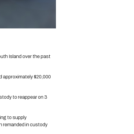
th Island over the past 
d approximately $20,000 
tody to reappear on 3 
ng to supply 
n remanded in custody 