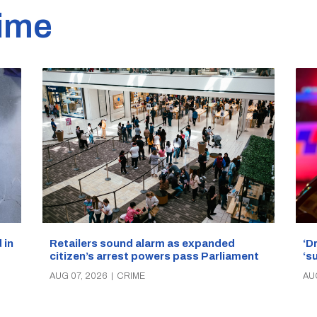
ime
‘D
Retailers sound alarm as expanded
 in
‘s
citizen’s arrest powers pass Parliament
AU
AUG 07, 2026
|
CRIME