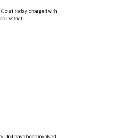
Court today, charged with 
n District.
 Unit have been involved 