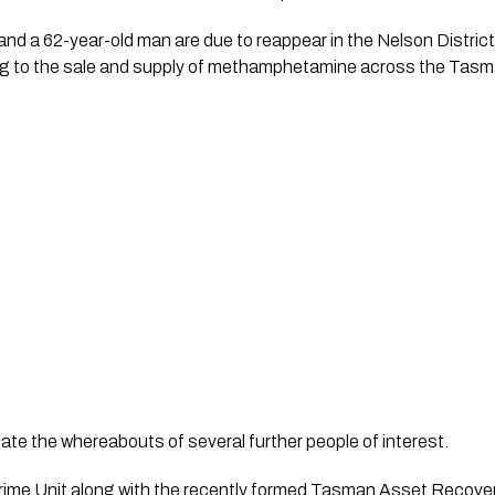
d a 62-year-old man are due to reappear in the Nelson District 
g to the sale and supply of methamphetamine across the Tasma
gate the whereabouts of several further people of interest.
me Unit along with the recently formed Tasman Asset Recovery