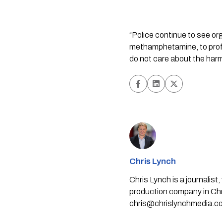
“Police continue to see or
methamphetamine, to profit
do not care about the harm 
Chris Lynch
Chris Lynch is a journali
production company in Chri
chris@chrislynchmedia.c