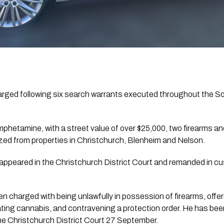
rged following six search warrants executed throughout the Sou
hetamine, with a street value of over $25,000, two firearms an
zed from properties in Christchurch, Blenheim and Nelson.
ppeared in the Christchurch District Court and remanded in cus
 charged with being unlawfully in possession of firearms, offeri
ing cannabis, and contravening a protection order. He has bee
the Christchurch District Court 27 September.