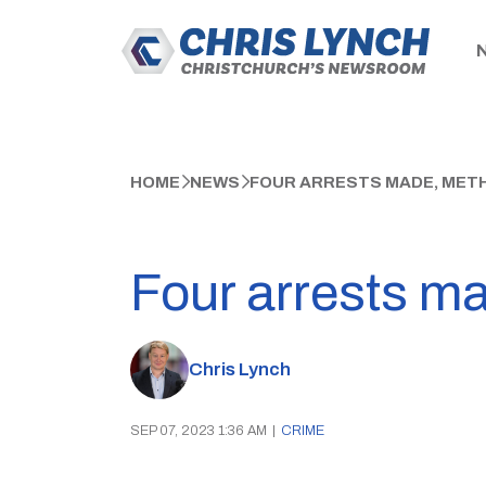
HOME
NEWS
FOUR ARRESTS MADE, MET
Four arrests m
Chris Lynch
SEP 07, 2023 1:36 AM
|
CRIME