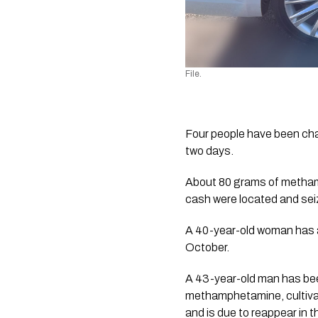
File
.
Four people have been cha
two days.
About 80 grams of methamp
cash were located and sei
A 40-year-old woman has a
October. 
A 43-year-old man has been
methamphetamine, cultivat
and is due to reappear in 