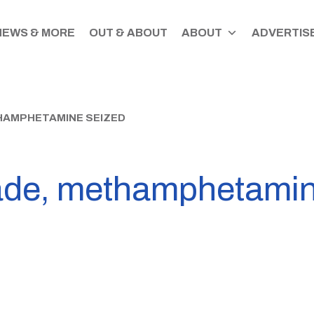
NEWS & MORE
OUT & ABOUT
ABOUT
ADVERTISE
HAMPHETAMINE SEIZED
ade, methamphetamin