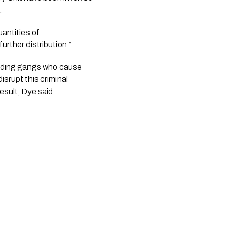
.
ntities of 
rther distribution.”
luding gangs who cause 
srupt this criminal 
esult, Dye said.