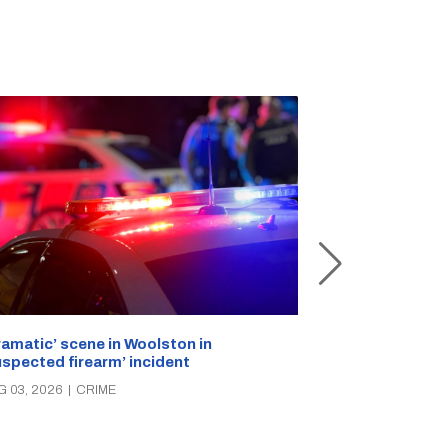
ramatic’ scene in Woolston in
A popular Ricc
uspected firearm’ incident
over the week
G 03, 2026
|
CRIME
AUG 03, 2026
|
C