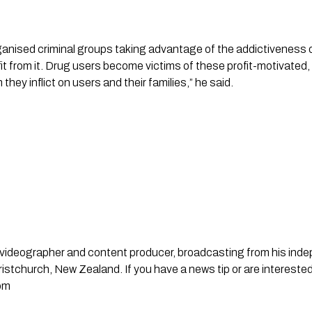
ganised criminal groups taking advantage of the addictiveness of
 from it. Drug users become victims of these profit-motivated, 
they inflict on users and their families,” he said.
st, videographer and content producer, broadcasting from his in
stchurch, New Zealand. If you have a news tip or are interested
om