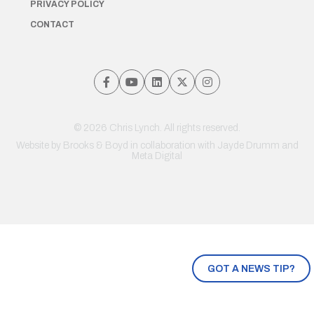
PRIVACY POLICY
CONTACT
© 2026 Chris Lynch. All rights reserved.
Website by
Brooks & Boyd
in collaboration with Jayde Drumm and
Meta Digital
GOT A NEWS TIP?