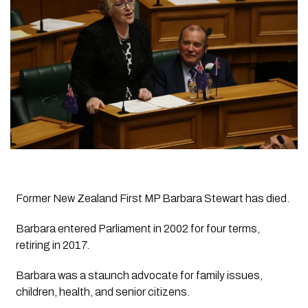
Former New Zealand First MP Barbara Stewart has died.
Barbara entered Parliament in 2002 for four terms,
retiring in 2017.
Barbara was a staunch advocate for family issues,
children, health, and senior citizens.