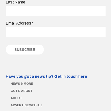
Last Name
Email Address
*
Have you got a news tip?
Get in touch here
NEWS & MORE
OUT & ABOUT
ABOUT
ADVERTISE WITH US