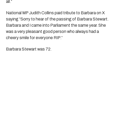
all.”
National MP Judith Collins paid tribute to Barbara on X
saying “Sorry to hear of the passing of Barbara Stewart.
Barbara and I came into Parliament the same year. She
was a very pleasant good person who always had a
cheery smile for everyone RIP.”
Barbara Stewart was 72.