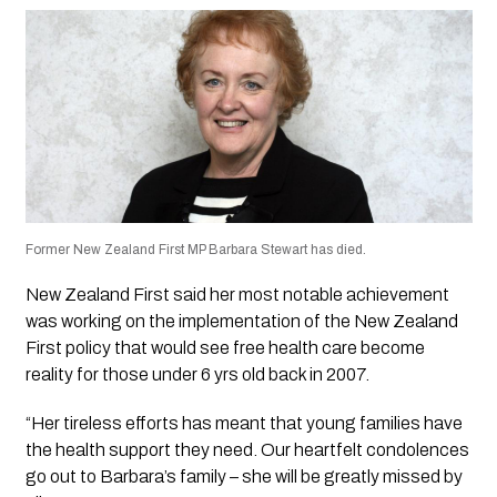
Former New Zealand First MP Barbara Stewart has died.
New Zealand First said her most notable achievement
was working on the implementation of the New Zealand
First policy that would see free health care become
reality for those under 6 yrs old back in 2007.
“Her tireless efforts has meant that young families have
the health support they need. Our heartfelt condolences
go out to Barbara’s family – she will be greatly missed by