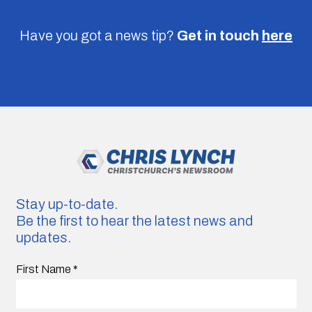
Have you got a news tip?
Get in touch
here
Stay up-to-date.
Be the first to hear the latest news and
updates.
First Name
*