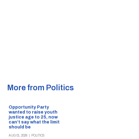
More from Politics
Opportunity Party
wanted to raise youth
justice age to 25, now
can’t say what the limit
should be
AUG 01, 2026
|
POLITICS