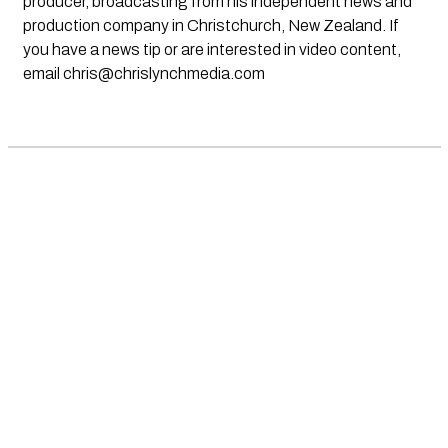
producer, broadcasting from his independent news and
production company in Christchurch, New Zealand. If
you have a news tip or are interested in video content,
email
chris@chrislynchmedia.com