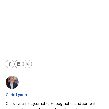
Chris Lynch
Chris Lynch is a journalist, videographer and content