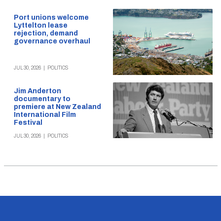
Port unions welcome
Lyttelton lease
rejection, demand
governance overhaul
JUL 30, 2026
|
POLITICS
Jim Anderton
documentary to
premiere at New Zealand
International Film
Festival
JUL 30, 2026
|
POLITICS