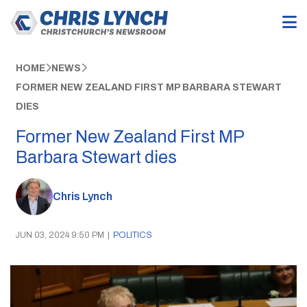
HOME
NEWS
FORMER NEW ZEALAND FIRST MP BARBARA STEWART
DIES
Former New Zealand First MP
Barbara Stewart dies
Chris Lynch
JUN 03, 2024 9:50 PM
|
POLITICS