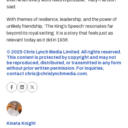
said.
With themes of resilience, leadership, and the power of
unlikely friendship, ‘The King’s Speech’ resonates far
beyond its royal setting. It is a story that feels just as
relevant today as it did in 1936.
©️ 2025 Chris Lynch Media Limited. All rights reserved.
This content is protected by copyright and may not
be reproduced, distributed, or transmitted in any form
without prior written permission. For inquiries,
contact
chris@chrislynchmedia.com
.
Kineta Knight