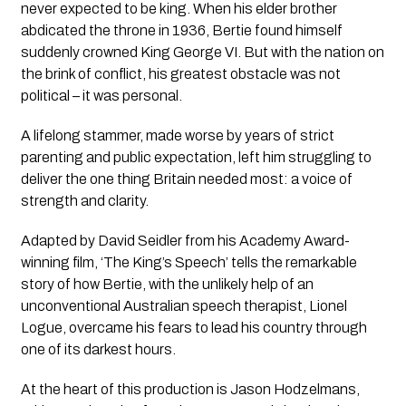
never expected to be king. When his elder brother
abdicated the throne in 1936, Bertie found himself
suddenly crowned King George VI. But with the nation on
the brink of conflict, his greatest obstacle was not
political – it was personal.
A lifelong stammer, made worse by years of strict
parenting and public expectation, left him struggling to
deliver the one thing Britain needed most: a voice of
strength and clarity.
Adapted by David Seidler from his Academy Award-
winning film, ‘The King’s Speech’ tells the remarkable
story of how Bertie, with the unlikely help of an
unconventional Australian speech therapist, Lionel
Logue, overcame his fears to lead his country through
one of its darkest hours.
At the heart of this production is Jason Hodzelmans,