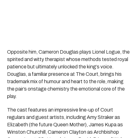
Opposite him, Cameron Douglas plays Lionel Logue, the
spirited and witty therapist whose methods tested royal
patience but ultimately unlocked the king’s voice.
Douglas, a familiar presence at The Court, brings his
trademark mix of humour and heart to the role, making
the pair’s onstage chemistry the emotional core of the
play.
The cast features an impressive line-up of Court
regulars and guest artists, including Amy Straker as
Elizabeth (the future Queen Mother), James Kupa as
Winston Churchill, Cameron Clayton as Archbishop