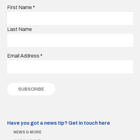
First Name
*
Last Name
Email Address
*
Have you got a news tip?
Get in touch here
NEWS & MORE