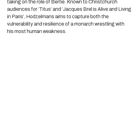
taking on the role of Bertie. Known to Christchurch
audiences for ‘Titus’ and ‘Jacques Brel is Alive and Living
in Paris’, Hodzelmans aims to capture both the
vulnerability and resilience of a monarch wrestling with
his most human weakness.