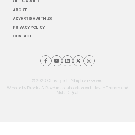
OUT & ABOUT
ABOUT
ADVERTISE WITH US
PRIVACY POLICY
CONTACT
© 2026 Chris Lynch. All rights reserved.
Website by
Brooks & Boyd
in collaboration with Jayde Drumm and
Meta Digital