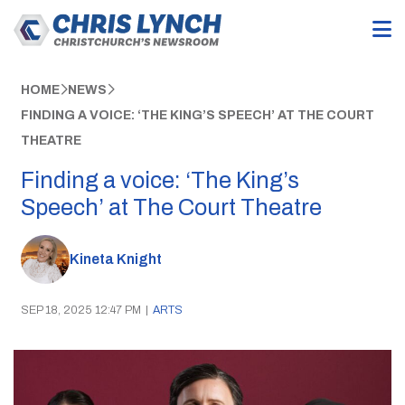
HOME
NEWS
FINDING A VOICE: ‘THE KING’S SPEECH’ AT THE COURT
THEATRE
Finding a voice: ‘The King’s
Speech’ at The Court Theatre
Kineta Knight
SEP 18, 2025 12:47 PM
|
ARTS