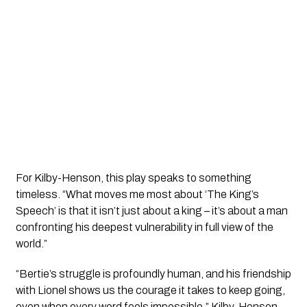
For Kilby-Henson, this play speaks to something
timeless. “What moves me most about ‘The King’s
Speech’ is that it isn’t just about a king – it’s about a man
confronting his deepest vulnerability in full view of the
world.”
“Bertie’s struggle is profoundly human, and his friendship
with Lionel shows us the courage it takes to keep going,
even when every word feels impossible,” Kilby-Henson