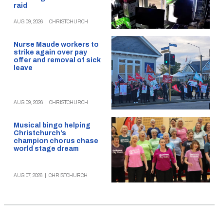
raid
AUG 09, 2026
|
CHRISTCHURCH
Nurse Maude workers to
strike again over pay
offer and removal of sick
leave
AUG 09, 2026
|
CHRISTCHURCH
Musical bingo helping
Christchurch’s
champion chorus chase
world stage dream
AUG 07, 2026
|
CHRISTCHURCH