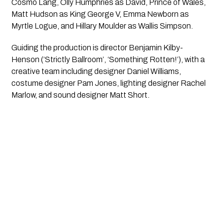
Cosmo Lang, Olly Humphries as David, Prince of Wales,
Matt Hudson as King George V, Emma Newborn as
Myrtle Logue, and Hillary Moulder as Wallis Simpson.
Guiding the production is director Benjamin Kilby-
Henson (‘Strictly Ballroom’, ‘Something Rotten!’), with a
creative team including designer Daniel Williams,
costume designer Pam Jones, lighting designer Rachel
Marlow, and sound designer Matt Short.