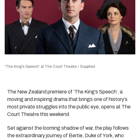
'The King's Speech' at The Court Theatre / Supplied
The New Zealand premiere of ‘The King’s Speech’, a
moving and inspiring drama that brings one of history’s
most private struggles into the public eye, opens at The
Court Theatre this weekend.
Set against the looming shadow of war, the play follows
the extraordinary journey of Bertie, Duke of York, who