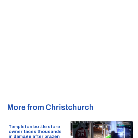
More from Christchurch
Templeton bottle store
owner faces thousands
in damage after brazen