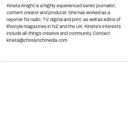
Kineta Knight is a highly experienced senior journalist,
content creator and producer. She has worked as a
reporter for radio, TV, digital and print, as well as editor of
lifestyle magazines in NZ and the UK. Kineta's interests
include all-things creative and community. Contact:
kineta@chrislynchmedia.com