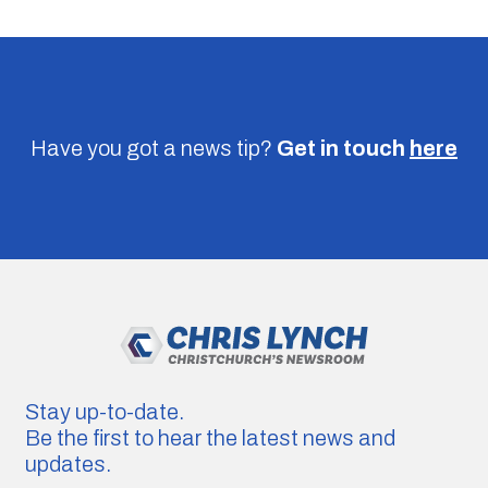
Have you got a news tip?
Get in touch
here
Stay up-to-date.
Be the first to hear the latest news and
updates.