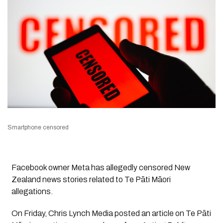
Smartphone censored
Facebook owner Meta has allegedly censored New
Zealand news stories related to Te Pāti Māori
allegations.
On Friday,
Chris Lynch Media
posted an article on Te Pāti