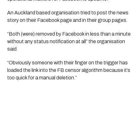
An Auckland based organisation tried to post the news
story on their Facebook page and in their group pages.
“Both (were) removed by Facebook in less than a minute
without any status notification at all” the organisation
said.
“Obviously someone with their finger on the trigger has
loaded the link into the FB censor algorithm because it’s
too quick for a manual deletion.”