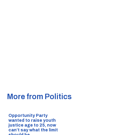
More from Politics
Opportunity Party
wanted to raise youth
justice age to 25, now
can’t say what the limit
should be