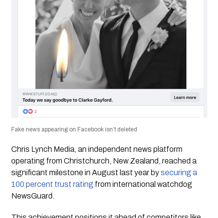
Fake news appearing on Facebook isn’t deleted
Chris Lynch Media
, an independent news platform
operating from Christchurch, New Zealand, reached a
significant milestone in August last year by
securing a
100 percent trust rating
from international watchdog
NewsGuard.
This achievement positions it ahead of competitors like