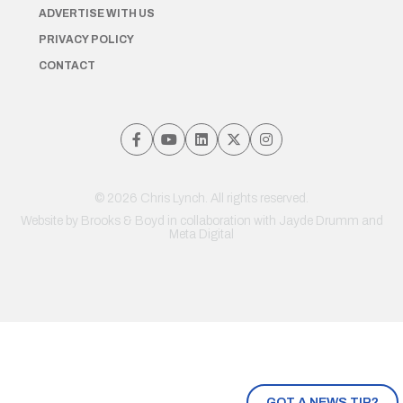
ADVERTISE WITH US
PRIVACY POLICY
CONTACT
© 2026 Chris Lynch. All rights reserved.
Website by
Brooks & Boyd
in collaboration with Jayde Drumm and
Meta Digital
GOT A NEWS TIP?