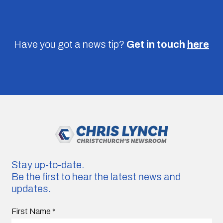
Have you got a news tip?
Get in touch
here
Stay up-to-date.
Be the first to hear the latest news and
updates.
First Name
*