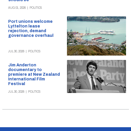
AUG 01, 2026
|
POLITICS
Port unions welcome
Lyttelton lease
rejection, demand
governance overhaul
JUL 30, 2026
|
POLITICS
Jim Anderton
documentary to
premiere at New Zealand
International Film
Festival
JUL 30, 2026
|
POLITICS