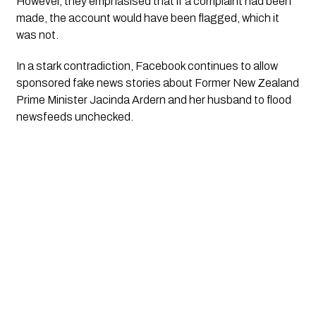
However, they emphasised that if a complaint had been
made, the account would have been flagged, which it
was not.
In a stark contradiction, Facebook continues to allow
sponsored fake news stories about Former New Zealand
Prime Minister Jacinda Ardern and her husband to flood
newsfeeds unchecked.