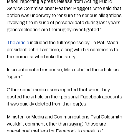
Māori, reporting a press release from Acting Public
Service Commissioner Heather Baggott, who said that
action was underway to “ensure the serious allegations
involving the misuse of personal data during last year’s
general election are thoroughly investigated.”
The article
included the full response by Te Pāti Māori
president John Tamihere, along with his comments to
the journalist who broke the story.
In an automated response, Meta labeled the article as
“spam.”
Other social media users reported that when they
posted the article on their personal Facebook accounts,
it was quickly deleted from their pages.
Minister for Media and Communications Paul Goldsmith
wouldn’t comment other than saying “those are
operational matters for Facebook to speak to.”