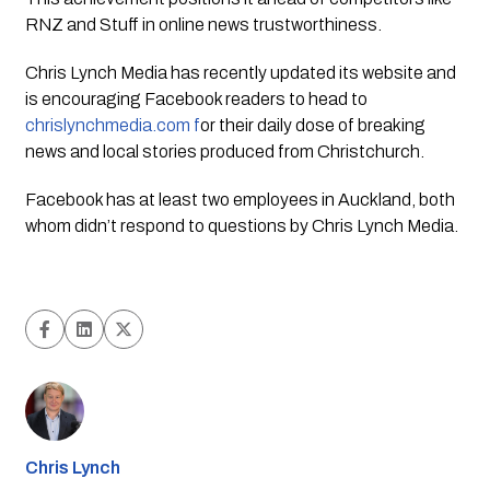
RNZ and Stuff in online news trustworthiness.
Chris Lynch Media
has recently updated its website and
is encouraging Facebook readers to head to
chrislynchmedia.com f
or their daily dose of breaking
news and local stories produced from Christchurch.
Facebook has at least two employees in Auckland, both
whom didn’t respond to questions by
Chris Lynch Media.
Chris Lynch