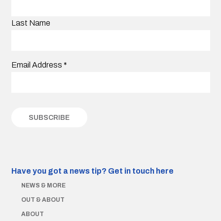
Last Name
Email Address
*
Have you got a news tip?
Get in touch here
NEWS & MORE
OUT & ABOUT
ABOUT