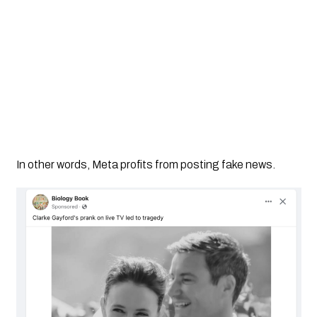
In other words, Meta profits from posting fake news.