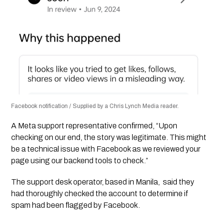
Facebook notification / Supplied by a Chris Lynch Media reader.
A Meta support representative confirmed, “Upon
checking on our end, the story was legitimate. This might
be a technical issue with Facebook as we reviewed your
page using our backend tools to check.”
The support desk operator, based in Manila, said they
had thoroughly checked the account to determine if
spam had been flagged by Facebook.