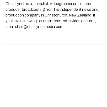
Chris Lynch is a journalist, videographer and content
producer, broadcasting from his independent news and
production company in Christchurch, New Zealand. If
you have a news tip or are interested in video content,
email
chris@chrislynchmedia.com