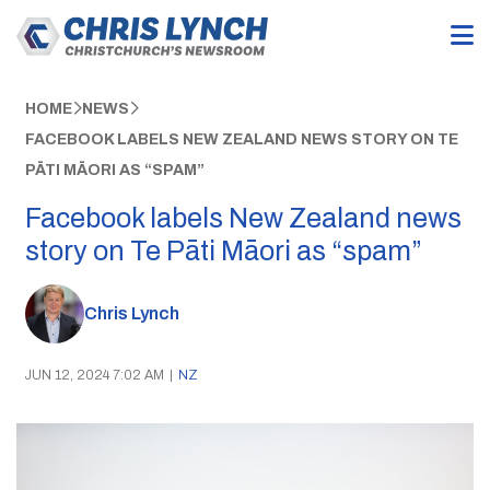
HOME
NEWS
FACEBOOK LABELS NEW ZEALAND NEWS STORY ON TE
PĀTI MĀORI AS “SPAM”
Facebook labels New Zealand news
story on Te Pāti Māori as “spam”
Chris Lynch
JUN 12, 2024 7:02 AM
|
NZ