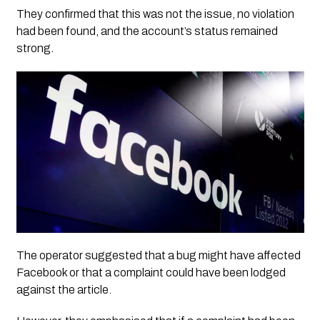
They confirmed that this was not the issue, no violation
had been found, and the account’s status remained
strong.
The operator suggested that a bug might have affected
Facebook or that a complaint could have been lodged
against the article.