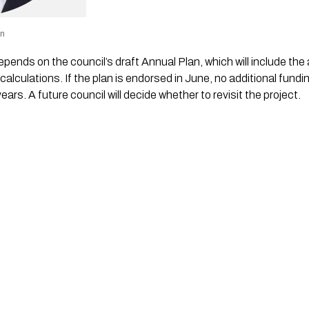
wn
epends on the council’s draft Annual Plan, which will include th
calculations. If the plan is endorsed in June, no additional fundin
years. A future council will decide whether to revisit the project.