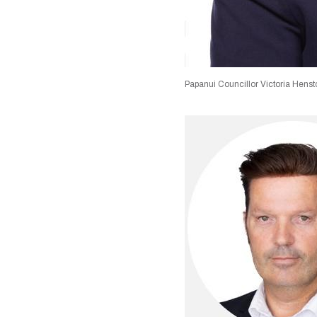
Papanui Councillor Victoria Hens