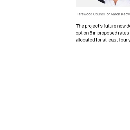
Harewood Councillor Aaron Keo
The project’s future now d
option 8 in proposed rates 
allocated for at least four 