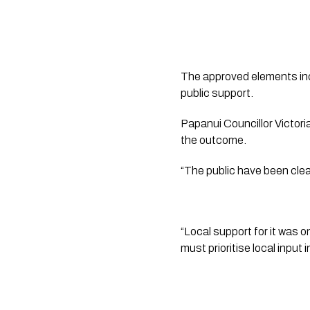
The approved elements inc
public support.
Papanui Councillor Victor
the outcome.
“The public have been clea
“Local support for it was 
must prioritise local input