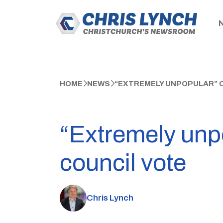
HOME
NEWS
“EXTREMELY UNPOPULAR” 
“Extremely unp
council vote
Chris Lynch