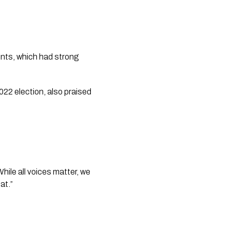
ints, which had strong
22 election, also praised
ile all voices matter, we
at.”