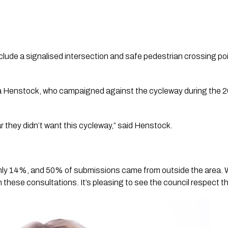
lude a signalised intersection and safe pedestrian crossing po
ia Henstock, who campaigned against the cycleway during the 20
r they didn’t want this cycleway,” said Henstock.
only 14%, and 50% of submissions came from outside the area. Wh
 in these consultations. It’s pleasing to see the council respect th