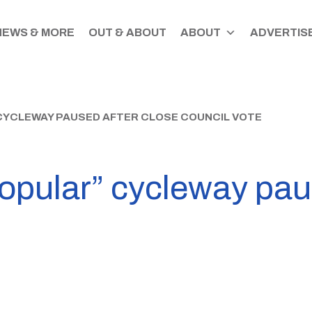
NEWS & MORE
OUT & ABOUT
ABOUT
ADVERTISE
CYCLEWAY PAUSED AFTER CLOSE COUNCIL VOTE
opular” cycleway paus