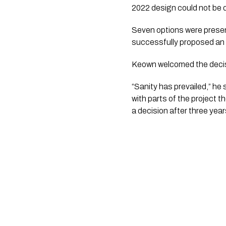
2022 design could not be d
Seven options were prese
successfully proposed an 
Keown welcomed the decisi
“Sanity has prevailed,” he 
with parts of the project 
a decision after three yea