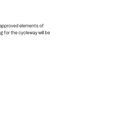
e approved elements of
g for the cycleway will be