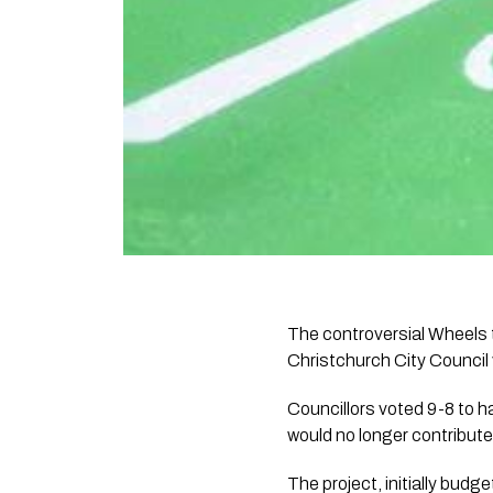
The controversial Wheels
Christchurch City Council 
Councillors voted 9-8 to h
would no longer contribute
The project, initially budg