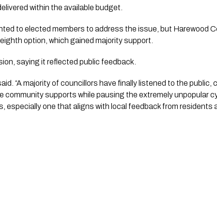
elivered within the available budget.
nted to elected members to address the issue, but Harewood C
eighth option, which gained majority support.
on, saying it reflected public feedback.
said. “A majority of councillors have finally listened to the publi
the community supports while pausing the extremely unpopular cycl
rs, especially one that aligns with local feedback from residents