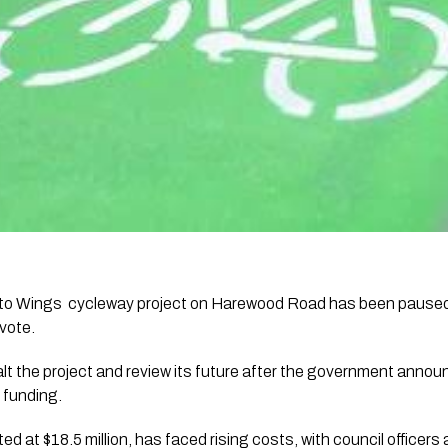
 to Wings cycleway project on Harewood Road has been paused 
vote.
alt the project and review its future after the government annou
 funding.
eted at $18.5 million, has faced rising costs, with council officer