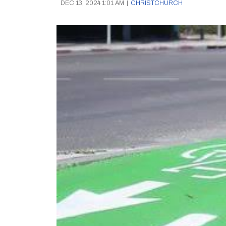
DEC 13, 2024 1:01 AM
|
CHRISTCHURCH