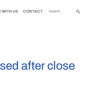
 WITH US
CONTACT
ed after close