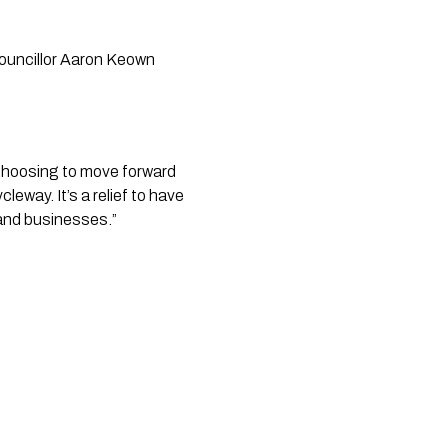
ouncillor Aaron Keown
c, choosing to move forward
eway. It’s a relief to have
 and businesses.”