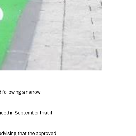
following a narrow
nced in September that it
s advising that the approved