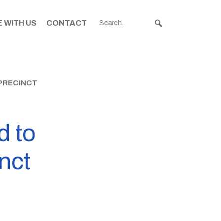
 WITH US
CONTACT
PRECINCT
d to
nct