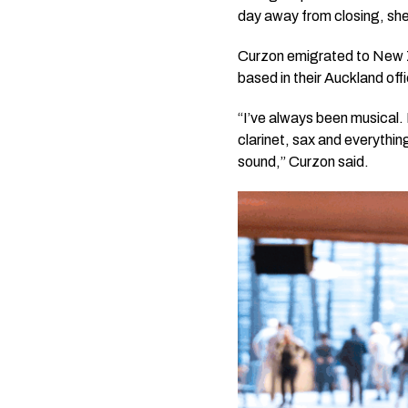
day away from closing, she
Curzon emigrated to New Z
based in their Auckland offi
“I’ve always been musical. 
clarinet, sax and everything
sound,” Curzon said.