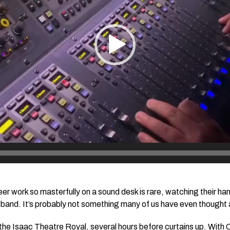
er work so masterfully on a sound desk is rare, watching their ha
band. It’s probably not something many of us have even thought a
 the Isaac Theatre Royal, several hours before curtains up. With