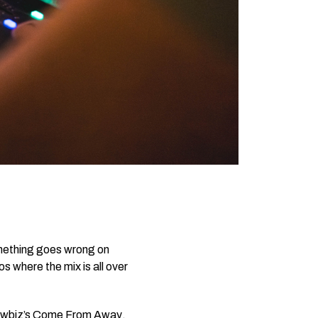
something goes wrong on
s where the mix is all over
owbiz’s
Come From Away
,