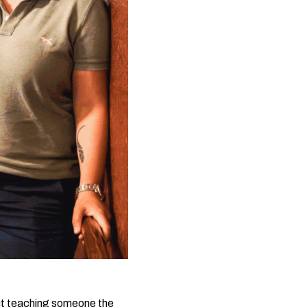
 but teaching someone the