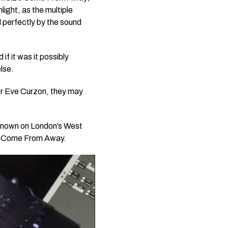
ight, as the multiple
 perfectly by the sound
f it was it possibly
lse.
r Eve Curzon, they may
 known on London’s West
n
Come From Away.