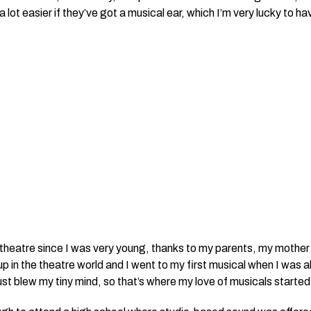
 lot easier if
they’ve
got a musical ear, which I’m very lucky to ha
 theatre since I was very young, thanks to my parents, my mother i
p in the theatre world and I went to my first musical when I was 
ust blew my tiny mind, so that’s where my love of musicals started