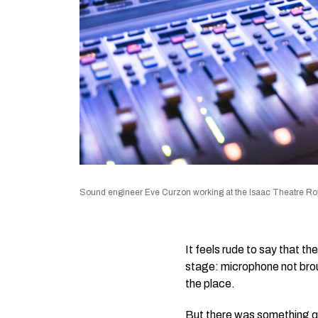
Sound engineer Eve Curzon working at the Isaac Theatre Roy
It feels rude to say that t
stage: microphone not broug
the place.
But there was something q