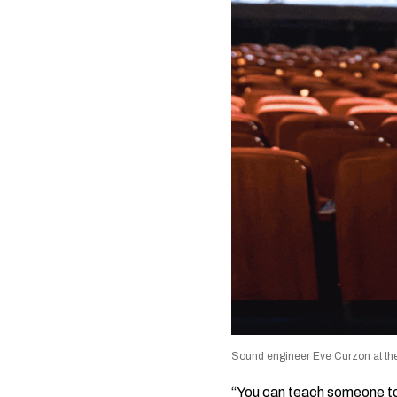
Sound engineer Eve Curzon at the
“You can teach someone to m