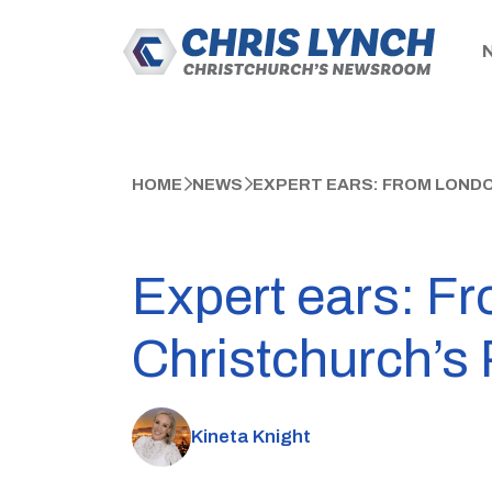
HOME
NEWS
EXPERT EARS: FROM LOND
Expert ears: F
Christchurch’s 
Kineta Knight