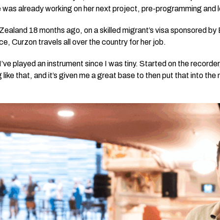
 was already working on her next project, pre-programming and l
ealand 18 months ago, on a skilled migrant’s visa sponsored b
ce, Curzon travels all over the country for her job.
I’ve played an instrument since I was tiny. Started on the record
 like that, and it’s given me a great base to then put that into the