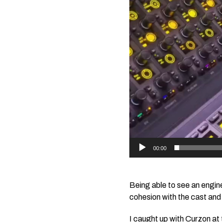
00:00
Being able to see an engine
cohesion with the cast and 
I caught up with Curzon at