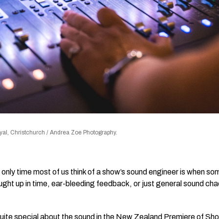
al, Christchurch / Andrea Zoe Photography.
he only time most of us think of a show’s sound engineer is when 
ht up in time, ear-bleeding feedback, or just general sound chao
uite special about the sound in the New Zealand Premiere of Sh