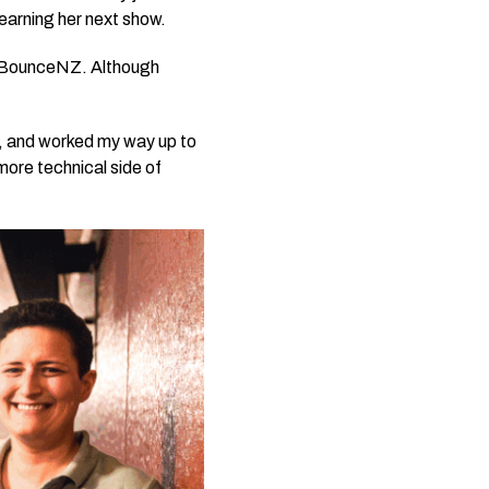
earning her next show.
y BounceNZ. Although
er, and worked my way up to
 more technical side of