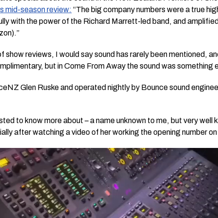
is mid-season review:
“The big company numbers were a true highl
lly with the power of the Richard Marrett-led band, and amplified
zon).”
 show reviews, I would say sound has rarely been mentioned, and i
omplimentary, but in
Come From Away
the sound was something e
ceNZ Glen Ruske and operated nightly by Bounce sound enginee
rested to know more about – a name unknown to me, but very well
ally after watching a video of her working the opening number o