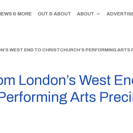
NEWS & MORE
OUT & ABOUT
ABOUT
ADVERTISE
ON’S WEST END TO CHRISTCHURCH’S PERFORMING ARTS 
rom London’s West En
Performing Arts Preci