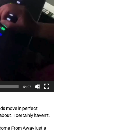
04:07
nds move in perfect
bout. I certainly haven’t.
Come From Away
just a