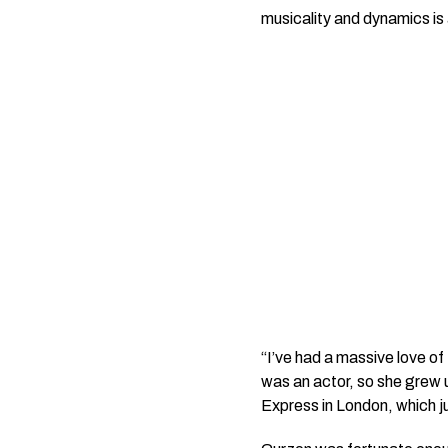
musicality and dynamics is a
“I’ve had a massive love of
was an actor, so she grew u
Express
in London, which j