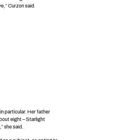
ve,” Curzon said.
n particular. Her father
about eight –
Starlight
,” she said.