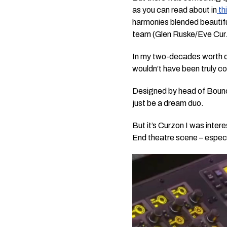
as you can read about in
th
harmonies blended beautifu
team (Glen Ruske/Eve Cur
In my two-decades worth of
wouldn’t have been truly c
Designed by head of Boun
just be a dream duo.
But it’s Curzon I was inte
End theatre scene – especi
Video
Player