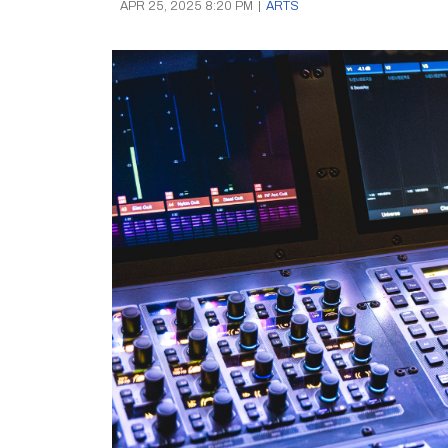
APR 25, 2025 8:20 PM
|
ARTS