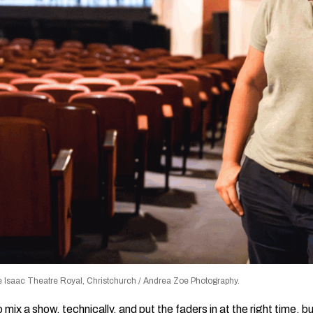
 Isaac Theatre Royal, Christchurch / Andrea Zoe Photography.
ix a show, technically, and put the faders in at the right time,