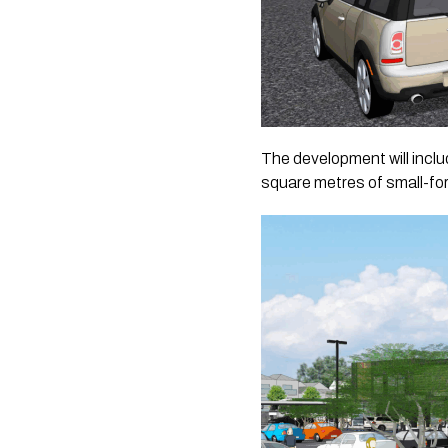
The development will inclu
square metres of small-form