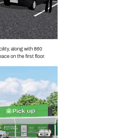
lity, along with 860
ce on the first floor.