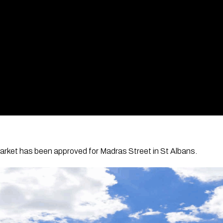
rket has been approved for Madras Street in St Albans.