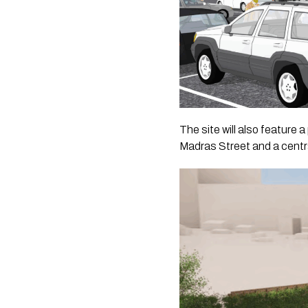
The site will also feature
Madras Street and a centr