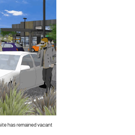
 site has remained vacant