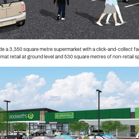
de a 3,350 square metre supermarket with a click-and-collect faci
at retail at ground level and 530 square metres of non-retail spa