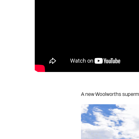
A new Woolworths superma