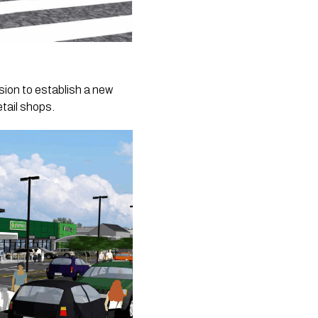
ion to establish a new
tail shops.