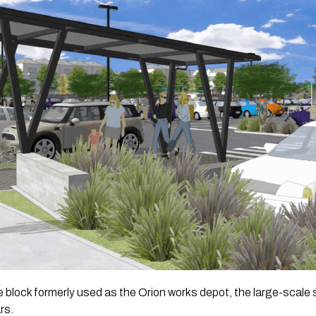
 block formerly used as the Orion works depot, the large-scale
rs.