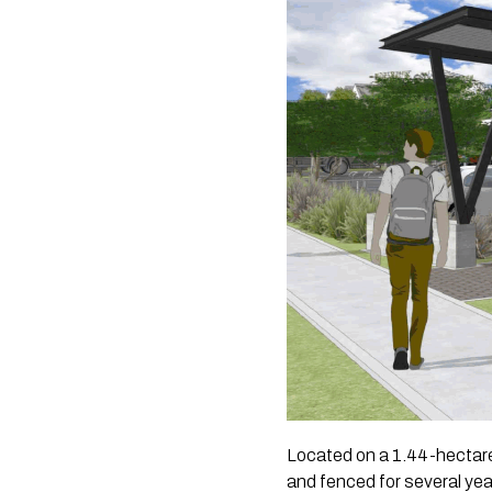
Located on a 1.44-hectare
and fenced for several yea