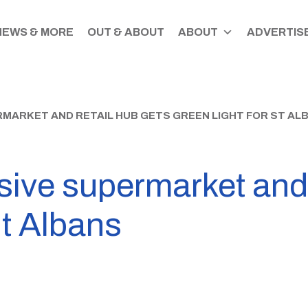
NEWS & MORE
OUT & ABOUT
ABOUT
ADVERTISE
RMARKET AND RETAIL HUB GETS GREEN LIGHT FOR ST AL
ive supermarket and 
St Albans