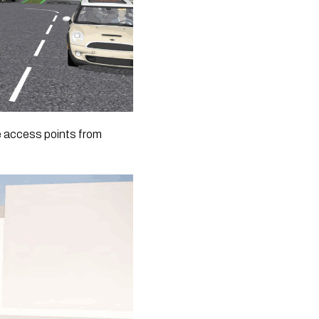
le access points from