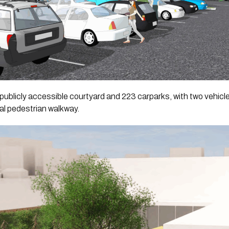
 a publicly accessible courtyard and 223 carparks, with two vehic
al pedestrian walkway.