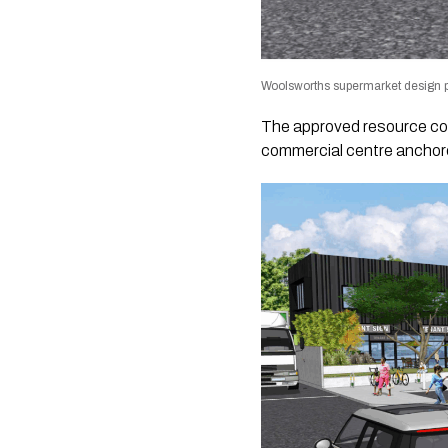
Woolsworths supermarket design p
The approved resource co
commercial centre anchore