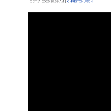
OCT 14, 2025 10:59 AM
|
CHRISTCHURCH