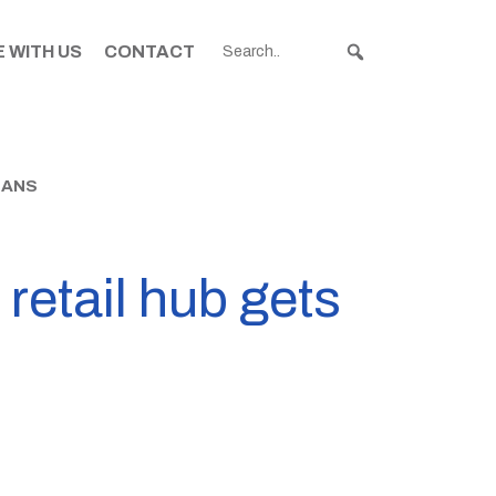
 WITH US
CONTACT
BANS
retail hub gets