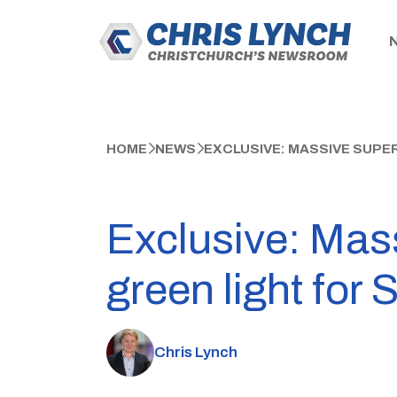
HOME
NEWS
EXCLUSIVE: MASSIVE SUPE
Exclusive: Mass
green light for 
Chris Lynch