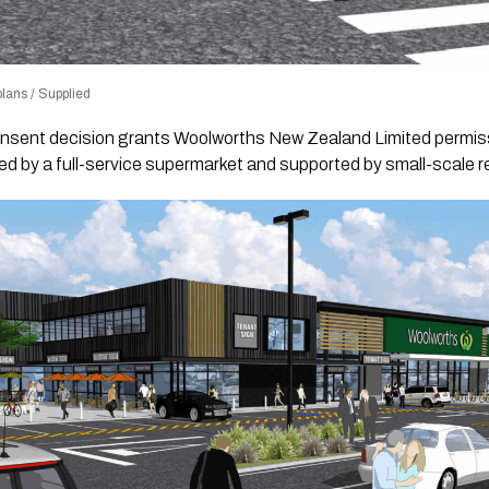
lans / Supplied
nsent decision grants Woolworths New Zealand Limited permiss
d by a full-service supermarket and supported by small-scale re