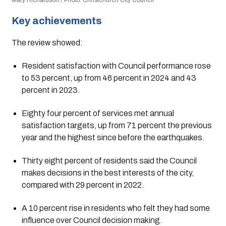
Mary Richardson / Photo: Christchurch City Council
Key achievements
The review showed:
Resident satisfaction with Council performance rose
to 53 percent, up from 46 percent in 2024 and 43
percent in 2023.
Eighty four percent of services met annual
satisfaction targets, up from 71 percent the previous
year and the highest since before the earthquakes.
Thirty eight percent of residents said the Council
makes decisions in the best interests of the city,
compared with 29 percent in 2022.
A 10 percent rise in residents who felt they had some
influence over Council decision making.