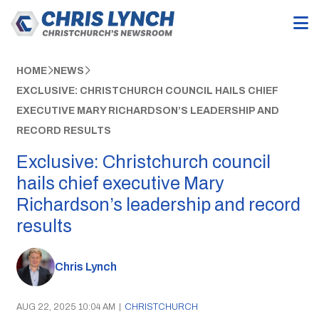
HOME
NEWS
EXCLUSIVE: CHRISTCHURCH COUNCIL HAILS CHIEF
EXECUTIVE MARY RICHARDSON’S LEADERSHIP AND
RECORD RESULTS
Exclusive: Christchurch council
hails chief executive Mary
Richardson’s leadership and record
results
Chris Lynch
AUG 22, 2025 10:04 AM
|
CHRISTCHURCH