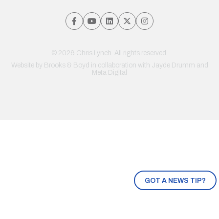
© 2026 Chris Lynch. All rights reserved.
Website by
Brooks & Boyd
in collaboration with Jayde Drumm and
Meta Digital
GOT A NEWS TIP?