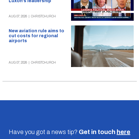
Luxon’s leadership
AUG 07, 2026
|
CHRISTCHURCH
New aviation rule aims to
cut costs for regional
airports
AUG 07, 2026
|
CHRISTCHURCH
Have you got a news tip?
Get in touch
here