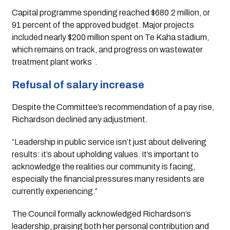
Capital programme spending reached $680.2 million, or
91 percent of the approved budget. Major projects
included nearly $200 million spent on Te Kaha stadium,
which remains on track, and progress on wastewater
treatment plant works
.
Refusal of salary increase
Despite the Committee’s recommendation of a pay rise,
Richardson declined any adjustment.
“Leadership in public service isn’t just about delivering
results: it’s about upholding values. It’s important to
acknowledge the realities our community is facing,
especially the financial pressures many residents are
currently experiencing.”
The Council formally acknowledged Richardson’s
leadership, praising both her personal contribution and