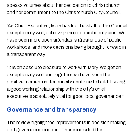
speaks volumes about her dedication to Christchurch
and her commitment to the Christchurch City Council.
“As Chief Executive, Mary has led the staff of the Council
exceptionally well, achieving major operational gains. We
have seen more open agendas, a greater use of public
workshops, and more decisions being brought forward in
a transparent way.
“It is an absolute pleasure to work with Mary. We get on
exceptionally well and together we have seen the
positive momentum for our city continue to build. Having
a good working relationship with the city’s chief
executive is absolutely vital for good local governance.”
Governance and transparency
The review highlighted improvements in decision making
and governance support. These included the