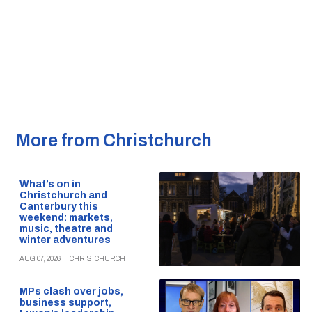
More from Christchurch
What’s on in
Christchurch and
Canterbury this
weekend: markets,
music, theatre and
winter adventures
AUG 07, 2026
|
CHRISTCHURCH
MPs clash over jobs,
business support,