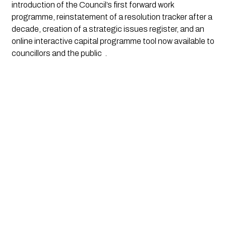
introduction of the Council’s first forward work
programme, reinstatement of a resolution tracker after a
decade, creation of a strategic issues register, and an
online interactive capital programme tool now available to
councillors and the public
.