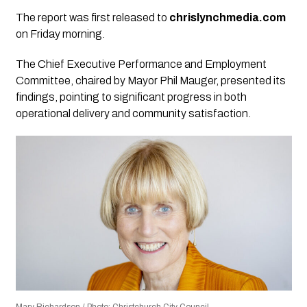
The report was first released to
chrislynchmedia.com
on Friday morning.
The Chief Executive Performance and Employment
Committee, chaired by Mayor Phil Mauger, presented its
findings, pointing to significant progress in both
operational delivery and community satisfaction.