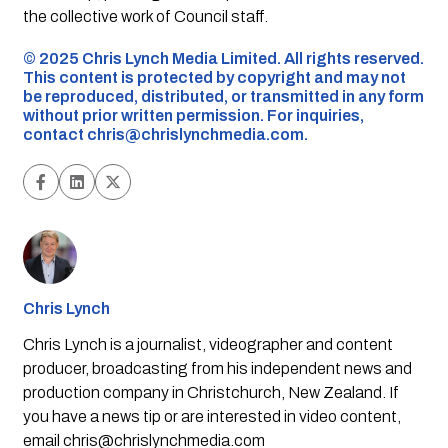
the collective work of Council staff.
©️ 2025 Chris Lynch Media Limited. All rights reserved.
This content is protected by copyright and may not
be reproduced, distributed, or transmitted in any form
without prior written permission. For inquiries,
contact
chris@chrislynchmedia.com
.
Chris Lynch
Chris Lynch is a journalist, videographer and content
producer, broadcasting from his independent news and
production company in Christchurch, New Zealand. If
you have a news tip or are interested in video content,
email
chris@chrislynchmedia.com