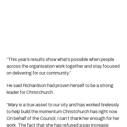
“This year’s results show what’s possible when people
across the organisation work together and stay focused
on delivering for our community.”
He said Richardson had proven herself to be a strong
leader for Christchurch.
“Mary is a true asset to our city and has worked tirelessly
to help build the momentum Christchurch has right now.
On behalf of the Council, I can’t thank her enough for her
work. The fact that she has refused a pay increase