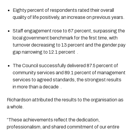
Eighty percent of respondents rated their overall
quality of life positively, an increase on previous years.
Staff engagement rose to 67 percent, surpassing the
local government benchmark for the first time, with
turnover decreasing to 13 percent and the gender pay
gap narrowing to 12.1 percent
.
The Council successfully delivered 87.5 percent of
community services and 89.1 percent of management
services to agreed standards, the strongest results
in more than a decade
.
Richardson attributed the results to the organisation as
a whole.
“These achievements reflect the dedication,
professionalism, and shared commitment of our entire