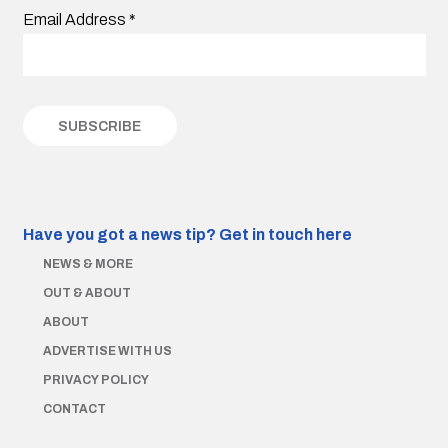
Email Address
*
Have you got a news tip?
Get in touch here
NEWS & MORE
OUT & ABOUT
ABOUT
ADVERTISE WITH US
PRIVACY POLICY
CONTACT