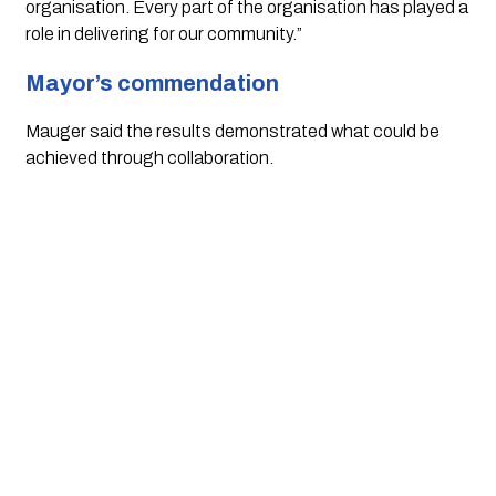
organisation. Every part of the organisation has played a
role in delivering for our community.”
Mayor’s commendation
Mauger said the results demonstrated what could be
achieved through collaboration.