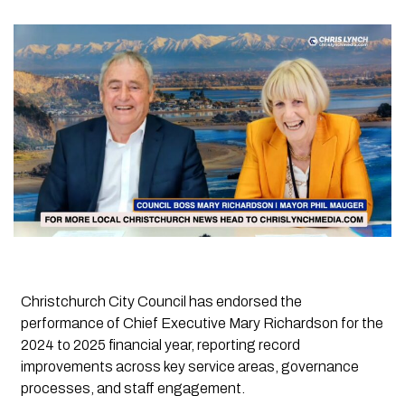
Christchurch City Council has endorsed the
performance of Chief Executive Mary Richardson for the
2024 to 2025 financial year, reporting record
improvements across key service areas, governance
processes, and staff engagement.