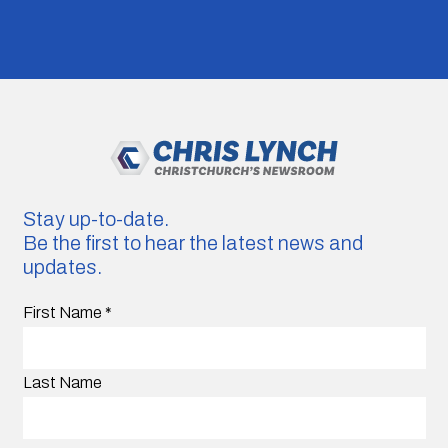
Stay up-to-date.
Be the first to hear the latest news and
updates.
First Name
*
Last Name