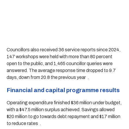
Councillors also received 36 service reports since 2024,
147 workshops were held with more than 80 percent
open to the public, and 1,465 councillor queries were
answered. The average response time dropped to 9.7
days, down from 20.8 the previous year
.
Financial and capital programme results
Operating expenditure finished $36 million under budget,
with a $47.5 million surplus achieved. Savings allowed
$20 million to go towards debt repayment and $17 million
to reduce rates
.