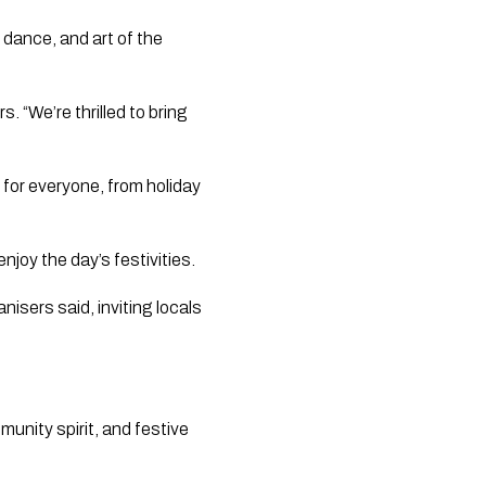
 dance, and art of the
s. “We’re thrilled to bring
 for everyone, from holiday
enjoy the day’s festivities.
nisers said, inviting locals
munity spirit, and festive