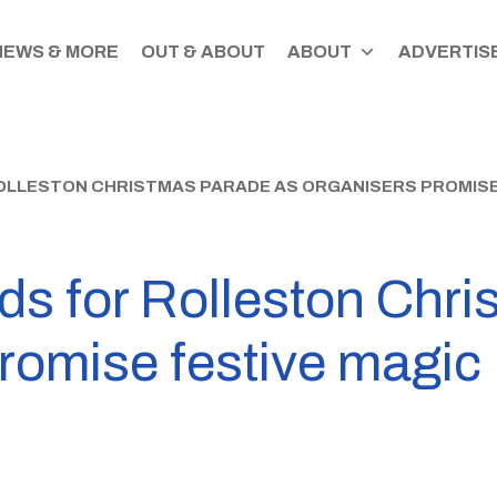
NEWS & MORE
OUT & ABOUT
ABOUT
ADVERTISE
OLLESTON CHRISTMAS PARADE AS ORGANISERS PROMISE
ds for Rolleston Chr
romise festive magic