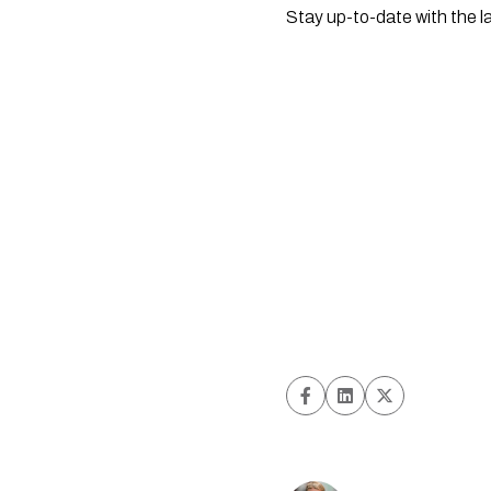
Stay up-to-date with the l