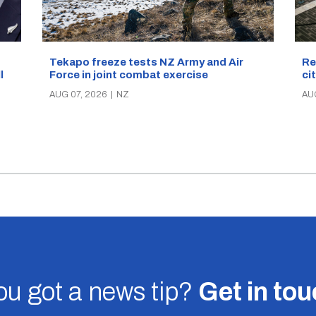
Re
Tekapo freeze tests NZ Army and Air
ci
Force in joint combat exercise
ll
AU
AUG 07, 2026
|
NZ
u got a news tip?
Get in to