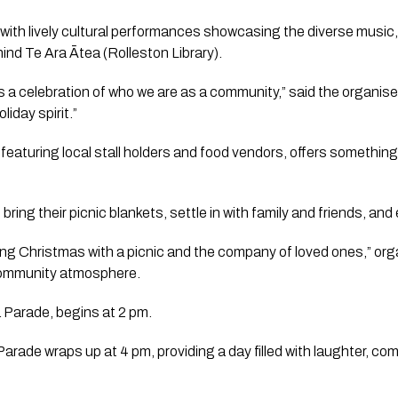
 with lively cultural performances showcasing the diverse music,
nd Te Ara Ātea (Rolleston Library).
t’s a celebration of who we are as a community,” said the organiser
liday spirit.”
featuring local stall holders and food vendors, offers something
ring their picnic blankets, settle in with family and friends, and 
ing Christmas with a picnic and the company of loved ones,” orga
community atmosphere.
 Parade, begins at 2 pm.
rade wraps up at 4 pm, providing a day filled with laughter, com