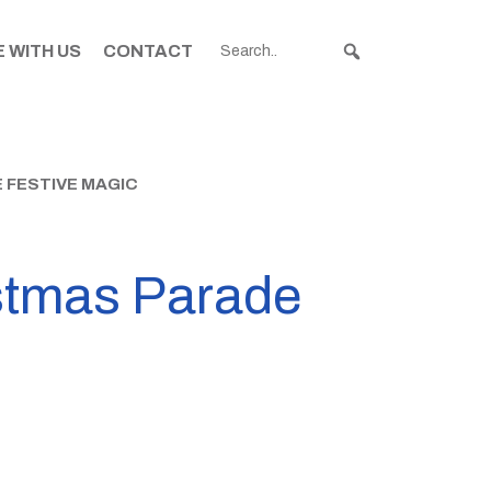
 WITH US
CONTACT
 FESTIVE MAGIC
istmas Parade