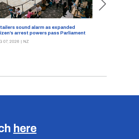
New Zealand s
tailers sound alarm as expanded
blast bites
tizen’s arrest powers pass Parliament
AUG 05, 2026
|
N
G 07, 2026
|
NZ
uch
here