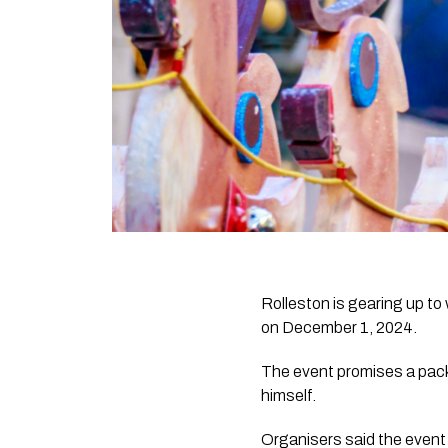
Rolleston is gearing up t
on December 1, 2024.
The event promises a packe
himself.
Organisers said the event 