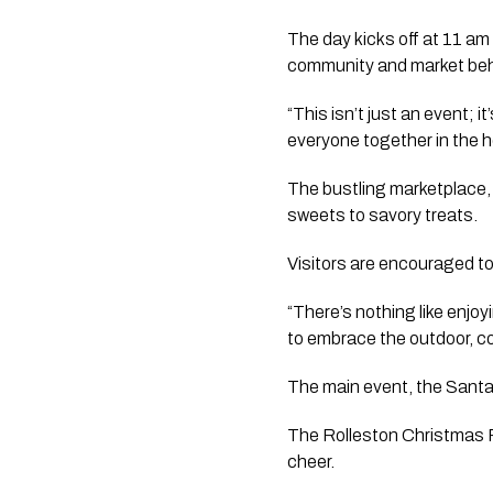
The day kicks off at 11 am
community and market behi
“This isn’t just an event; i
everyone together in the ho
The bustling marketplace, 
sweets to savory treats.
Visitors are encouraged to b
“There’s nothing like enjoy
to embrace the outdoor, 
The main event, the Santa
The Rolleston Christmas Pa
cheer.