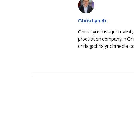
Chris Lynch
Chris Lynch is a journali
production company in Chri
chris@chrislynchmedia.c