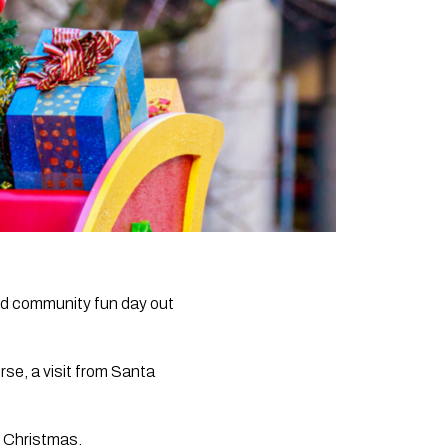
and community fun day out
rse, a visit from Santa
f Christmas.