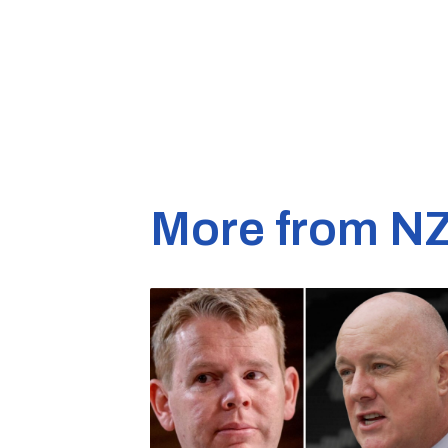
More from N