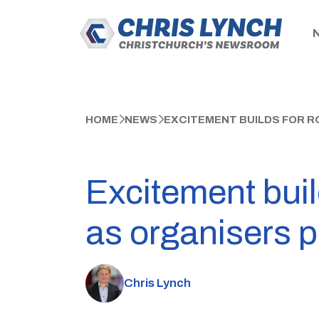
HOME
NEWS
EXCITEMENT BUILDS FOR R
Excitement buil
as organisers p
Chris Lynch