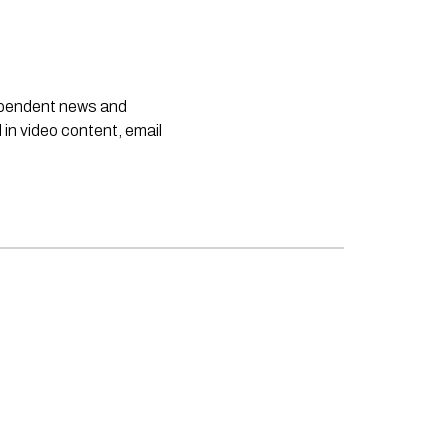
dependent news and
 in video content, email