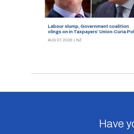
Labour slump, Government coalition
clings on in Taxpayers’ Union-Curia Po
AUG 07, 2026
|
NZ
Have yo