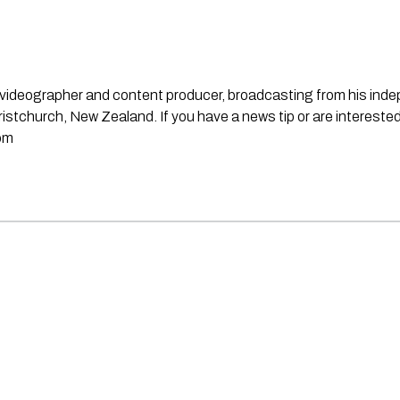
st, videographer and content producer, broadcasting from his in
stchurch, New Zealand. If you have a news tip or are interested
om