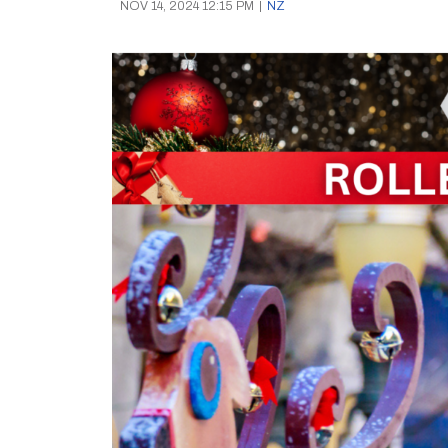
NOV 14, 2024 12:15 PM
|
NZ