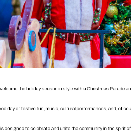
o welcome the holiday season in style with a Christmas Parade 
d day of festive fun, music, cultural performances, and, of cou
is designed to celebrate and unite the community in the spirit o