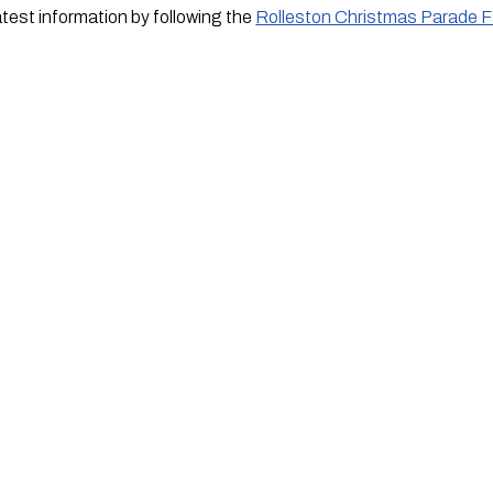
atest information by following the
Rolleston Christmas Parade 