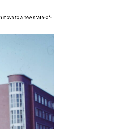
am move to a new state-of-