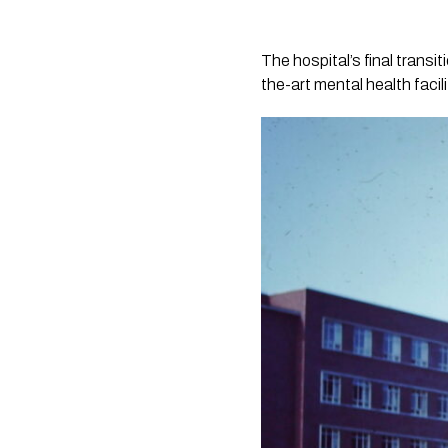
The hospital’s final trans
the-art mental health faci