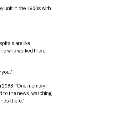
y unit in the 1960s with
itals are like
one who worked there
 you.”
in 1988. “One memory I
ed to the news, watching
ends there.”