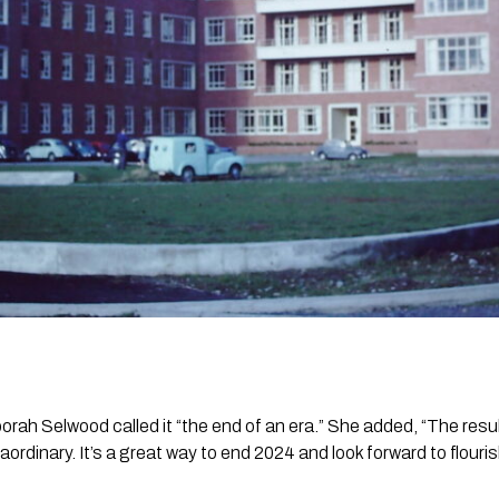
ah Selwood called it “the end of an era.” She added, “The resu
traordinary. It’s a great way to end 2024 and look forward to flour