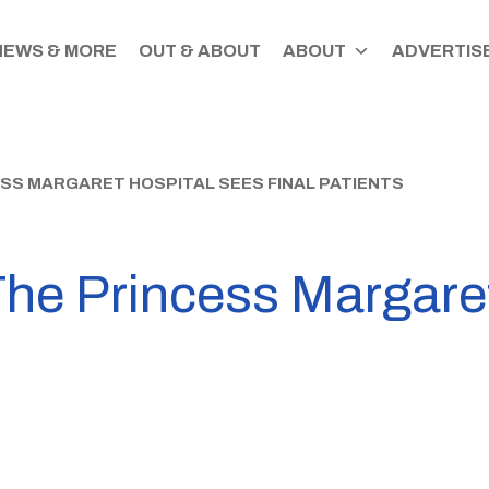
NEWS & MORE
OUT & ABOUT
ABOUT
ADVERTISE
ESS MARGARET HOSPITAL SEES FINAL PATIENTS
The Princess Margare