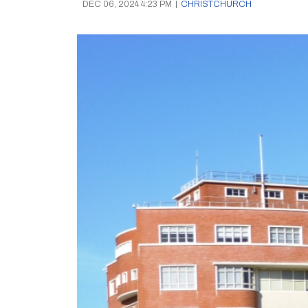
DEC 06, 2024 4:23 PM
|
CHRISTCHURCH