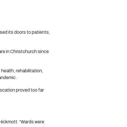
sed its doors to patients,
are in Christchurch since
health, rehabilitation,
pandemic.
ocation proved too far
 Hickmott. “Wards were