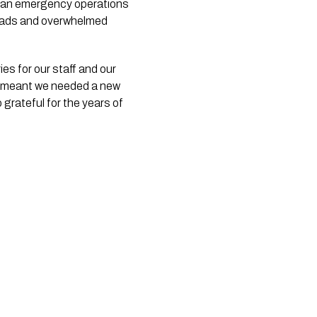
me an emergency operations
roads and overwhelmed
es for our staff and our
ds meant we needed a new
 grateful for the years of