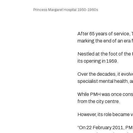
Princess Margaret Hospital 1950-1960s
After 65 years of service, 
marking the end of an era fo
Nestled at the foot of the
its opening in 1959.
Over the decades, it evolve
specialist mental health, 
While PMH was once consid
from the city centre.
However, its role became v
“On 22 February 2011, PMH