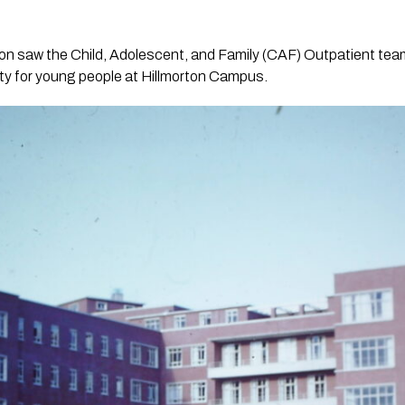
ition saw the Child, Adolescent, and Family (CAF) Outpatient te
lity for young people at Hillmorton Campus.