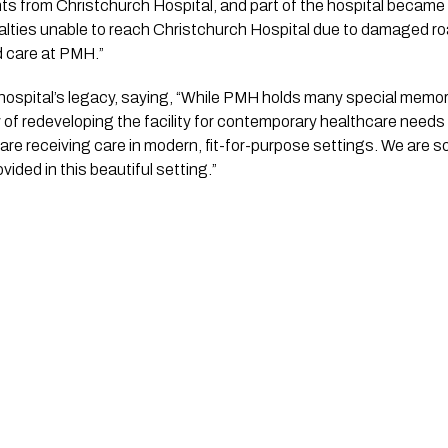
nts from Christchurch Hospital, and part of the hospital beca
alties unable to reach Christchurch Hospital due to damaged 
 care at PMH.”
hospital’s legacy, saying, “While PMH holds many special memori
 of redeveloping the facility for contemporary healthcare nee
 are receiving care in modern, fit-for-purpose settings. We are so
ided in this beautiful setting.”