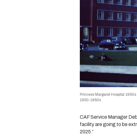
Princess Margaret Hospital 1950s
1950-1960s
CAF Service Manager Debor
facility are going to be ex
2025.”