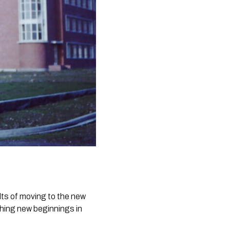
lts of moving to the new
ishing new beginnings in