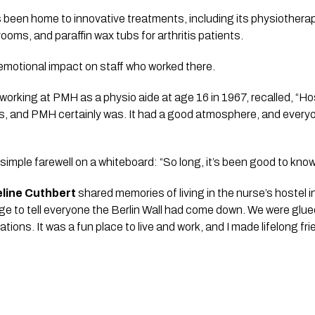
 been home to innovative treatments, including its physiotherap
rooms, and paraffin wax tubs for arthritis patients.
d emotional impact on staff who worked there.
rking at PMH as a physio aide at age 16 in 1967, recalled, “Hosp
, and PMH certainly was. It had a good atmosphere, and every
 simple farewell on a whiteboard: “So long, it’s been good to know
line Cuthbert
shared memories of living in the nurse’s hostel 
nge to tell everyone the Berlin Wall had come down. We were glu
tions. It was a fun place to live and work, and I made lifelong fri