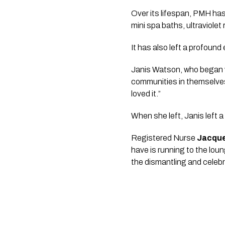
Over its lifespan, PMH has
mini spa baths, ultraviolet 
It has also left a profoun
Janis Watson, who began wo
communities in themselves
loved it.”
When she left, Janis left a
Registered Nurse
Jacque
have is running to the lou
the dismantling and celebra