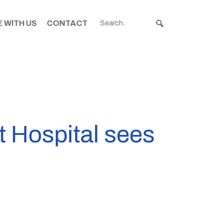
 WITH US
CONTACT
t Hospital sees