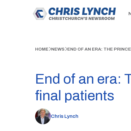
HOME
NEWS
END OF AN ERA: THE PRINC
End of an era: 
final patients
Chris Lynch