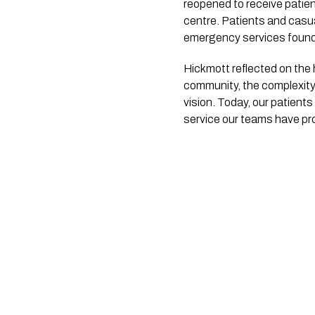
reopened to receive patie
centre. Patients and casu
emergency services found
Hickmott reflected on the 
community, the complexity
vision. Today, our patients
service our teams have prov