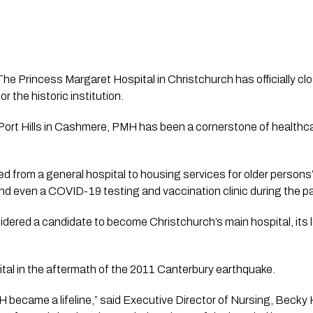
The Princess Margaret Hospital in Christchurch has officially clo
r the historic institution.
 Port Hills in Cashmere, PMH has been a cornerstone of healthc
d from a general hospital to housing services for older persons’ 
and even a COVID-19 testing and vaccination clinic during the 
ered a candidate to become Christchurch’s main hospital, its l
ital in the aftermath of the 2011 Canterbury earthquake.
 became a lifeline,” said Executive Director of Nursing, Becky