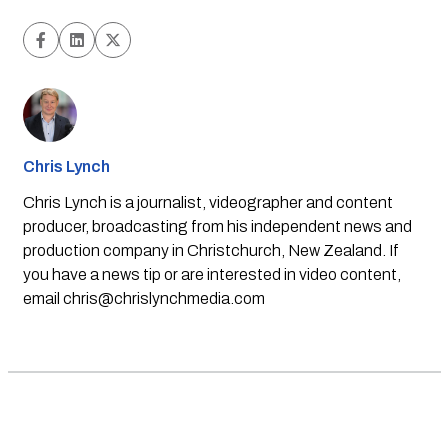
Chris Lynch
Chris Lynch is a journalist, videographer and content
producer, broadcasting from his independent news and
production company in Christchurch, New Zealand. If
you have a news tip or are interested in video content,
email
chris@chrislynchmedia.com