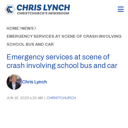
HOME
NEWS
EMERGENCY SERVICES AT SCENE OF CRASH INVOLVING
SCHOOL BUS AND CAR
Emergency services at scene of
crash involving school bus and car
Chris Lynch
JUN 16, 2023 4:25 AM
|
CHRISTCHURCH