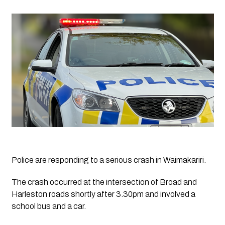
Police are responding to a serious crash in Waimakariri.
The crash occurred at the intersection of Broad and 
Harleston roads shortly after 3.30pm and involved a 
school bus and a car.