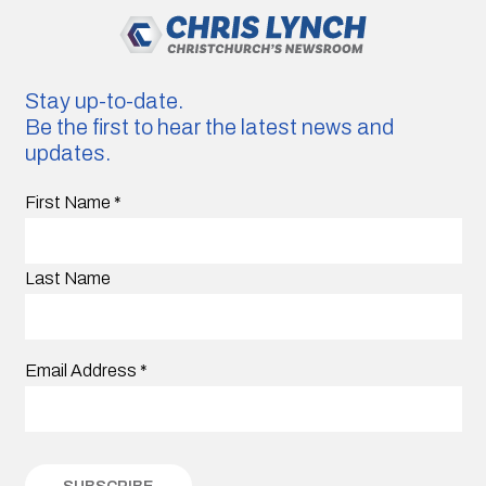
Stay up-to-date.
Be the first to hear the latest news and
updates.
First Name
*
Last Name
Email Address
*