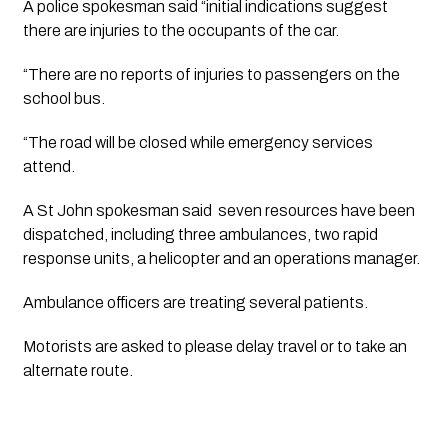
A police spokesman said “initial indications suggest 
there are injuries to the occupants of the car.
“There are no reports of injuries to passengers on the 
school bus.
“The road will be closed while emergency services 
attend.
A St John spokesman said  seven resources have been 
dispatched, including three ambulances, two rapid 
response units, a helicopter and an operations manager. 
Ambulance officers are treating several patients. 
Motorists are asked to please delay travel or to take an 
alternate route.