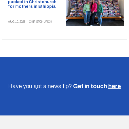
packed in Christchurch
for mothers in Ethiopia
AUG 10, 2026
|
CHRISTCHURCH
Have you got a news tip?
Get in touch
here