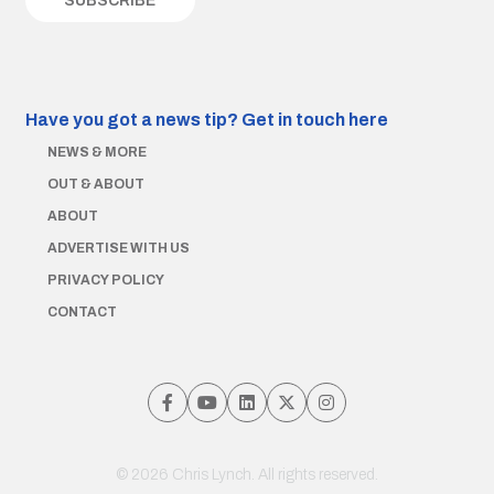
Have you got a news tip?
Get in touch here
NEWS & MORE
OUT & ABOUT
ABOUT
ADVERTISE WITH US
PRIVACY POLICY
CONTACT
© 2026 Chris Lynch. All rights reserved.