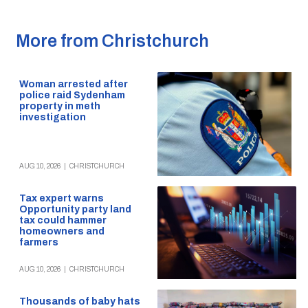
More from Christchurch
Woman arrested after
police raid Sydenham
property in meth
investigation
AUG 10, 2026
|
CHRISTCHURCH
Tax expert warns
Opportunity party land
tax could hammer
homeowners and
farmers
AUG 10, 2026
|
CHRISTCHURCH
Thousands of baby hats