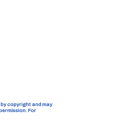
d by copyright and may
 permission. For