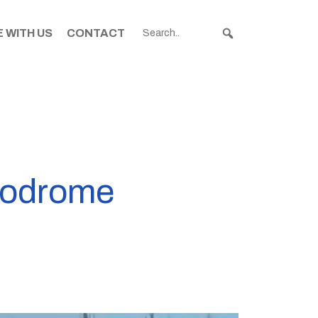
 WITH US
CONTACT
rodrome