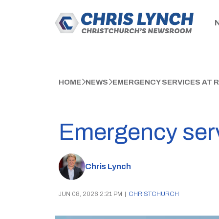
HOME
NEWS
EMERGENCY SERVICES AT 
Emergency serv
Chris Lynch
JUN 08, 2026 2:21 PM
|
CHRISTCHURCH