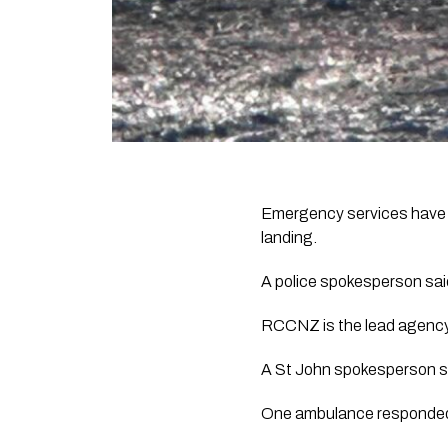
Emergency services have r
landing.
A police spokesperson said
RCCNZ is the lead agency
A St John spokesperson sa
One ambulance responded, 