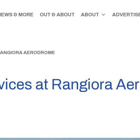
NEWS & MORE
OUT & ABOUT
ABOUT
ADVERTISE
RANGIORA AERODROME
ices at Rangiora Ae