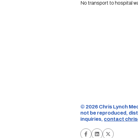
No transport to hospital w
©️ 2026 Chris Lynch Med
not be reproduced, dist
inquiries,
contact
chri