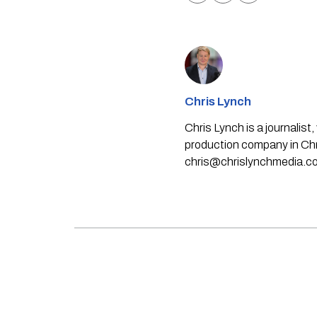
Chris Lynch
Chris Lynch is a journali
production company in Chri
chris@chrislynchmedia.c