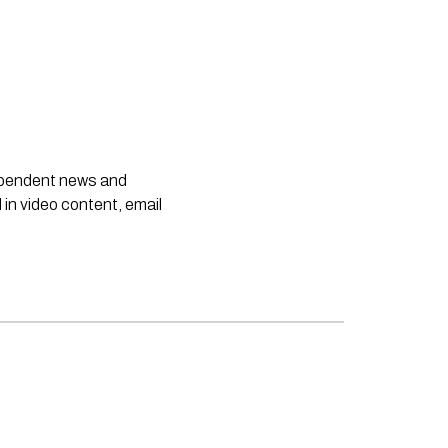
dependent news and
 in video content, email