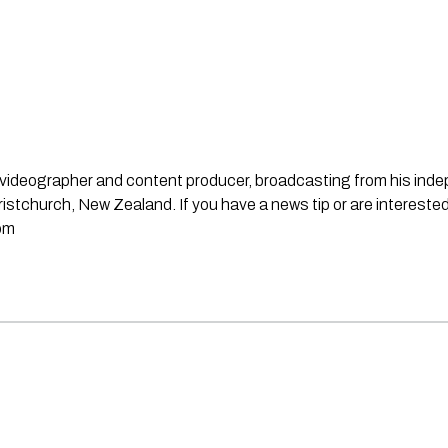
st, videographer and content producer, broadcasting from his in
stchurch, New Zealand. If you have a news tip or are interested
om