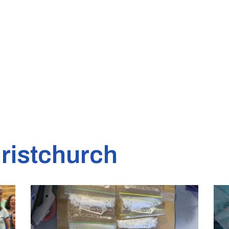
ristchurch