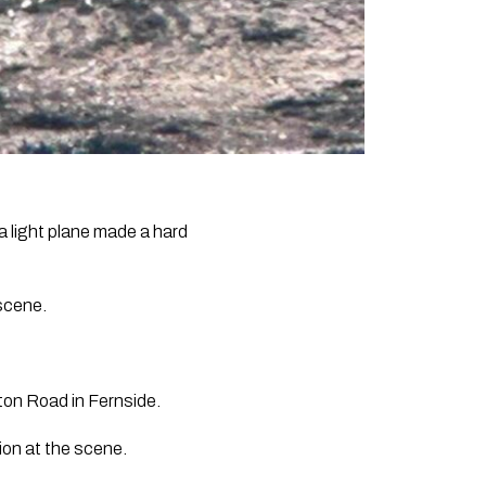
 light plane made a hard
 scene.
ton Road in Fernside.
on at the scene.