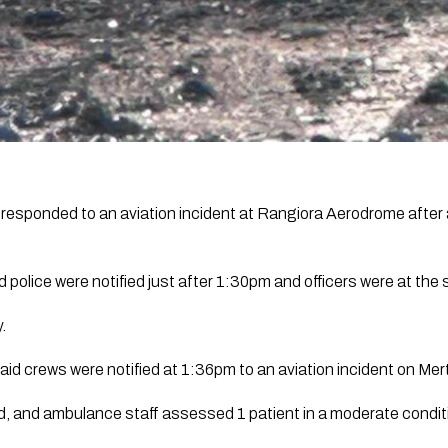
esponded to an aviation incident at Rangiora Aerodrome after a
 police were notified just after 1:30pm and officers were at the
.
id crews were notified at 1:36pm to an aviation incident on Mer
and ambulance staff assessed 1 patient in a moderate conditi