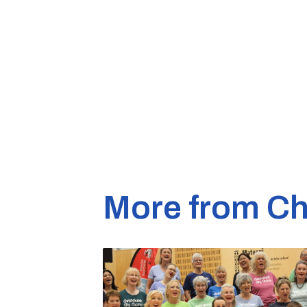
More from Ch