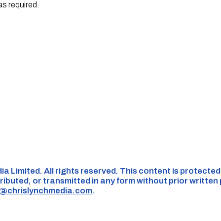
as required.
ia Limited. All rights reserved. This content is protecte
ributed, or transmitted in any form without prior written
s@chrislynchmedia.com
.