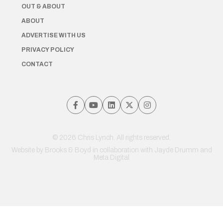
OUT & ABOUT
ABOUT
ADVERTISE WITH US
PRIVACY POLICY
CONTACT
© 2026 Chris Lynch. All rights reserved.
Website by
Brooks & Boyd
in collaboration with Jayde Drumm and
Meta Digital