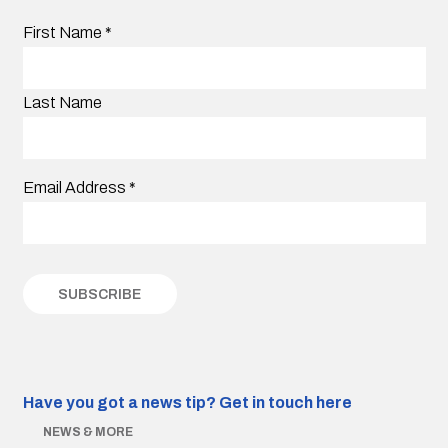
First Name
*
Last Name
Email Address
*
Have you got a news tip?
Get in touch here
NEWS & MORE