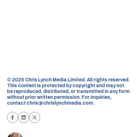
©️ 2025 Chris Lynch Media Limited. All rights reserved.
This content is protected by copyright and may not
be reproduced, distributed, or transmitted in any form
without prior written permission. For inquiries,
contact
chris@chrislynchmedia.com
.