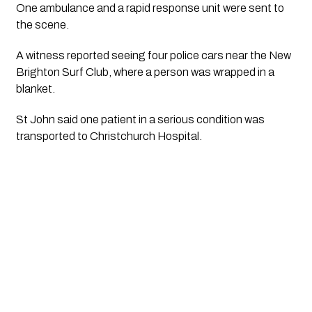
One ambulance and a rapid response unit were sent to
the scene.
A witness reported seeing four police cars near the New
Brighton Surf Club, where a person was wrapped in a
blanket.
St John said one patient in a serious condition was
transported to Christchurch Hospital.