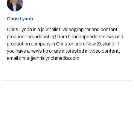
Chris Lynch
Chris Lynch is a journalist, videographer and content
producer, broadcasting from his independent news and
production company in Christchurch, New Zealand. If
you have a news tip or are interested in video content,
email
chris@chrislynchmedia.com