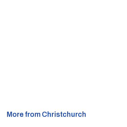
More from Christchurch