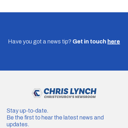
Have you got a news tip?
Get in touch
here
Stay up-to-date.
Be the first to hear the latest news and
updates.