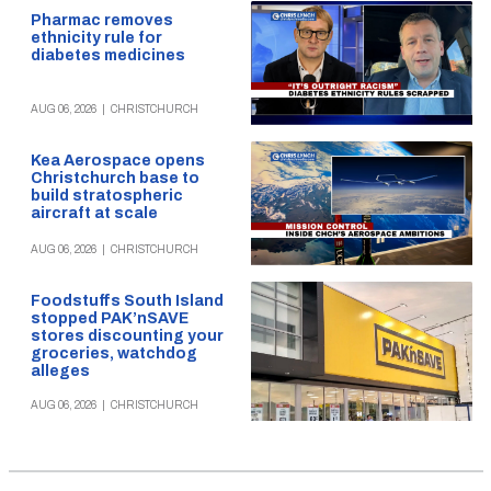
Pharmac removes
ethnicity rule for
diabetes medicines
AUG 06, 2026
|
CHRISTCHURCH
Kea Aerospace opens
Christchurch base to
build stratospheric
aircraft at scale
AUG 06, 2026
|
CHRISTCHURCH
Foodstuffs South Island
stopped PAK’nSAVE
stores discounting your
groceries, watchdog
alleges
AUG 06, 2026
|
CHRISTCHURCH