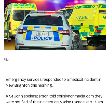
File
Emergency services responded to a medical incident in
New Brighton this morning.
A St John spokesperson told chrislynchmedia.com they
were notified of the incident on Marine Parade at 8.19am.