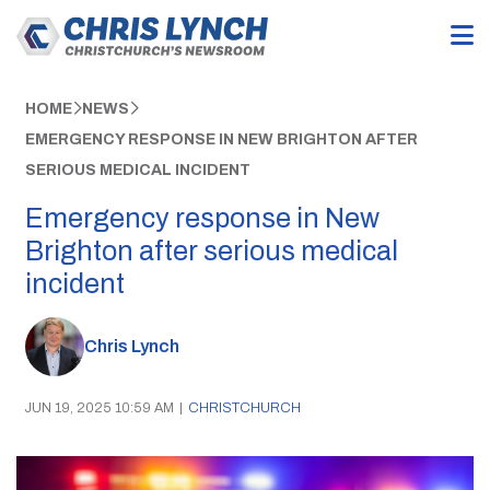
HOME
NEWS
EMERGENCY RESPONSE IN NEW BRIGHTON AFTER
SERIOUS MEDICAL INCIDENT
Emergency response in New
Brighton after serious medical
incident
Chris Lynch
JUN 19, 2025 10:59 AM
|
CHRISTCHURCH