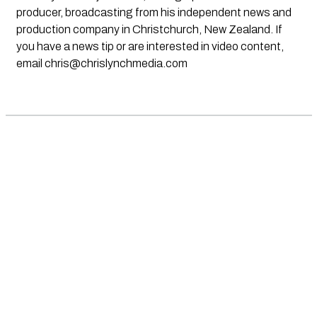
producer, broadcasting from his independent news and
production company in Christchurch, New Zealand. If
you have a news tip or are interested in video content,
email
chris@chrislynchmedia.com