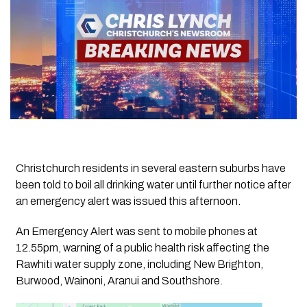
Christchurch residents in several eastern suburbs have
been told to boil all drinking water until further notice after
an emergency alert was issued this afternoon.
An Emergency Alert was sent to mobile phones at
12.55pm, warning of a public health risk affecting the
Rawhiti water supply zone, including New Brighton,
Burwood, Wainoni, Aranui and Southshore.