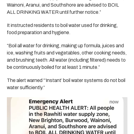
Wainoni, Aranui, and Southshore are advised to BOIL
ALL DRINKING WATER until further notice.”
It instructed residents to boil water used for drinking,
food preparation and hygiene.
“Boil all water for drinking, making up formula, juices and
ice, washing fruits and vegetables, other cooking needs,
and brushing teeth. All water (including filtered) needs to
be continuously boiled for at least 1 minute.”
The alert warned “‘Instant’ boil water systems do not boil
water sufficiently.”