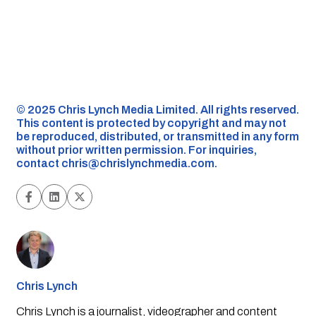
©️ 2025 Chris Lynch Media Limited. All rights reserved.
This content is protected by copyright and may not
be reproduced, distributed, or transmitted in any form
without prior written permission. For inquiries,
contact
chris@chrislynchmedia.com
.
Chris Lynch
Chris Lynch is a journalist, videographer and content