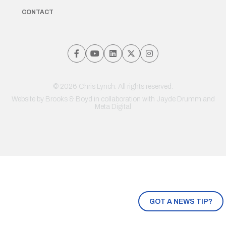
CONTACT
© 2026 Chris Lynch. All rights reserved.
Website by
Brooks & Boyd
in collaboration with Jayde Drumm and
Meta Digital
GOT A NEWS TIP?