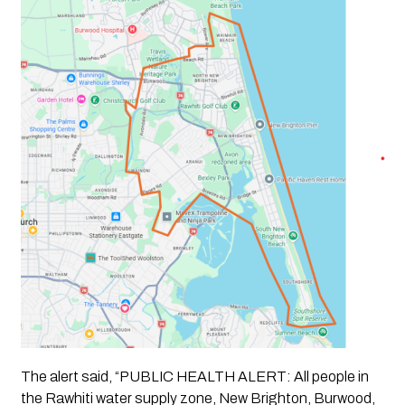
The alert said, “PUBLIC HEALTH ALERT: All people in
the Rawhiti water supply zone, New Brighton, Burwood,