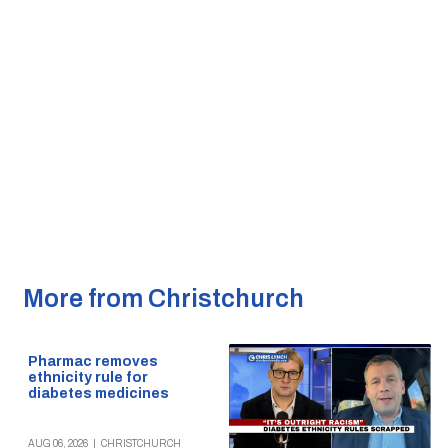
More from Christchurch
Pharmac removes
ethnicity rule for
diabetes medicines
AUG 06, 2026
|
CHRISTCHURCH