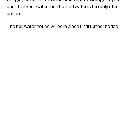
can’t boil your water then bottled water is the only other
option.
The boil water notice will be in place until further notice.