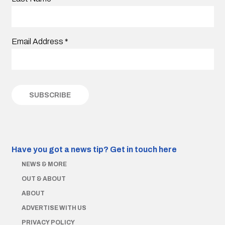
Email Address
*
Have you got a news tip?
Get in touch here
NEWS & MORE
OUT & ABOUT
ABOUT
ADVERTISE WITH US
PRIVACY POLICY