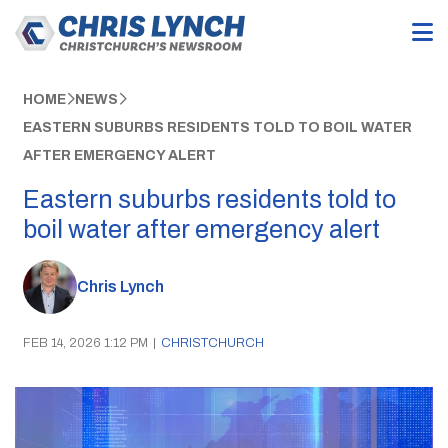
HOME
NEWS
EASTERN SUBURBS RESIDENTS TOLD TO BOIL WATER
AFTER EMERGENCY ALERT
Eastern suburbs residents told to
boil water after emergency alert
Chris Lynch
FEB 14, 2026 1:12 PM
|
CHRISTCHURCH