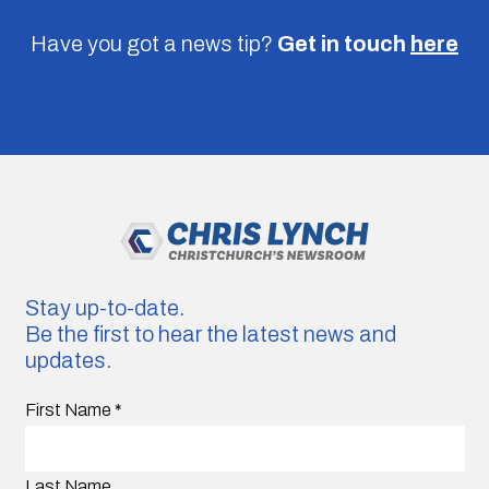
Have you got a news tip?
Get in touch
here
Stay up-to-date.
Be the first to hear the latest news and
updates.
First Name
*
Last Name