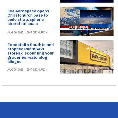
Kea Aerospace opens
Christchurch base to
build stratospheric
aircraft at scale
AUG 06, 2026
|
CHRISTCHURCH
Foodstuffs South Island
stopped PAK’nSAVE
stores discounting your
groceries, watchdog
alleges
AUG 06, 2026
|
CHRISTCHURCH