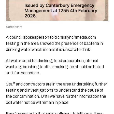
Screenshot
A council spokesperson told chrislynchmedia.com
testing in the area showed the presence of bacteria in
drinking water which means it is unsafe to drink.
All water used for drinking, food preparation, utensil
washing, brushing teeth or making ice should be boiled
until further notice.
Staff and contractors are in the area undertaking further
testing and investigations to understand the cause of
the contamination. Until we have further information the
boil water notice will remain in place.
Bringing water to the boil is sufficient to kill bugs. If you