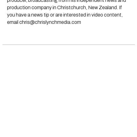
producer, broadcasting from his independent news and
production company in Christchurch, New Zealand. If
you have a news tip or are interested in video content,
email
chris@chrislynchmedia.com