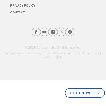
PRIVACY POLICY
CONTACT
© 2026 Chris Lynch. All rights reserved.
Website by
Brooks & Boyd
in collaboration with Jayde Drumm and
Meta Digital
GOT A NEWS TIP?