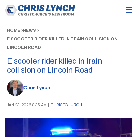
HOME
NEWS
E SCOOTER RIDER KILLED IN TRAIN COLLISION ON
LINCOLN ROAD
E scooter rider killed in train
collision on Lincoln Road
Chris Lynch
JAN 23, 2026 8:35 AM
|
CHRISTCHURCH