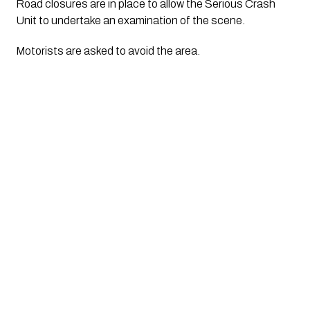
Road closures are in place to allow the Serious Crash
Unit to undertake an examination of the scene.
Motorists are asked to avoid the area.