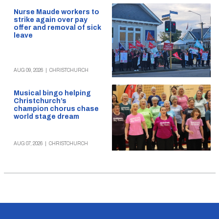
Nurse Maude workers to
strike again over pay
offer and removal of sick
leave
AUG 09, 2026
|
CHRISTCHURCH
Musical bingo helping
Christchurch’s
champion chorus chase
world stage dream
AUG 07, 2026
|
CHRISTCHURCH