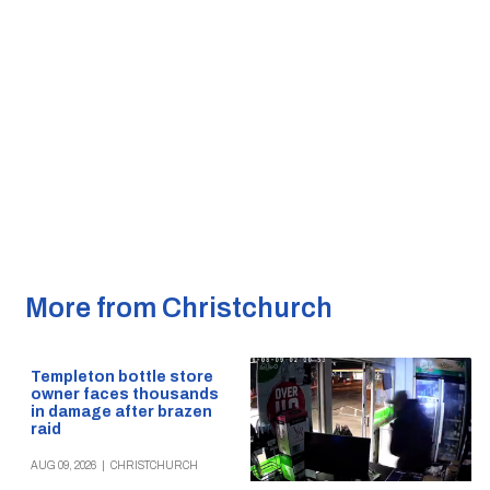
More from Christchurch
Templeton bottle store
owner faces thousands
in damage after brazen
raid
AUG 09, 2026
|
CHRISTCHURCH