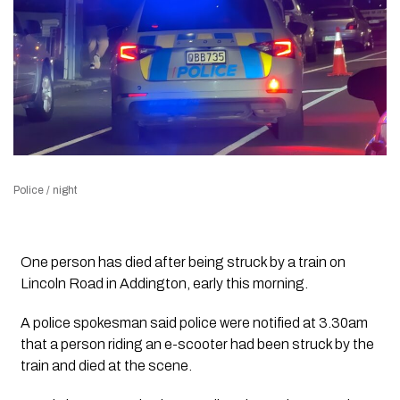
Police / night
One person has died after being struck by a train on
Lincoln Road in Addington, early this morning.
A police spokesman said police were notified at 3.30am
that a person riding an e-scooter had been struck by the
train and died at the scene.