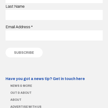
Last Name
Email Address
*
Have you got a news tip?
Get in touch here
NEWS & MORE
OUT & ABOUT
ABOUT
ADVERTISE WITH US