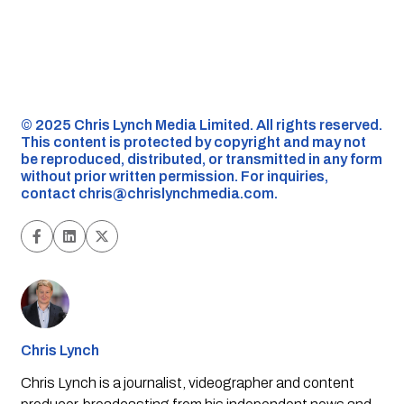
©️ 2025 Chris Lynch Media Limited. All rights reserved.
This content is protected by copyright and may not
be reproduced, distributed, or transmitted in any form
without prior written permission. For inquiries,
contact
chris@chrislynchmedia.com
.
Chris Lynch
Chris Lynch is a journalist, videographer and content