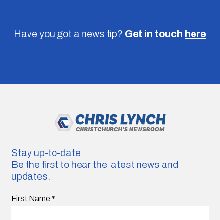
Have you got a news tip?
Get in touch
here
Stay up-to-date.
Be the first to hear the latest news and
updates.
First Name
*