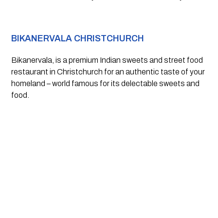
BIKANERVALA CHRISTCHURCH
Bikanervala, is a premium Indian sweets and street food 
restaurant in Christchurch for an authentic taste of your 
homeland – world famous for its delectable sweets and 
food.