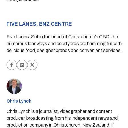
FIVE LANES, BNZ CENTRE
Five Lanes: Set in the heart of Christchurch’s CBD, the 
numerous laneways and courtyards are brimming full with 
delicious food, designer brands and convenient services. 
Chris Lynch
Chris Lynch is a journalist, videographer and content
producer, broadcasting from his independent news and
production company in Christchurch, New Zealand. If