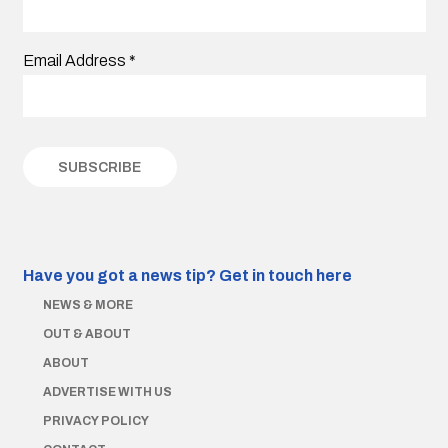
Email Address
*
Have you got a news tip?
Get in touch here
NEWS & MORE
OUT & ABOUT
ABOUT
ADVERTISE WITH US
PRIVACY POLICY