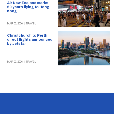
Air New Zealand marks
60 years flying to Hong
Kong
MAR 03, 2026
|
TRAVEL
Christchurch to Perth
direct flights announced
by Jetstar
MAR 02, 2026
|
TRAVEL