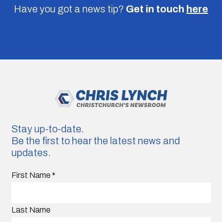
Have you got a news tip?
Get in touch
here
Stay up-to-date.
Be the first to hear the latest news and
updates.
First Name
*
Last Name