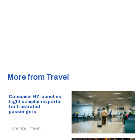
More from Travel
Consumer NZ launches
flight complaints portal
for frustrated
passengers
JUL 03, 2026
|
TRAVEL