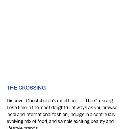
THE CROSSING
Discover Christchurch’s retail heart at The Crossing –
Lose time in the most delightful of ways as you browse 
local and international fashion, indulge in a continually 
evolving mix of food, and sample exciting beauty and 
lifestyle brands.