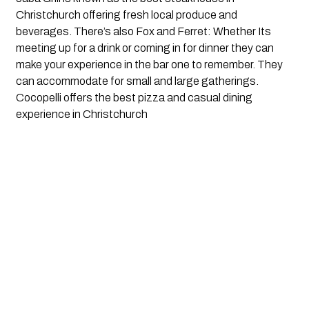
Christchurch offering fresh local produce and 
beverages. There’s also Fox and Ferret: Whether Its 
meeting up for a drink or coming in for dinner they can 
make your experience in the bar one to remember. They 
can accommodate for small and large gatherings.  
Cocopelli offers the best pizza and casual dining 
experience in Christchurch