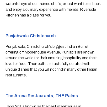
watchful eye of our trained chefs, or just want to sit back 
and enjoy a culinary experience with friends, Riverside 
Kitchen has a class for you.
Punjabwala Christchurch
Punjabwala, Christchurch’s biggest Indian Buffet 
offering off Moorehouse Avenue. Punjabis are known 
around the world for their amazing hospitality and their 
love for food. Their buffet is tastefully curated with 
unique dishes that you will not find in many other Indian 
restaurants.
The Arena Restaurants, THE Palms 
Jaba Grill is known as the best steakhouse in 