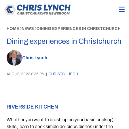
HOME
NEWS
DINING EXPERIENCES IN CHRISTCHURCH
Dining experiences in Christchurch
Chris Lynch
AUG 12, 2022 8:36 PM
|
CHRISTCHURCH
RIVERSIDE KITCHEN
Whether you want to brush up on your basic cooking 
skills, learn to cook simple delicious dishes under the 