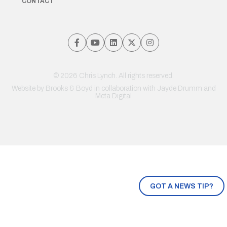
CONTACT
© 2026 Chris Lynch. All rights reserved.
Website by
Brooks & Boyd
in collaboration with Jayde Drumm and
Meta Digital
GOT A NEWS TIP?