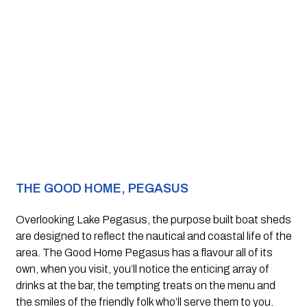
THE GOOD HOME, PEGASUS
Overlooking Lake Pegasus, the purpose built boat sheds 
are designed to reflect the nautical and coastal life of the 
area. The Good Home Pegasus has a flavour all of its 
own, when you visit, you’ll notice the enticing array of 
drinks at the bar, the tempting treats on the menu and 
the smiles of the friendly folk who’ll serve them to you. 