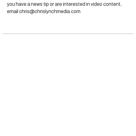
you have a news tip or are interested in video content,
email
chris@chrislynchmedia.com