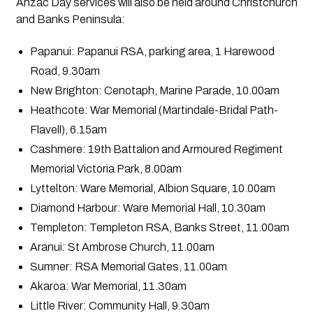
Anzac Day services will also be held around Christchurch
and Banks Peninsula:
Papanui: Papanui RSA, parking area, 1 Harewood
Road, 9.30am
New Brighton: Cenotaph, Marine Parade, 10.00am
Heathcote: War Memorial (Martindale-Bridal Path-
Flavell), 6.15am
Cashmere: 19th Battalion and Armoured Regiment
Memorial Victoria Park, 8.00am
Lyttelton: Ware Memorial, Albion Square, 10.00am
Diamond Harbour: Ware Memorial Hall, 10.30am
Templeton: Templeton RSA, Banks Street, 11.00am
Aranui: St Ambrose Church, 11.00am
Sumner: RSA Memorial Gates, 11.00am
Akaroa: War Memorial, 11.30am
Little River: Community Hall, 9.30am