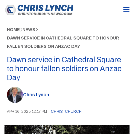
HOME
NEWS
DAWN SERVICE IN CATHEDRAL SQUARE TO HONOUR
FALLEN SOLDIERS ON ANZAC DAY
Dawn service in Cathedral Square
to honour fallen soldiers on Anzac
Day
Chris Lynch
APR 16, 2025 12:17 PM
|
CHRISTCHURCH