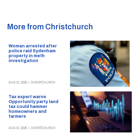
More from Christchurch
Woman arrested after
police raid Sydenham
property in meth
investigation
AUG 10, 2026
|
CHRISTCHURCH
Tax expert warns
Opportunity party land
tax could hammer
homeowners and
farmers
AUG 10, 2026
|
CHRISTCHURCH