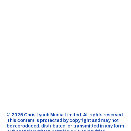
©️ 2025 Chris Lynch Media Limited. All rights reserved.
This content is protected by copyright and may not
be reproduced, distributed, or transmitted in any form