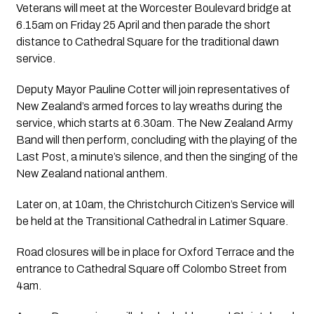
Veterans will meet at the Worcester Boulevard bridge at
6.15am on Friday 25 April and then parade the short
distance to Cathedral Square for the traditional dawn
service.
Deputy Mayor Pauline Cotter will join representatives of
New Zealand’s armed forces to lay wreaths during the
service, which starts at 6.30am. The New Zealand Army
Band will then perform, concluding with the playing of the
Last Post, a minute’s silence, and then the singing of the
New Zealand national anthem.
Later on, at 10am, the Christchurch Citizen’s Service will
be held at the Transitional Cathedral in Latimer Square.
Road closures will be in place for Oxford Terrace and the
entrance to Cathedral Square off Colombo Street from
4am.