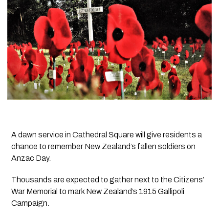
A dawn service in Cathedral Square will give residents a
chance to remember New Zealand’s fallen soldiers on
Anzac Day.
Thousands are expected to gather next to the Citizens’
War Memorial to mark New Zealand’s 1915 Gallipoli
Campaign.