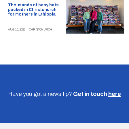
Thousands of baby hats
packed in Christchurch
for mothers in Ethiopia
AUG 10, 2026
|
CHRISTCHURCH
Have you got a news tip?
Get in touch
here