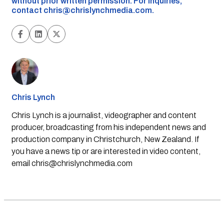
without prior written permission. For inquiries,
contact
chris@chrislynchmedia.com
.
Chris Lynch
Chris Lynch is a journalist, videographer and content
producer, broadcasting from his independent news and
production company in Christchurch, New Zealand. If
you have a news tip or are interested in video content,
email
chris@chrislynchmedia.com