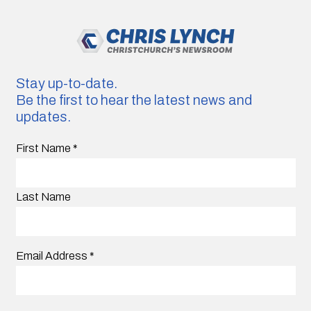
Stay up-to-date.
Be the first to hear the latest news and
updates.
First Name
*
Last Name
Email Address
*