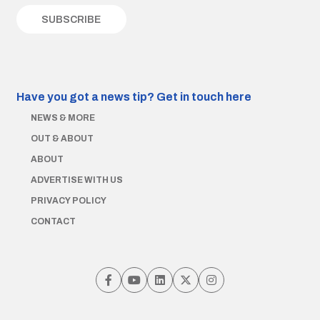
Have you got a news tip?
Get in touch here
NEWS & MORE
OUT & ABOUT
ABOUT
ADVERTISE WITH US
PRIVACY POLICY
CONTACT