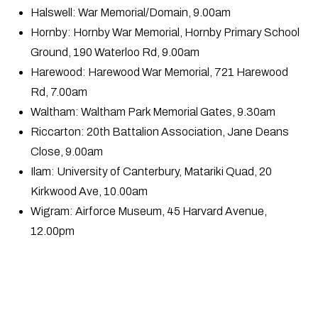
Halswell: War Memorial/Domain, 9.00am
Hornby: Hornby War Memorial, Hornby Primary School
Ground, 190 Waterloo Rd, 9.00am
Harewood: Harewood War Memorial, 721 Harewood
Rd, 7.00am
Waltham: Waltham Park Memorial Gates, 9.30am
Riccarton: 20th Battalion Association, Jane Deans
Close, 9.00am
Ilam: University of Canterbury, Matariki Quad, 20
Kirkwood Ave, 10.00am
Wigram: Airforce Museum, 45 Harvard Avenue,
12.00pm