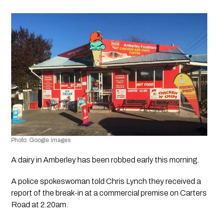
Photo: Google images 
A dairy in Amberley has been robbed early this morning.
A police spokeswoman told Chris Lynch they received a 
report of the break-in at a commercial premise on Carters 
Road at 2.20am. 