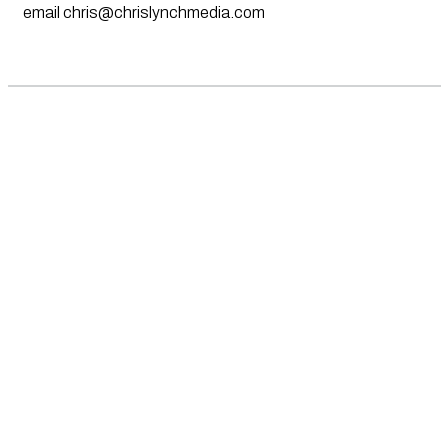
email
chris@chrislynchmedia.com