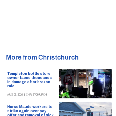
More from Christchurch
Templeton bottle store
owner faces thousands
in damage after brazen
raid
AUG 09, 2026
|
CHRISTCHURCH
Nurse Maude workers to
strike again over pay
offer and removal of sick