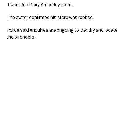
It was Red Dairy Amberley store. 
The owner confirmed his store was robbed. 
Police said enquiries are ongoing to identify and locate 
the offenders.