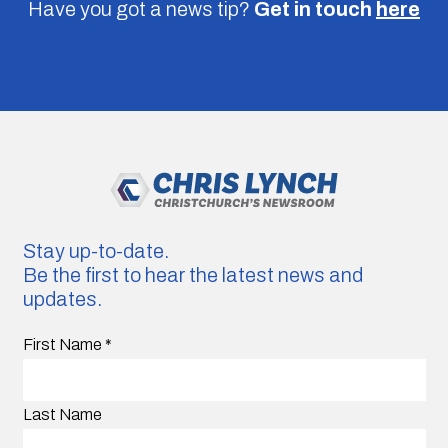
Have you got a news tip?
Get in touch
here
Stay up-to-date.
Be the first to hear the latest news and
updates.
First Name
*
Last Name