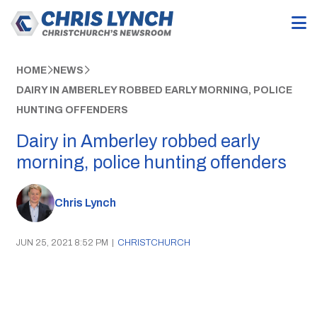
HOME
NEWS
DAIRY IN AMBERLEY ROBBED EARLY MORNING, POLICE
HUNTING OFFENDERS
Dairy in Amberley robbed early
morning, police hunting offenders
Chris Lynch
JUN 25, 2021 8:52 PM
|
CHRISTCHURCH