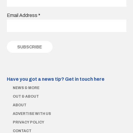
Email Address
*
Have you got a news tip?
Get in touch here
NEWS & MORE
OUT & ABOUT
ABOUT
ADVERTISE WITH US
PRIVACY POLICY
CONTACT