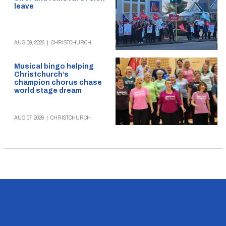
leave
AUG 09, 2026
|
CHRISTCHURCH
Musical bingo helping
Christchurch’s
champion chorus chase
world stage dream
AUG 07, 2026
|
CHRISTCHURCH