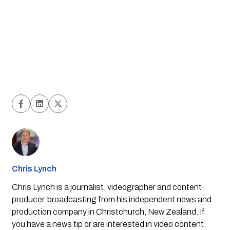
Chris Lynch
Chris Lynch is a journalist, videographer and content
producer, broadcasting from his independent news and
production company in Christchurch, New Zealand. If
you have a news tip or are interested in video content,