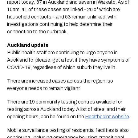
report today; 87 in Auckland and seven in Waikato. As of 
10am, 41 of these cases are linked – 26 of which are 
household contacts – and 53 remain unlinked, with 
investigations continuing to help determine their 
connection to the outbreak.
Auckland update
Public health staff are continuing to urge anyone in 
Auckland to, please, get a test if they have symptoms of 
COVID-19, regardless of which suburb they live in.
There are increased cases across the region, so
everyone needs to remain vigilant.
There are 19 community testing centres available for
testing across Auckland today. A list of sites, and their
opening hours, can be found on the
Healthpoint website
.
Mobile surveillance testing of residential facilities is also
continuing, including emergency housing, transitional