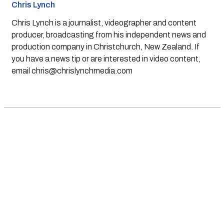
Chris Lynch
Chris Lynch is a journalist, videographer and content
producer, broadcasting from his independent news and
production company in Christchurch, New Zealand. If
you have a news tip or are interested in video content,
email
chris@chrislynchmedia.com