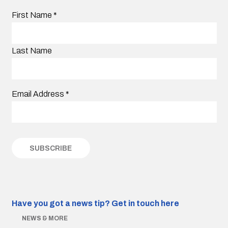
First Name
*
Last Name
Email Address
*
Have you got a news tip?
Get in touch here
NEWS & MORE