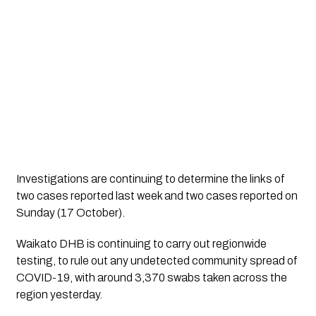
Investigations are continuing to determine the links of
two cases reported last week and two cases reported on
Sunday (17 October).
Waikato DHB is continuing to carry out regionwide
testing, to rule out any undetected community spread of
COVID-19, with around 3,370 swabs taken across the
region yesterday.