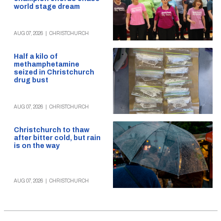
world stage dream
AUG 07, 2026
|
CHRISTCHURCH
Half a kilo of
methamphetamine
seized in Christchurch
drug bust
AUG 07, 2026
|
CHRISTCHURCH
Christchurch to thaw
after bitter cold, but rain
is on the way
AUG 07, 2026
|
CHRISTCHURCH