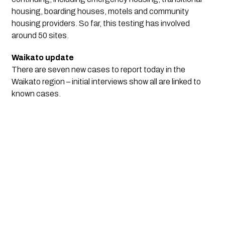
housing, boarding houses, motels and community
housing providers. So far, this testing has involved
around 50 sites.
Waikato update
There are seven new cases to report today in the
Waikato region – initial interviews show all are linked to
known cases.