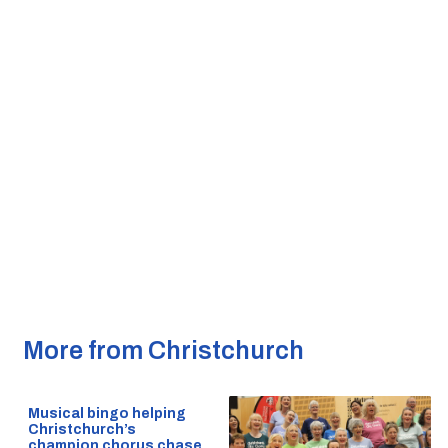
More from Christchurch
Musical bingo helping
Christchurch’s
champion chorus chase