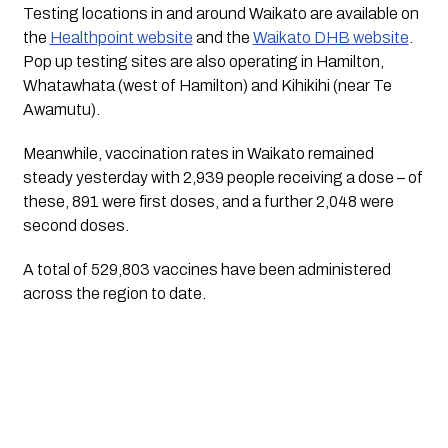
Testing locations in and around Waikato are available on
the
Healthpoint website
and the
Waikato DHB website
.
Pop up testing sites are also operating in Hamilton,
Whatawhata (west of Hamilton) and Kihikihi (near Te
Awamutu).
Meanwhile, vaccination rates in Waikato remained
steady yesterday with 2,939 people receiving a dose – of
these, 891 were first doses, and a further 2,048 were
second doses.
A total of 529,803 vaccines have been administered
across the region to date.