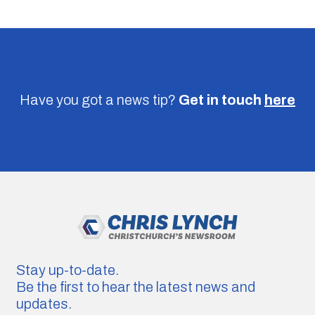
Have you got a news tip?
Get in touch
here
Stay up-to-date.
Be the first to hear the latest news and
updates.