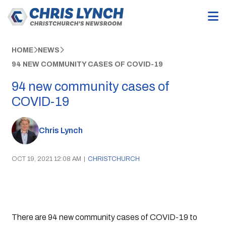
HOME
NEWS
94 NEW COMMUNITY CASES OF COVID-19
94 new community cases of
COVID-19
Chris Lynch
OCT 19, 2021 12:08 AM
|
CHRISTCHURCH
There are 94 new community cases of COVID-19 to 