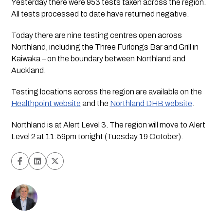
Yesterday there were 953 tests taken across the region.
All tests processed to date have returned negative.
Today there are nine testing centres open across
Northland, including the Three Furlongs Bar and Grill in
Kaiwaka – on the boundary between Northland and
Auckland.
Testing locations across the region are available on the
Healthpoint website
and the
Northland DHB website
.
Northland is at Alert Level 3. The region will move to Alert
Level 2 at 11:59pm tonight (Tuesday 19 October).