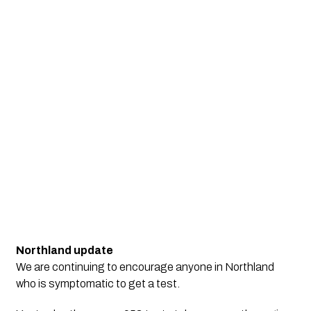
Northland update
We are continuing to encourage anyone in Northland
who is symptomatic to get a test.