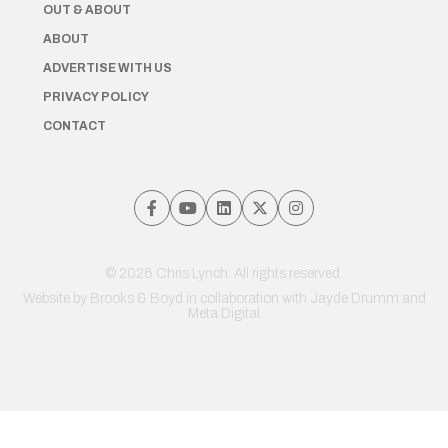
OUT & ABOUT
ABOUT
ADVERTISE WITH US
PRIVACY POLICY
CONTACT
© 2026 Chris Lynch. All rights reserved.
Website by
Brooks & Boyd
in collaboration with Jayde Drumm and
Meta Digital