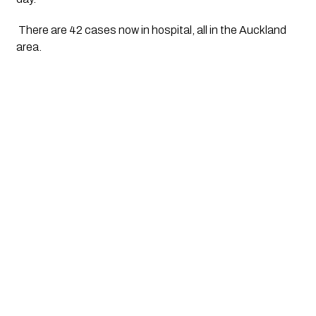
 There are 42 cases now in hospital, all in the Auckland 
area. 