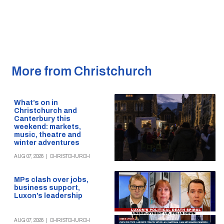
More from Christchurch
What’s on in
Christchurch and
Canterbury this
weekend: markets,
music, theatre and
winter adventures
AUG 07, 2026
|
CHRISTCHURCH
MPs clash over jobs,
business support,
Luxon’s leadership
AUG 07, 2026
|
CHRISTCHURCH