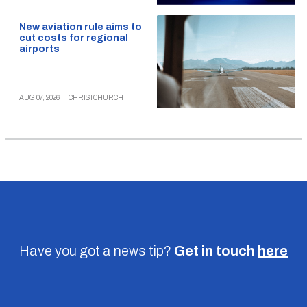
New aviation rule aims to
cut costs for regional
airports
AUG 07, 2026
|
CHRISTCHURCH
Have you got a news tip?
Get in touch
here