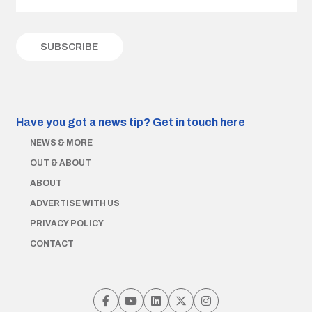
Have you got a news tip?
Get in touch here
NEWS & MORE
OUT & ABOUT
ABOUT
ADVERTISE WITH US
PRIVACY POLICY
CONTACT