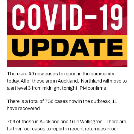
There are 49 new cases to report in the community 
today. All of these are in Auckland.  Northland will move to 
alert level 3 from midnight tonight, PM confirms.
There is a total of 736 cases now in the outbreak, 11 
have recovered.
709 of these in Auckland and 16 in Wellington.  There are 
further four cases to report in recent returnees in our 