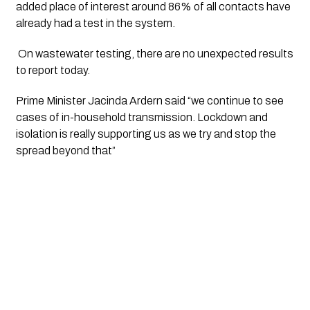
added place of interest around 86% of all contacts have 
already had a test in the system. 
 On wastewater testing, there are no unexpected results 
to report today. 
Prime Minister Jacinda Ardern said “we continue to see 
cases of in-household transmission. Lockdown and 
isolation is really supporting us as we try and stop the 
spread beyond that”