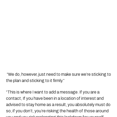
 “We do, however, just need to make sure we’re sticking to 
the plan and sticking to it firmly.”
“This is where I want to add a message. If you are a 
contact, If you have been in a location of interest and 
advised to stay home as a result, you absolutely must do 
so, if you don’t, you’re risking the health of those around 