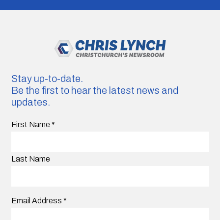
Stay up-to-date.
Be the first to hear the latest news and
updates.
First Name
*
Last Name
Email Address
*