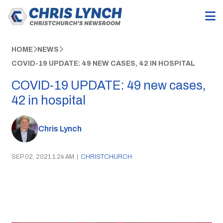
HOME
NEWS
COVID-19 UPDATE: 49 NEW CASES, 42 IN HOSPITAL
COVID-19 UPDATE: 49 new cases,
42 in hospital
Chris Lynch
SEP 02, 2021 1:24 AM
|
CHRISTCHURCH