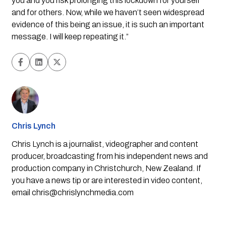
you and you risk prolonging this lockdown for yourself 
and for others. Now, while we haven’t seen widespread 
evidence of this being an issue, it is such an important 
message. I will keep repeating it.”
Chris Lynch
Chris Lynch is a journalist, videographer and content
producer, broadcasting from his independent news and
production company in Christchurch, New Zealand. If
you have a news tip or are interested in video content,
email
chris@chrislynchmedia.com