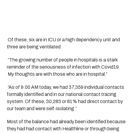
 Of these, six are in ICU or a high dependency unit and 
three are being ventilated. 
 “The growing number of people in hospitals is a stark 
reminder of the seriousness of infection with Covid19. 
 My thoughts are with those who are in hospital.”
 “As of 9:00 AM today, we had 37,359 individual contacts 
formally identified and in our national contact tracing 
system. Of these, 30,283 or 81% had direct contact by 
our team and were self-isolating.”
Most of the balance had already been identified because 
they had had contact with Healthline or through being 