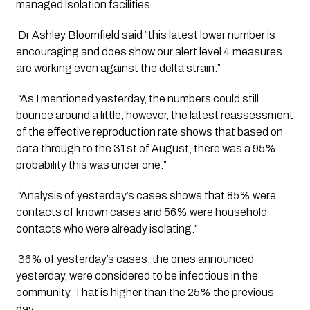
managed isolation facilities. 
 Dr Ashley Bloomfield said “this latest lower number is 
encouraging and does show our alert level 4 measures 
are working even against the delta strain.”
 “As I mentioned yesterday, the numbers could still 
bounce around a little, however, the latest reassessment 
of the effective reproduction rate shows that based on 
data through to the 31st of August, there was a 95% 
probability this was under one.”
 “Analysis of yesterday’s cases shows that 85% were 
contacts of known cases and 56% were household 
contacts who were already isolating.”
 36% of yesterday’s cases, the ones announced 
yesterday, were considered to be infectious in the 
community. That is higher than the 25% the previous 
day.