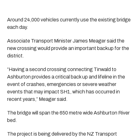
Around 24,000 vehicles currently use the existing bridge
each day.
Associate Transport Minister James Meager said the
new crossing would provide an important backup for the
district.
“Having a second crossing connecting Tinwald to
Ashburton provides a critical back up and lifeline in the
event of crashes, emergencies or severe weather
events that may impact SH1, which has occurred in
recent years,” Meager said.
The bridge will span the 650 metre wide Ashburton River
bed.
The project is being delivered by the NZ Transport