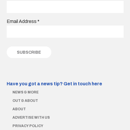
Email Address
*
Have you got a news tip?
Get in touch here
NEWS & MORE
OUT & ABOUT
ABOUT
ADVERTISE WITH US
PRIVACY POLICY