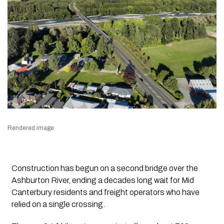
Rendered image
Construction has begun on a second bridge over the
Ashburton River, ending a decades long wait for Mid
Canterbury residents and freight operators who have
relied on a single crossing.