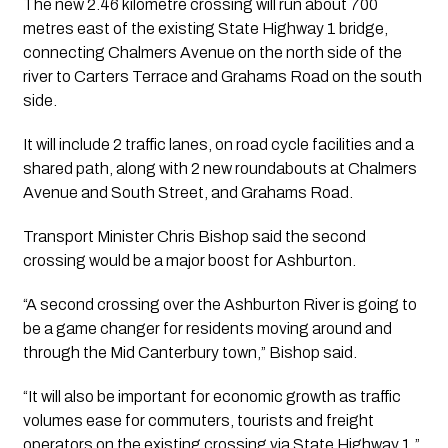
The new 2.46 kilometre crossing will run about 700
metres east of the existing State Highway 1 bridge,
connecting Chalmers Avenue on the north side of the
river to Carters Terrace and Grahams Road on the south
side.
It will include 2 traffic lanes, on road cycle facilities and a
shared path, along with 2 new roundabouts at Chalmers
Avenue and South Street, and Grahams Road.
Transport Minister Chris Bishop said the second
crossing would be a major boost for Ashburton.
“A second crossing over the Ashburton River is going to
be a game changer for residents moving around and
through the Mid Canterbury town,” Bishop said.
“It will also be important for economic growth as traffic
volumes ease for commuters, tourists and freight
operators on the existing crossing via State Highway 1.”