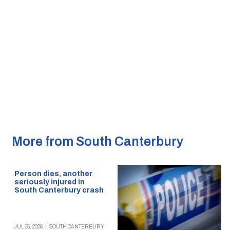
More from South Canterbury
Person dies, another
seriously injured in
South Canterbury crash
JUL 25, 2026
|
SOUTH CANTERBURY