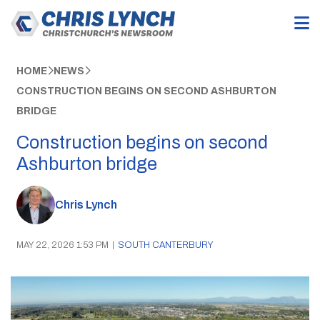
HOME
NEWS
CONSTRUCTION BEGINS ON SECOND ASHBURTON
BRIDGE
Construction begins on second
Ashburton bridge
Chris Lynch
MAY 22, 2026 1:53 PM
|
SOUTH CANTERBURY