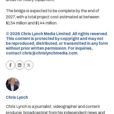
The bridge is expected to be complete by the end of
2027, with a total project cost estimated at between
$134 million and $144 million.
©️ 2026 Chris Lynch Media Limited. All rights reserved.
This content is protected by copyright and may not
be reproduced, distributed, or transmitted in any form
without prior written permission. For inquiries,
contact
chris@chrislynchmedia.com
.
Chris Lynch
Chris Lynch is a journalist, videographer and content
producer, broadcasting from his independent news and