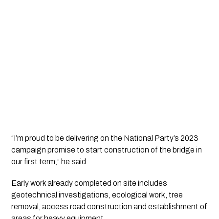
“I’m proud to be delivering on the National Party’s 2023
campaign promise to start construction of the bridge in
our first term,” he said.
Early work already completed on site includes
geotechnical investigations, ecological work, tree
removal, access road construction and establishment of
areas for heavy equipment.