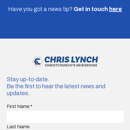
Have you got a news tip?
Get in touch
here
Stay up-to-date.
Be the first to hear the latest news and
updates.
First Name
*
Last Name