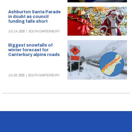
Ashburton Santa Parade
in doubt as council
funding falls short
JUL 14, 2026
|
SOUTH CANTERBURY
Biggest snowfalls of
winter forecast for
Canterbury alpine roads
JUL 03, 2026
|
SOUTH CANTERBURY