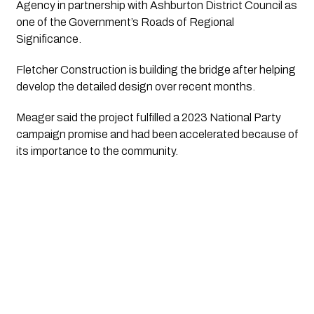
Agency in partnership with Ashburton District Council as
one of the Government’s Roads of Regional
Significance.
Fletcher Construction is building the bridge after helping
develop the detailed design over recent months.
Meager said the project fulfilled a 2023 National Party
campaign promise and had been accelerated because of
its importance to the community.