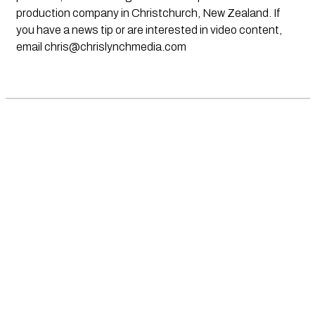
production company in Christchurch, New Zealand. If
you have a news tip or are interested in video content,
email
chris@chrislynchmedia.com