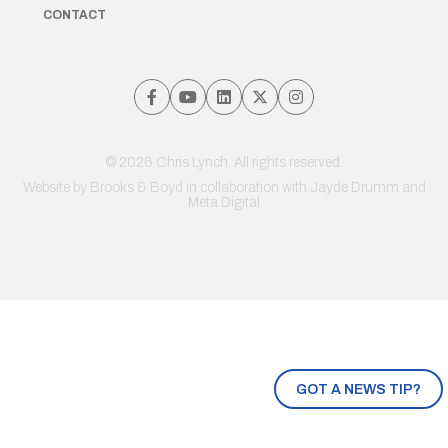
CONTACT
© 2026 Chris Lynch. All rights reserved.
Website by
Brooks & Boyd
in collaboration with Jayde Drumm and
Meta Digital
GOT A NEWS TIP?