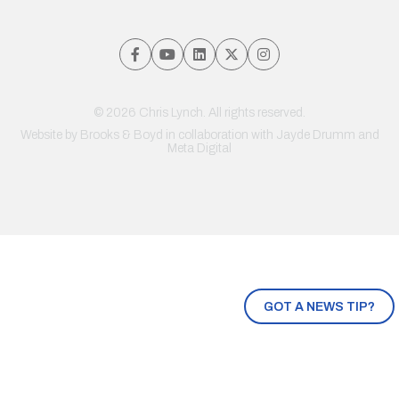
© 2026 Chris Lynch. All rights reserved.
Website by
Brooks & Boyd
in collaboration with Jayde Drumm and
Meta Digital
GOT A NEWS TIP?