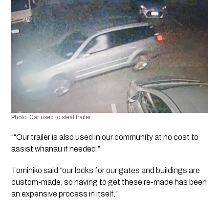
Photo: Car used to steal trailer 
““Our trailer is also used in our community at no cost to 
assist whanau if needed.”
Tominiko said “our locks for our gates and buildings are 
custom-made, so having to get these re-made has been 
an expensive process in itself.”