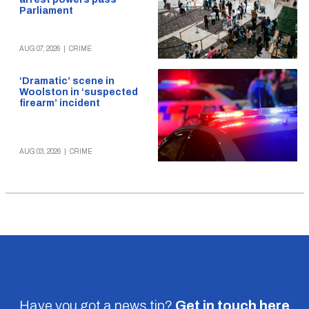
Parliament
AUG 07, 2026
|
CRIME
‘Dramatic’ scene in
Woolston in ‘suspected
firearm’ incident
AUG 03, 2026
|
CRIME
Have you got a news tip?
Get in touch
here