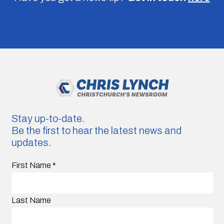
Stay up-to-date.
Be the first to hear the latest news and
updates.
First Name
*
Last Name