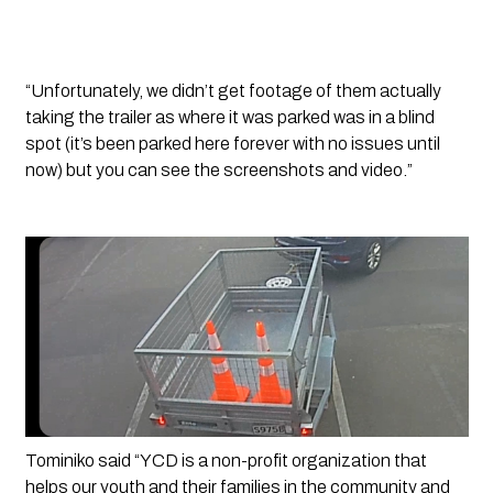
“Unfortunately, we didn’t get footage of them actually 
taking the trailer as where it was parked was in a blind 
spot (it’s been parked here forever with no issues until 
now) but you can see the screenshots and video.”
Tominiko said “YCD is a non-profit organization that 
helps our youth and their families in the community and 