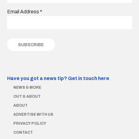
Email Address
*
Have you got a news tip?
Get in touch here
NEWS & MORE
OUT & ABOUT
ABOUT
ADVERTISE WITH US
PRIVACY POLICY
CONTACT