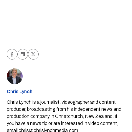
Chris Lynch
Chris Lynch is a journalist, videographer and content
producer, broadcasting from his independent news and
production company in Christchurch, New Zealand. If
you have a news tip or are interested in video content,
email
chris@chrislynchmedia.com