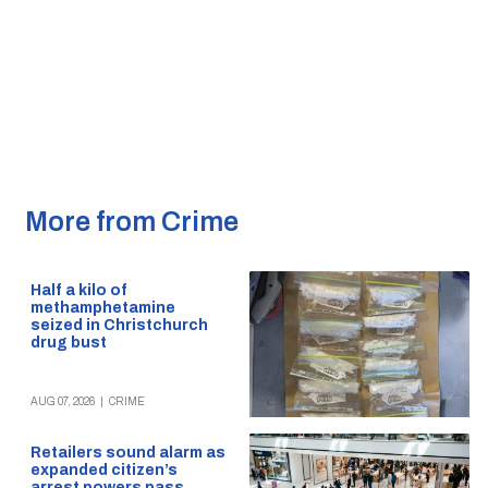
More from Crime
Half a kilo of
methamphetamine
seized in Christchurch
drug bust
AUG 07, 2026
|
CRIME
Retailers sound alarm as
expanded citizen’s
arrest powers pass