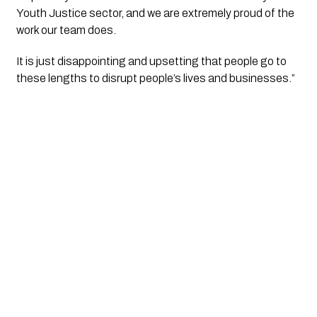
Youth Justice sector, and we are extremely proud of the 
work our team does.
It is just disappointing and upsetting that people go to 
these lengths to disrupt people’s lives and businesses.” 