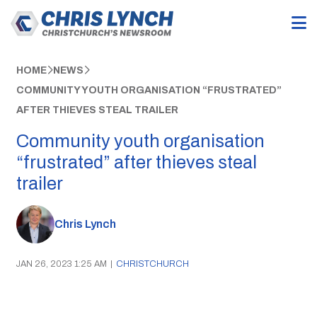
HOME
NEWS
COMMUNITY YOUTH ORGANISATION “FRUSTRATED”
AFTER THIEVES STEAL TRAILER
Community youth organisation
“frustrated” after thieves steal
trailer
Chris Lynch
JAN 26, 2023 1:25 AM
|
CHRISTCHURCH