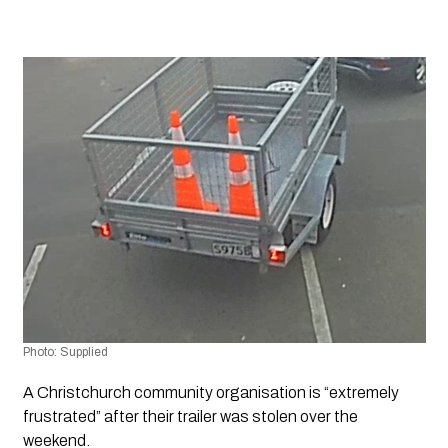
Photo: Supplied
A Christchurch community organisation is “extremely 
frustrated” after their trailer was stolen over the 
weekend.