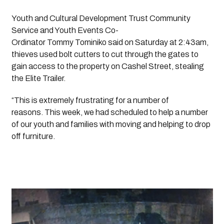
Youth and Cultural Development Trust Community 
Service and Youth Events Co-
Ordinator Tommy Tominiko said on Saturday at 2:43am, 
thieves used bolt cutters to cut through the gates to 
gain access to the property on Cashel Street, stealing 
the Elite Trailer. 
“This is extremely frustrating for a number of 
reasons. This week, we had scheduled to help a number 
of our youth and families with moving and helping to drop 
off furniture.