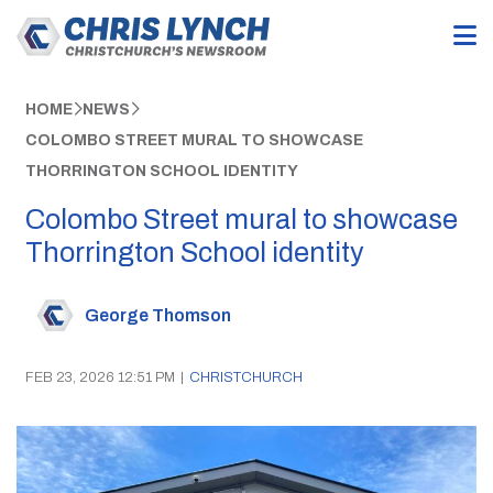
HOME
NEWS
COLOMBO STREET MURAL TO SHOWCASE
THORRINGTON SCHOOL IDENTITY
Colombo Street mural to showcase
Thorrington School identity
George Thomson
FEB 23, 2026 12:51 PM
|
CHRISTCHURCH