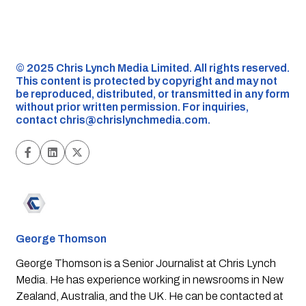
©️ 2025 Chris Lynch Media Limited. All rights reserved.
This content is protected by copyright and may not
be reproduced, distributed, or transmitted in any form
without prior written permission. For inquiries,
contact
chris@chrislynchmedia.com
.
George Thomson
George Thomson is a Senior Journalist at Chris Lynch
Media. He has experience working in newsrooms in New
Zealand, Australia, and the UK. He can be contacted at