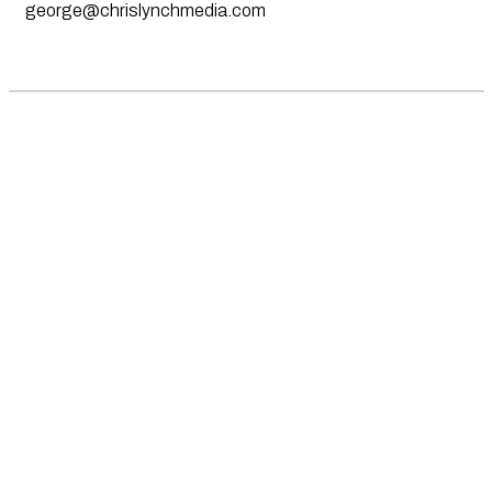
george@chrislynchmedia.com