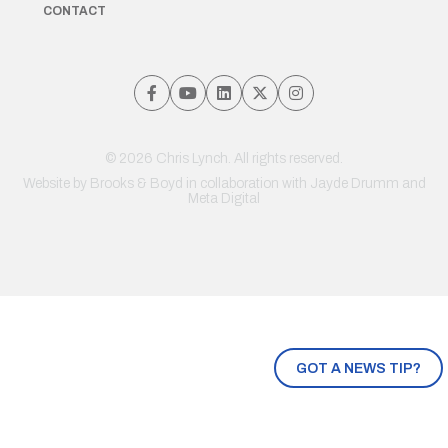
CONTACT
© 2026 Chris Lynch. All rights reserved.
Website by
Brooks & Boyd
in collaboration with Jayde Drumm and
Meta Digital
GOT A NEWS TIP?