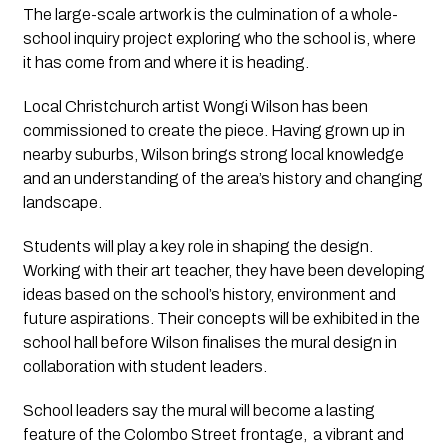
The large-scale artwork is the culmination of a whole-
school inquiry project exploring who the school is, where
it has come from and where it is heading.
Local Christchurch artist Wongi Wilson has been
commissioned to create the piece. Having grown up in
nearby suburbs, Wilson brings strong local knowledge
and an understanding of the area’s history and changing
landscape.
Students will play a key role in shaping the design.
Working with their art teacher, they have been developing
ideas based on the school’s history, environment and
future aspirations. Their concepts will be exhibited in the
school hall before Wilson finalises the mural design in
collaboration with student leaders.
School leaders say the mural will become a lasting
feature of the Colombo Street frontage, a vibrant and