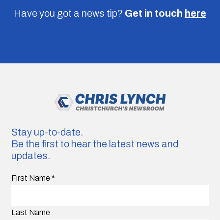
Have you got a news tip?
Get in touch
here
Stay up-to-date.
Be the first to hear the latest news and
updates.
First Name
*
Last Name