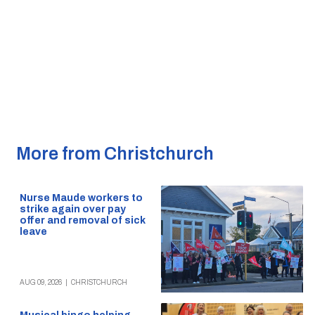
More from Christchurch
Nurse Maude workers to
strike again over pay
offer and removal of sick
leave
AUG 09, 2026
|
CHRISTCHURCH