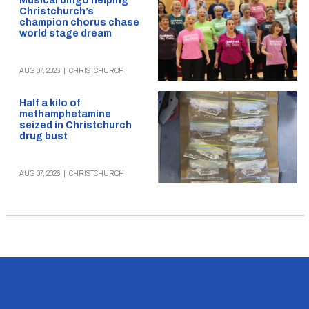
Musical bingo helping
Christchurch’s
champion chorus chase
world stage dream
AUG 07, 2026
|
CHRISTCHURCH
Half a kilo of
methamphetamine
seized in Christchurch
drug bust
AUG 07, 2026
|
CHRISTCHURCH