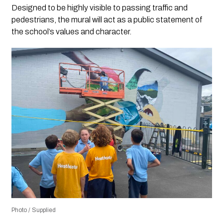
Designed to be highly visible to passing traffic and
pedestrians, the mural will act as a public statement of
the school’s values and character.
Photo / Supplied