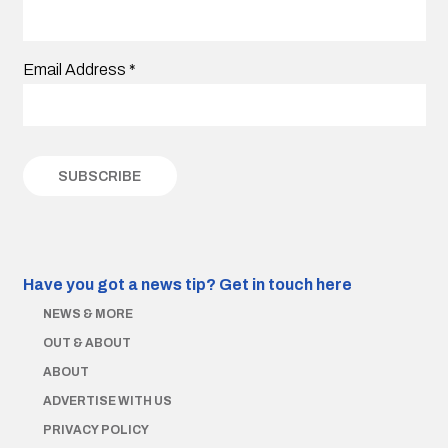
Email Address
*
Have you got a news tip?
Get in touch here
NEWS & MORE
OUT & ABOUT
ABOUT
ADVERTISE WITH US
PRIVACY POLICY