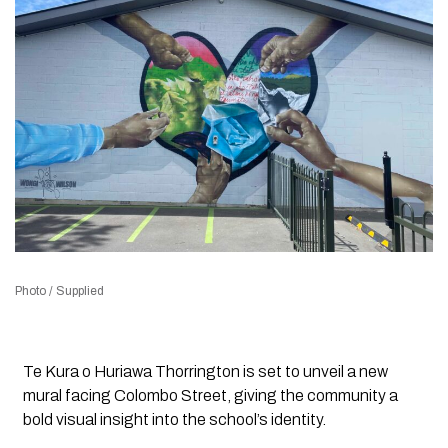
Photo / Supplied
Te Kura o Huriawa Thorrington is set to unveil a new
mural facing Colombo Street, giving the community a
bold visual insight into the school’s identity.