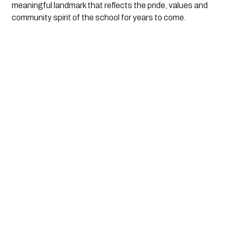
meaningful landmark that reflects the pride, values and
community spirit of the school for years to come.