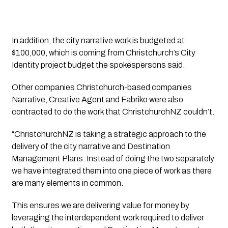
In addition, the city narrative work is budgeted at 
$100,000, which is coming from Christchurch’s City 
Identity project budget the spokespersons said. 
Other companies Christchurch-based companies 
Narrative, Creative Agent and Fabriko were also 
contracted to do the work that ChristchurchNZ couldn’t. 
“ChristchurchNZ is taking a strategic approach to the 
delivery of the city narrative and Destination 
Management Plans. Instead of doing the two separately 
we have integrated them into one piece of work as there 
are many elements in common. 
This ensures we are delivering value for money by 
leveraging the interdependent work required to deliver 