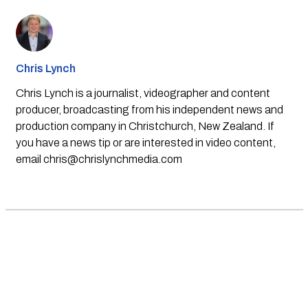
Chris Lynch
Chris Lynch is a journalist, videographer and content
producer, broadcasting from his independent news and
production company in Christchurch, New Zealand. If
you have a news tip or are interested in video content,
email
chris@chrislynchmedia.com