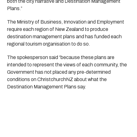
both the city narrative and Destination Management 
Plans.”
The Ministry of Business, Innovation and Employment 
require each region of New Zealand to produce 
destination management plans and has funded each 
regional tourism organisation to do so. 
The spokesperson said “because these plans are 
intended to represent the views of each community, the 
Government has not placed any pre-determined 
conditions on ChristchurchNZ about what the 
Destination Management Plans say.