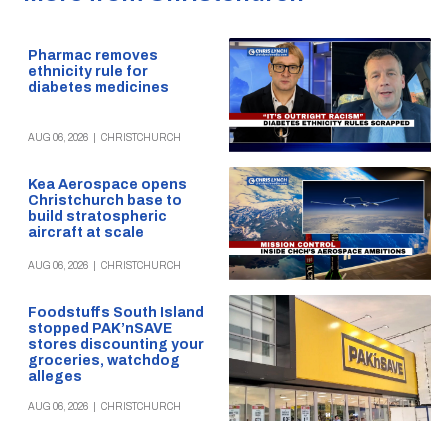
Pharmac removes
ethnicity rule for
diabetes medicines
AUG 06, 2026
|
CHRISTCHURCH
Kea Aerospace opens
Christchurch base to
build stratospheric
aircraft at scale
AUG 06, 2026
|
CHRISTCHURCH
Foodstuffs South Island
stopped PAK’nSAVE
stores discounting your
groceries, watchdog
alleges
AUG 06, 2026
|
CHRISTCHURCH