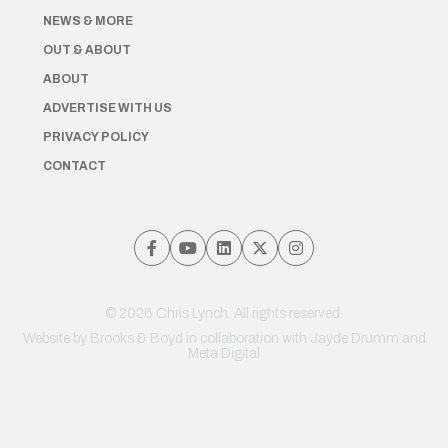
NEWS & MORE
OUT & ABOUT
ABOUT
ADVERTISE WITH US
PRIVACY POLICY
CONTACT
© 2026 Chris Lynch. All rights reserved.
Website by
Brooks & Boyd
in collaboration with Jayde Drumm and
Meta Digital