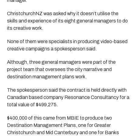
manager. 
ChristchurchNZ was asked why it doesn’t utilise the 
skills and experience of its eight general managers to do 
its creative work. 
None of them were specialists in producing video-based 
creative campaigns a spokesperson said. 
Although, three general managers were part of the 
project team that oversees the city narrative and 
destination management plans work. 
The spokesperson said the contract is held directly with 
Canadian based company Resonance Consultancy for a 
total value of $499,275. 
$400,000 of this came from MBIE to produce two 
Destination Management Plans, one for Greater 
Christchurch and Mid Canterbury and one for Banks 