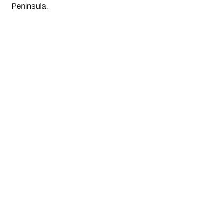
Peninsula. 