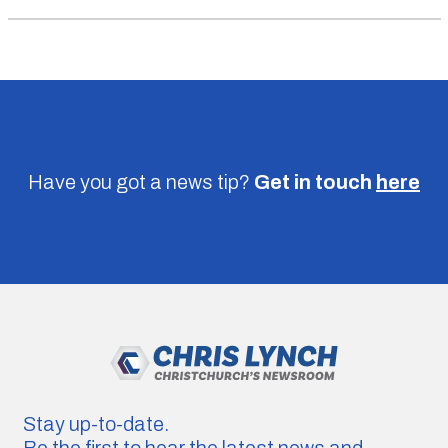
Have you got a news tip?
Get in touch
here
Stay up-to-date.