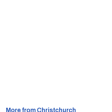
More from Christchurch