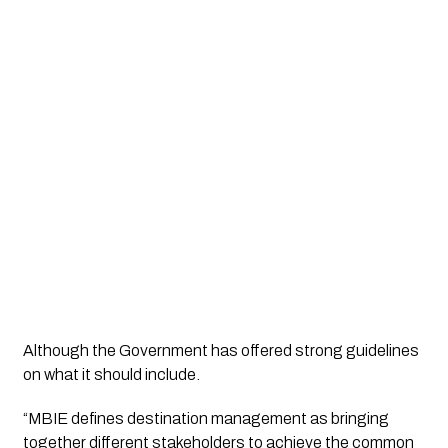
Although the Government has offered strong guidelines 
on what it should include. 
“MBIE defines destination management as bringing 
together different stakeholders to achieve the common 