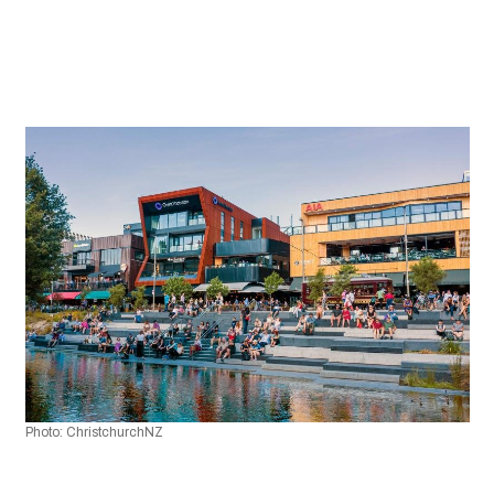
Photo: ChristchurchNZ 