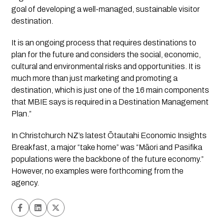
goal of developing a well-managed, sustainable visitor 
destination.
It is an ongoing process that requires destinations to 
plan for the future and considers the social, economic, 
cultural and environmental risks and opportunities. It is 
much more than just marketing and promoting a 
destination, which is just one of the 16 main components 
that MBIE says is required in a Destination Management 
Plan.” 
In Christchurch NZ’s latest Ōtautahi Economic Insights 
Breakfast, a major “take home” was “Māori and Pasifika 
populations were the backbone of the future economy.” 
However, no examples were forthcoming from the 
agency. 