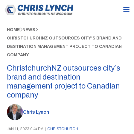
HOME
NEWS
CHRISTCHURCHNZ OUTSOURCES CITY’S BRAND AND
DESTINATION MANAGEMENT PROJECT TO CANADIAN
COMPANY
ChristchurchNZ outsources city’s
brand and destination
management project to Canadian
company
Chris Lynch
JAN 11, 2023 9:44 PM
|
CHRISTCHURCH