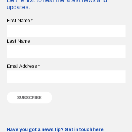
Be the first to hear the latest news and
updates.
First Name
*
Last Name
Email Address
*
Have you got a news tip?
Get in touch here