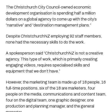
The Christchurch City Council-owned economic 
development organisation is spending half a million 
dollars on a global agency to come up with the city’s 
“narrative” and “destination management plans.” 
Despite ChristchurchNZ employing 92 staff members, 
none had the necessary skills to do the work. 
A spokesperson said “ChristchurchNZ is not a creative 
agency. This type of work, which is primarily creating 
engaging videos, requires specialised skills and 
equipment that we don’t have.”
However, the marketing team is made up of 18 people, 16 
full-time positions, six of the 18 are marketers, four 
people on the media, communications and content team, 
four on the digital team, one graphic designer, one 
production and planning manager, and the general 