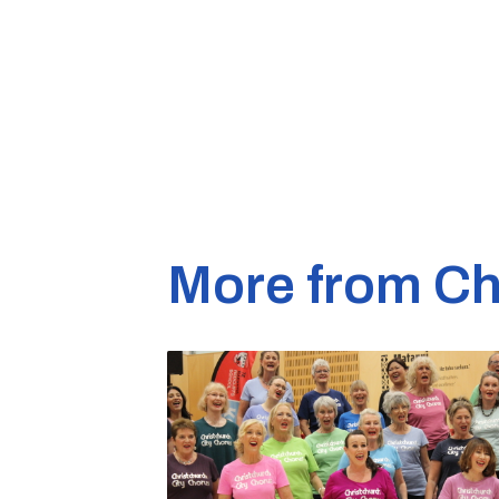
More from Ch