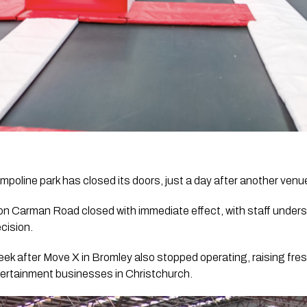
mpoline park has closed its doors, just a day after another venue
on Carman Road closed with immediate effect, with staff under
cision.
eek after Move X in Bromley also stopped operating, raising fre
tertainment businesses in Christchurch.