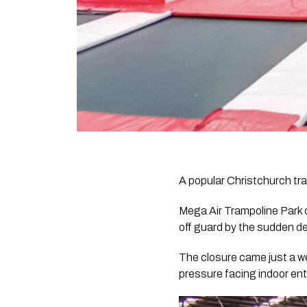
A popular Christchurch tra
Mega Air Trampoline Park 
off guard by the sudden de
The closure came just a w
pressure facing indoor en