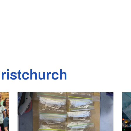
ristchurch