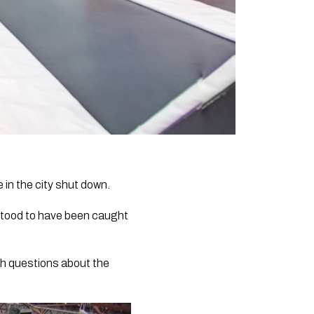
 in the city shut down.
stood to have been caught
sh questions about the