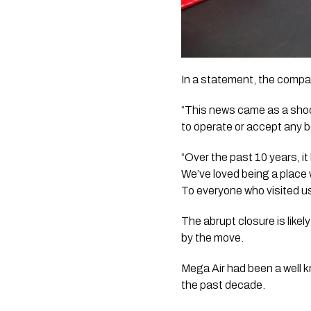
In a statement, the compa
“This news came as a shock
to operate or accept any 
“Over the past 10 years, i
We’ve loved being a place
To everyone who visited us
The abrupt closure is like
by the move.
Mega Air had been a well k
the past decade.