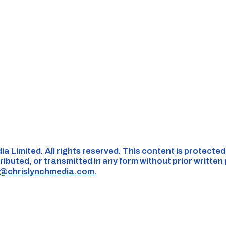
ia Limited. All rights reserved. This content is protecte
ributed, or transmitted in any form without prior written
s@chrislynchmedia.com
.