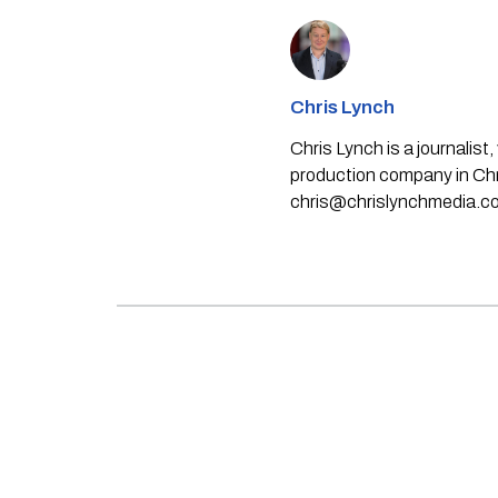
Chris Lynch
Chris Lynch is a journali
production company in Chri
chris@chrislynchmedia.c