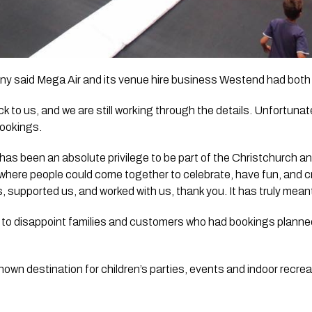
ny said Mega Air and its venue hire business Westend had both
 to us, and we are still working through the details. Unfortunate
bookings.
t has been an absolute privilege to be part of the Christchurch
 where people could come together to celebrate, have fun, and c
, supported us, and worked with us, thank you. It has truly mean
ly to disappoint families and customers who had bookings planned
nown destination for children’s parties, events and indoor recrea