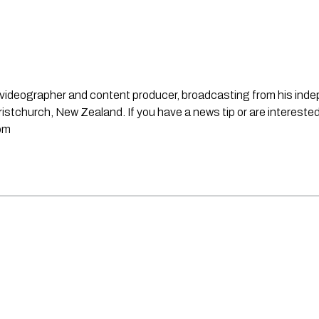
st, videographer and content producer, broadcasting from his in
stchurch, New Zealand. If you have a news tip or are interested
om