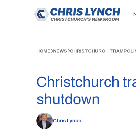
HOME
NEWS
CHRISTCHURCH TRAMPOLIN
Christchurch tr
shutdown
Chris Lynch