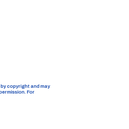
d by copyright and may
 permission. For