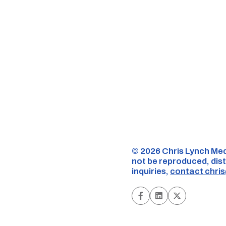
©️ 2026 Chris Lynch Med
not be reproduced, dist
inquiries,
contact
chri