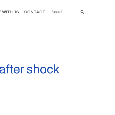
 WITH US
CONTACT
after shock