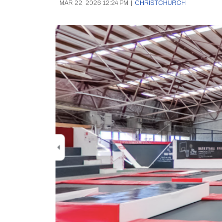
MAR 22, 2026 12:24 PM
|
CHRISTCHURCH