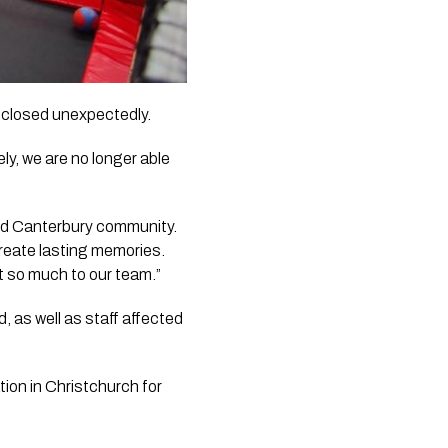
 closed unexpectedly.
ly, we are no longer able
 and Canterbury community.
reate lasting memories.
t so much to our team.”
, as well as staff affected
tion in Christchurch for