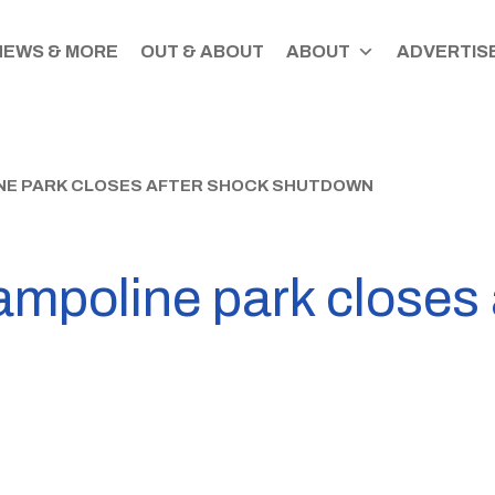
NEWS & MORE
OUT & ABOUT
ABOUT
ADVERTISE
E PARK CLOSES AFTER SHOCK SHUTDOWN
ampoline park closes 