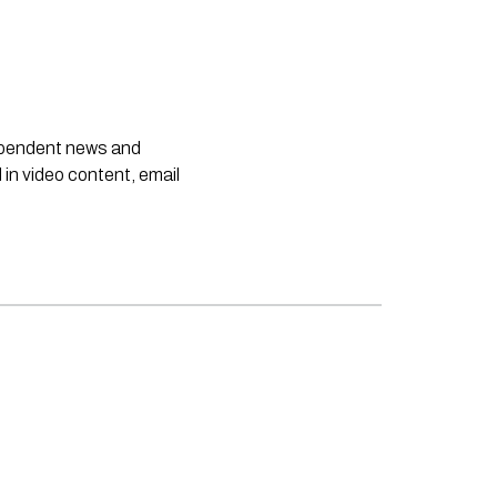
dependent news and
 in video content, email