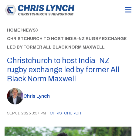
HOME
NEWS
CHRISTCHURCH TO HOST INDIA–NZ RUGBY EXCHANGE
LED BY FORMER ALL BLACK NORM MAXWELL
Christchurch to host India–NZ
rugby exchange led by former All
Black Norm Maxwell
Chris Lynch
SEP 01, 2025 3:57 PM
|
CHRISTCHURCH