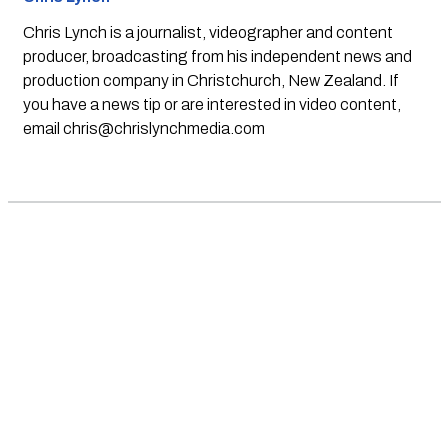
Chris Lynch is a journalist, videographer and content
producer, broadcasting from his independent news and
production company in Christchurch, New Zealand. If
you have a news tip or are interested in video content,
email
chris@chrislynchmedia.com