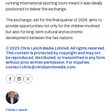
running international sporting tours meant it was ideally
positioned to deliver the exchange.
The exchange, set for the final quarter of 2026, aims to
provide opportunities not only for the children involved
but also for long-term cultural and economic
development between the two nations.
©️ 2025 Chris Lynch Media Limited. All rights reserved.
This content is protected by copyright and may not
be reproduced, distributed, or transmitted in any form
without prior written permission. For inquiries,
contact
chris@chrislynchmedia.com
.
Chris Lynch