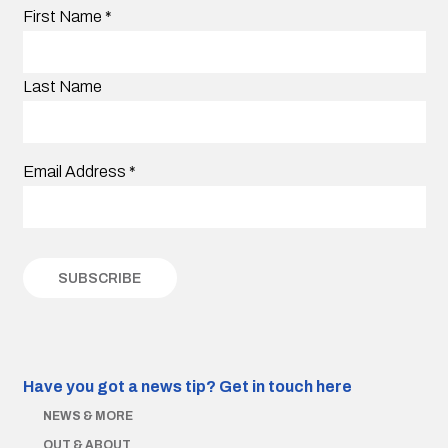
First Name
*
Last Name
Email Address
*
Have you got a news tip?
Get in touch here
NEWS & MORE
OUT & ABOUT