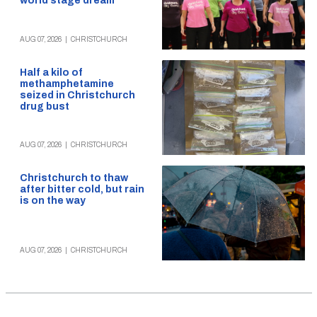
world stage dream
AUG 07, 2026
|
CHRISTCHURCH
Half a kilo of
methamphetamine
seized in Christchurch
drug bust
AUG 07, 2026
|
CHRISTCHURCH
Christchurch to thaw
after bitter cold, but rain
is on the way
AUG 07, 2026
|
CHRISTCHURCH