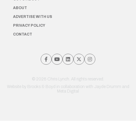
ABOUT
ADVERTISE WITH US
PRIVACY POLICY
CONTACT
© 2026 Chris Lynch. All rights reserved.
Website by
Brooks & Boyd
in collaboration with Jayde Drumm and
Meta Digital