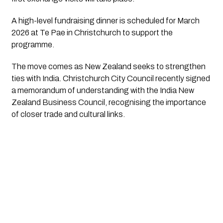
A high-level fundraising dinner is scheduled for March
2026 at Te Pae in Christchurch to support the
programme.
The move comes as New Zealand seeks to strengthen
ties with India. Christchurch City Council recently signed
a memorandum of understanding with the India New
Zealand Business Council, recognising the importance
of closer trade and cultural links.