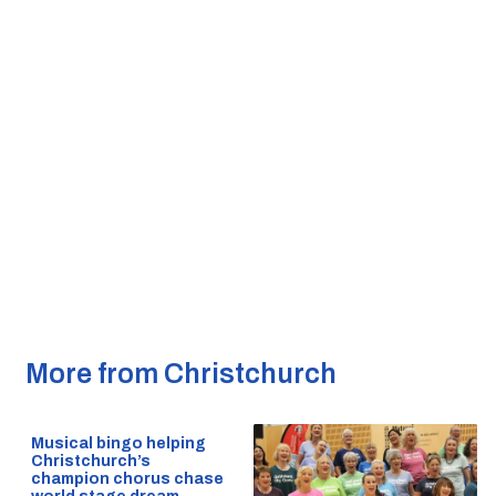
More from Christchurch
Musical bingo helping
Christchurch’s
champion chorus chase