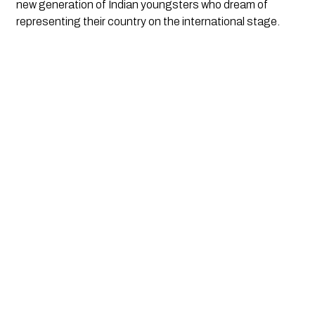
new generation of Indian youngsters who dream of
representing their country on the international stage.