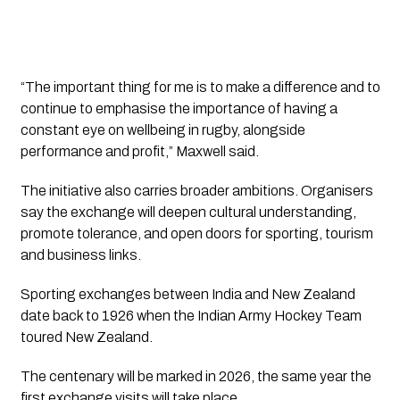
“The important thing for me is to make a difference and to
continue to emphasise the importance of having a
constant eye on wellbeing in rugby, alongside
performance and profit,” Maxwell said.
The initiative also carries broader ambitions. Organisers
say the exchange will deepen cultural understanding,
promote tolerance, and open doors for sporting, tourism
and business links.
Sporting exchanges between India and New Zealand
date back to 1926 when the Indian Army Hockey Team
toured New Zealand.
The centenary will be marked in 2026, the same year the
first exchange visits will take place.