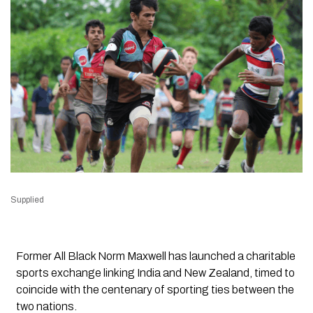
Supplied
Former All Black Norm Maxwell has launched a charitable
sports exchange linking India and New Zealand, timed to
coincide with the centenary of sporting ties between the
two nations.