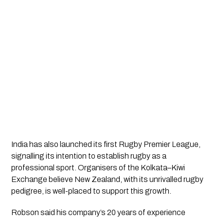
India has also launched its first Rugby Premier League,
signalling its intention to establish rugby as a
professional sport. Organisers of the Kolkata–Kiwi
Exchange believe New Zealand, with its unrivalled rugby
pedigree, is well-placed to support this growth.
Robson said his company’s 20 years of experience