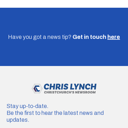
Have you got a news tip?
Get in touch
here
Stay up-to-date.
Be the first to hear the latest news and
updates.