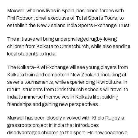
Maxwell, who now lives in Spain, has joined forces with
Phil Robson, chief executive of Total Sports Tours, to
establish the New Zealand India Sports Exchange Trust.
The initiative will bring underprivileged rugby-loving
children from Kolkata to Christchurch, while also sending
local students to India.
The Kolkata–Kiwi Exchange will see young players from
Kolkata train and compete in New Zealand, including at
sevens tournaments, while experiencing Kiwi culture. In
return, students from Christchurch schools will travel to
India to immerse themselves in Kolkata life, building
friendships and gaining new perspectives.
Maxwell has been closely involved with Khelo Rugby, a
grassroots project in India that introduces
disadvantaged children to the sport. He now coaches a