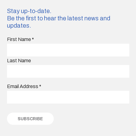
Stay up-to-date.
Be the first to hear the latest news and
updates.
First Name
*
Last Name
Email Address
*