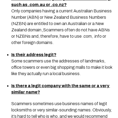
such as .com.au or .co.nz?
Only companies having a current Australian Business 
Number (ABN) or New Zealand Business Numbers 
(NZBN) are entitled to own an Australian or a New 
Zealand domain.
Scammers often do not have ABNs 
or NZBNs and, therefore, have to use .com, .info or 
other foreign domains.
Is their address legit?
Some scammers use the addresses of landmarks, 
office towers or even big shopping malls to make it look 
like they actually run a local business.
Is there a legit company with the same or a very 
similar name?
Scammers sometimes use business names of legit 
locksmiths or very similar-sounding names. Obviously, 
it’s hard to tell who is who, and we would recommend 