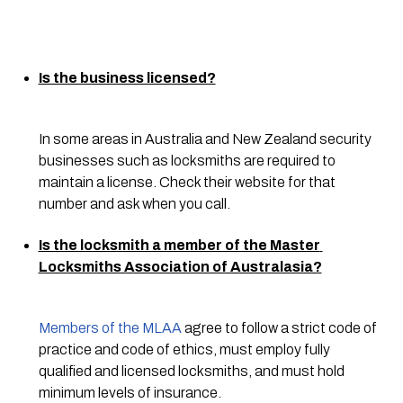
Is the business licensed?
In some areas in Australia and New Zealand security 
businesses such as locksmiths are required to 
maintain a license. Check their website for that 
number and ask when you call.
Is the locksmith a member of the Master 
Locksmiths Association of Australasia?
Members of the MLAA
 agree to follow a strict code of 
practice and code of ethics, must employ fully 
qualified and licensed locksmiths, and must hold 
minimum levels of insurance.