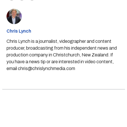
Chris Lynch
Chris Lynch is a journalist, videographer and content
producer, broadcasting from his independent news and
production company in Christchurch, New Zealand. If
you have a news tip or are interested in video content,
email
chris@chrislynchmedia.com