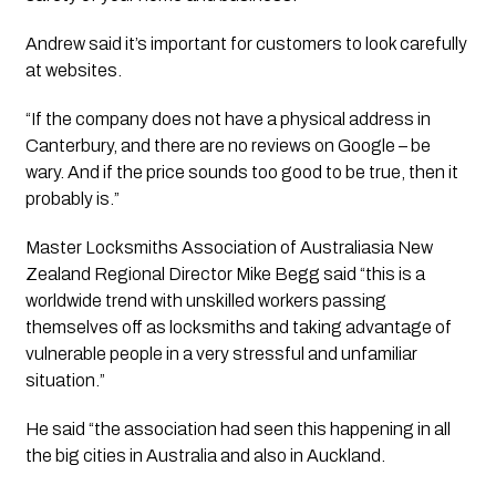
Andrew said it’s important for customers to look carefully 
at websites. 
“If the company does not have a physical address in 
Canterbury, and there are no reviews on Google – be 
wary. And if the price sounds too good to be true, then it 
probably is.”
Master Locksmiths Association of Australiasia New 
Zealand Regional Director Mike Begg said “this is a 
worldwide trend with unskilled workers passing 
themselves off as locksmiths and taking advantage of 
vulnerable people in a very stressful and unfamiliar 
situation.”
He said “the association had seen this happening in all 
the big cities in Australia and also in Auckland.