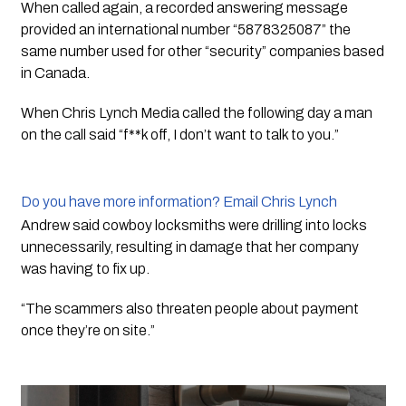
When called again, a recorded answering message 
provided an international number “5878325087” the 
same number used for other “security” companies based 
in Canada.  
When Chris Lynch Media called the following day a man 
on the call said “f**k off, I don’t want to talk to you.”
Do you have more information? Email Chris Lynch
Andrew said cowboy locksmiths were drilling into locks 
unnecessarily, resulting in damage that her company 
was having to fix up. 
“The scammers also threaten people about payment 
once they’re on site.” 