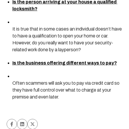
Is the person arriving at your house a qualified 
locksmith?
It is true that in some cases an individual doesn’t have 
to have a qualification to open your home or car. 
However, do you really want to have your security-
related work done by a layperson?
Is the business offering different ways to pay?
Often scammers will ask you to pay via credit card so 
they have full control over what to charge at your 
premise and even later.