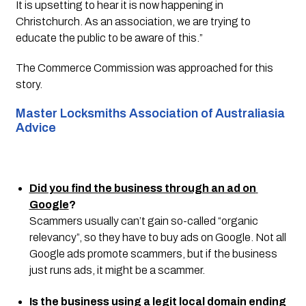
It is upsetting to hear it is now happening in 
Christchurch. As an association, we are trying to 
educate the public to be aware of this.”
The Commerce Commission was approached for this 
story. 
Master Locksmiths Association of Australiasia 
Advice 
Did you find the business through an ad on 
Google
?
Scammers usually can’t gain so-called “organic 
relevancy”, so they have to buy ads on Google. Not all 
Google ads promote scammers, but if the business 
just runs ads, it might be a scammer.
Is the business using a legit local domain ending 