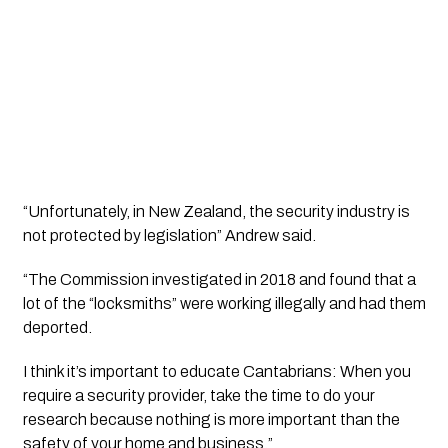
“Unfortunately, in New Zealand, the security industry is 
not protected by legislation” Andrew said.
“The Commission investigated in 2018 and found that a 
lot of the “locksmiths” were working illegally and had them 
deported. 
I think it’s important to educate Cantabrians: When you 
require a security provider, take the time to do your 
research because nothing is more important than the 
safety of your home and business.”