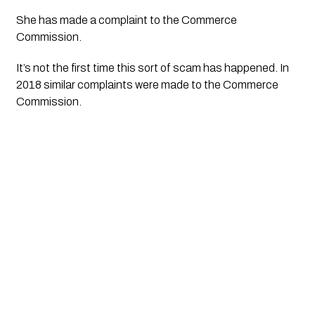
She has made a complaint to the Commerce 
Commission.
It’s not the first time this sort of scam has happened. In 
2018 similar complaints were made to the Commerce 
Commission.