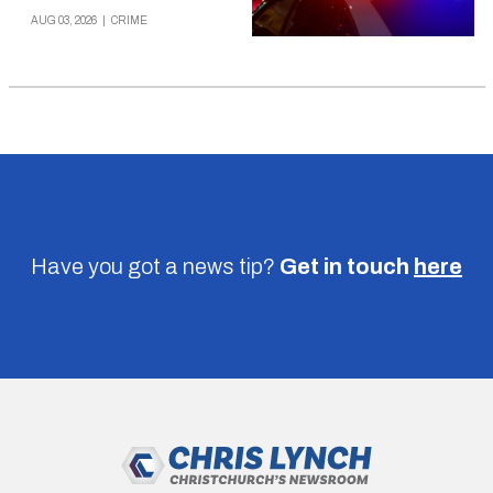
AUG 03, 2026
|
CRIME
Have you got a news tip?
Get in touch
here