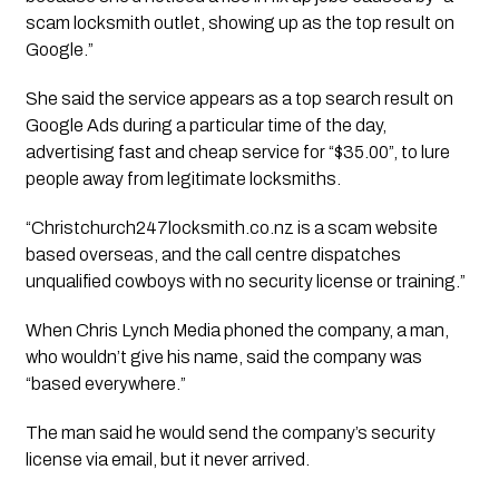
scam locksmith outlet, showing up as the top result on 
Google.”
She said the service appears as a top search result on 
Google Ads during a particular time of the day, 
advertising fast and cheap service for “$35.00”, to lure 
people away from legitimate locksmiths.
“Christchurch247locksmith.co.nz is a scam website 
based overseas, and the call centre dispatches 
unqualified cowboys with no security license or training.”
When 
Chris Lynch Media
 phoned the company, a man, 
who wouldn’t give his name, said the company was 
“based everywhere.” 
The man said he would send the company’s security 
license via email, but it never arrived. 