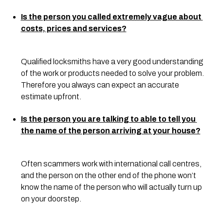
Is the person you called extremely vague about 
costs, prices and services?
Qualified locksmiths have a very good understanding 
of the work or products needed to solve your problem. 
Therefore you always can expect an accurate 
estimate upfront.
Is the person you are talking to able to tell you 
the name of the person arriving at your house?
Often scammers work with international call centres, 
and the person on the other end of the phone won’t 
know the name of the person who will actually turn up 
on your doorstep.