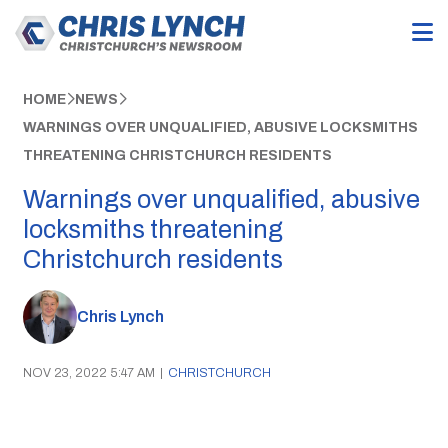
HOME
NEWS
WARNINGS OVER UNQUALIFIED, ABUSIVE LOCKSMITHS
THREATENING CHRISTCHURCH RESIDENTS
Warnings over unqualified, abusive
locksmiths threatening
Christchurch residents
Chris Lynch
NOV 23, 2022 5:47 AM
|
CHRISTCHURCH