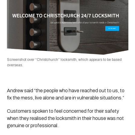
Screenshot over “Christchurch” locksmith, which appears to be based 
overseas
.
Andrew said “the people who have reached out to us, to 
fix the mess, live alone and are in vulnerable situations.”
Customers spoken to feel concerned for their safety 
when they realised the locksmith in their house was not 
genuine or professional.