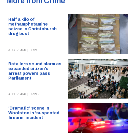
More from Crime
Half a kilo of
methamphetamine
seized in Christchurch
drug bust
AUG 07, 2026
|
CRIME
Retailers sound alarm as
expanded citizen’s
arrest powers pass
Parliament
AUG 07, 2026
|
CRIME
‘Dramatic’ scene in
Woolston in ‘suspected
firearm’ incident