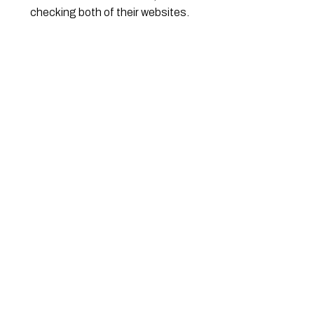
checking both of their websites.