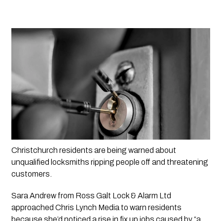
Christchurch residents are being warned about 
unqualified locksmiths ripping people off and threatening 
customers. 
Sara Andrew from Ross Galt Lock & Alarm Ltd 
approached 
Chris Lynch Media
 to warn residents 
because she’d noticed a rise in fix up jobs caused by “a 