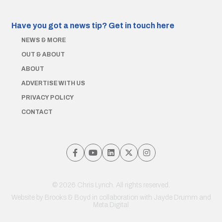
Have you got a news tip?
Get in touch here
NEWS & MORE
OUT & ABOUT
ABOUT
ADVERTISE WITH US
PRIVACY POLICY
CONTACT
© 2026 Chris Lynch. All rights reserved.
Website by
Brooks & Boyd
in collaboration with Jayde Drumm and
Meta Digital