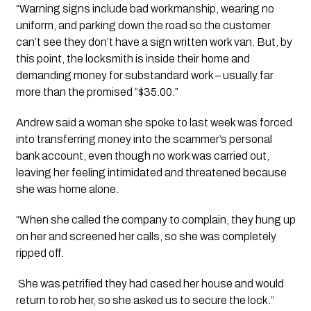
“Warning signs include bad workmanship, wearing no 
uniform, and parking down the road so the customer 
can’t see they don’t have a sign written work van. But, by 
this point, the locksmith is inside their home and 
demanding money for substandard work – usually far 
more than the promised “$35.00.” 
Andrew said a woman she spoke to last week was forced 
into transferring money into the scammer’s personal 
bank account, even though no work was carried out, 
leaving her feeling intimidated and threatened because 
she was home alone. 
“When she called the company to complain, they hung up 
on her and screened her calls, so she was completely 
ripped off.
 She was petrified they had cased her house and would 
return to rob her, so she asked us to secure the lock.”