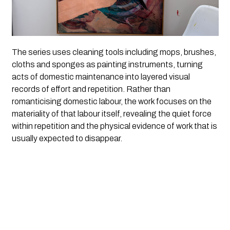
The series uses cleaning tools including mops, brushes,
cloths and sponges as painting instruments, turning
acts of domestic maintenance into layered visual
records of effort and repetition. Rather than
romanticising domestic labour, the work focuses on the
materiality of that labour itself, revealing the quiet force
within repetition and the physical evidence of work that is
usually expected to disappear.