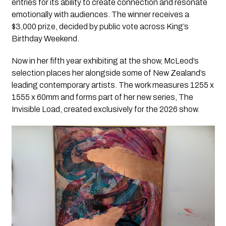
entries for its ability to create connection and resonate
emotionally with audiences. The winner receives a
$3,000 prize, decided by public vote across King’s
Birthday Weekend.
Now in her fifth year exhibiting at the show, McLeod’s
selection places her alongside some of New Zealand’s
leading contemporary artists. The work measures 1255 x
1555 x 60mm and forms part of her new series, The
Invisible Load, created exclusively for the 2026 show.