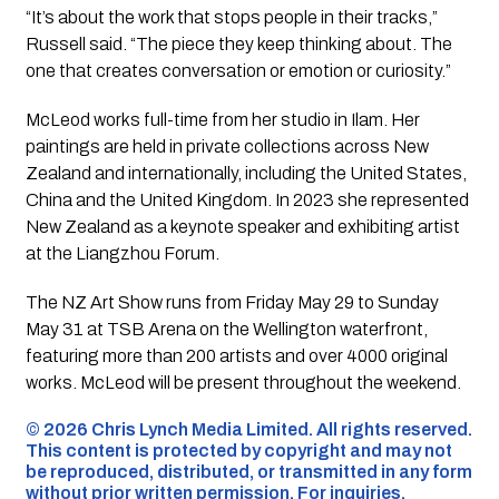
“It’s about the work that stops people in their tracks,”
Russell said. “The piece they keep thinking about. The
one that creates conversation or emotion or curiosity.”
McLeod works full-time from her studio in Ilam. Her
paintings are held in private collections across New
Zealand and internationally, including the United States,
China and the United Kingdom. In 2023 she represented
New Zealand as a keynote speaker and exhibiting artist
at the Liangzhou Forum.
The NZ Art Show runs from Friday May 29 to Sunday
May 31 at TSB Arena on the Wellington waterfront,
featuring more than 200 artists and over 4000 original
works. McLeod will be present throughout the weekend.
©️ 2026 Chris Lynch Media Limited. All rights reserved.
This content is protected by copyright and may not
be reproduced, distributed, or transmitted in any form
without prior written permission. For inquiries,