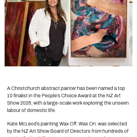
A Christchurch abstract painter has been named a top
10 finalist in the People’s Choice Award at the NZ Art
Show 2026, with a large-scale work exploring the unseen
labour of domestic life.
Kate McLeod’s painting Wax Off. Wax On. was selected
by the NZ Art Show Board of Directors from hundreds of