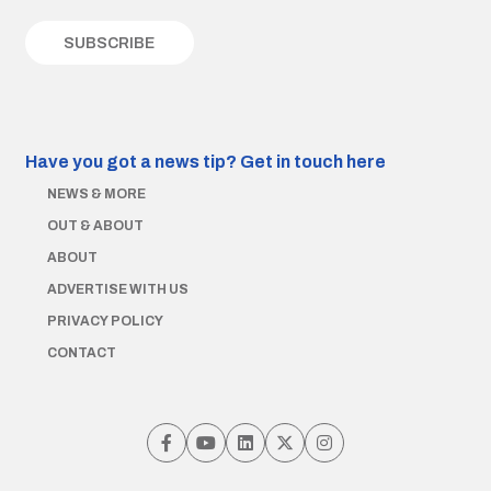
Have you got a news tip?
Get in touch here
NEWS & MORE
OUT & ABOUT
ABOUT
ADVERTISE WITH US
PRIVACY POLICY
CONTACT