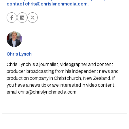
contact
chris@chrislynchmedia.com
.
Chris Lynch
Chris Lynch is a journalist, videographer and content
producer, broadcasting from his independent news and
production company in Christchurch, New Zealand. If
you have a news tip or are interested in video content,
email
chris@chrislynchmedia.com