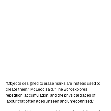
“Objects designed to erase marks are instead used to
create them,” McLeod said. “The work explores
repetition, accumulation, and the physical traces of
labour that often goes unseen and unrecognised.”