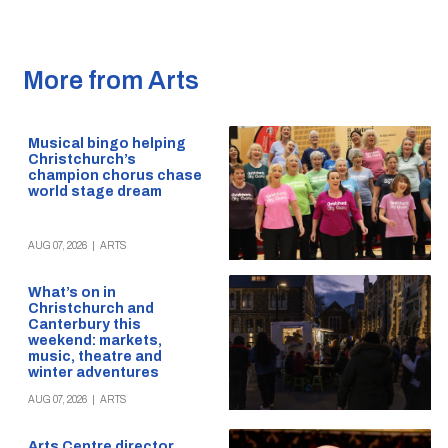
More from Arts
Musical bingo helping
Christchurch’s
champion chorus chase
world stage dream
AUG 07, 2026
|
ARTS
What’s on in
Christchurch and
Canterbury this
weekend: markets,
music, theatre and
winter adventures
AUG 07, 2026
|
ARTS
Arts Centre director