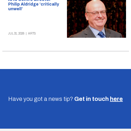
Philip Aldridge ‘critically
unwell’
JUL 31, 2026
|
ARTS
Have you got a news tip?
Get in touch
here