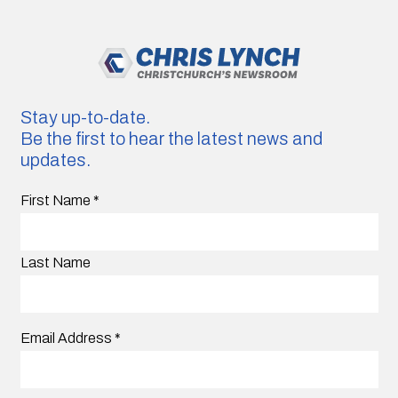
Stay up-to-date.
Be the first to hear the latest news and
updates.
First Name
*
Last Name
Email Address
*