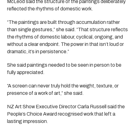
McLeod said the structure of the paintings deliberately
reflected the rhythms of domestic work.
“The paintings are built through accumulation rather
than single gestures,” she said. “That structure reflects
the rhythms of domestic labour, cyclical, ongoing, and
without a clear endpoint. The power in that isn’t loud or
dramatic, it’s in persistence.”
She said paintings needed to be seen in person to be
fully appreciated.
“A screen can never truly hold the weight, texture, or
presence of a work of art,” she said.
NZ Art Show Executive Director Carla Russell said the
People’s Choice Award recognised work that left a
lasting impression.