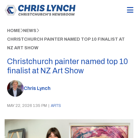
HOME
NEWS
CHRISTCHURCH PAINTER NAMED TOP 10 FINALIST AT
NZ ART SHOW
Christchurch painter named top 10
finalist at NZ Art Show
Chris Lynch
MAY 22, 2026 1:35 PM
|
ARTS