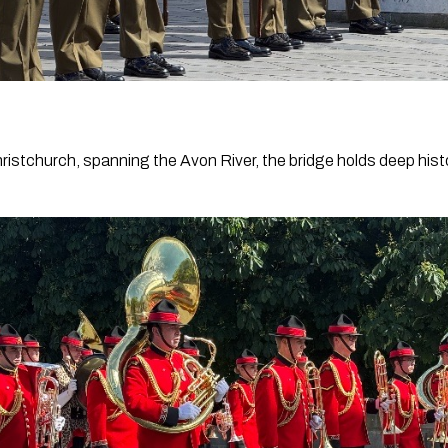
hristchurch, spanning the Avon River, the bridge holds deep histo