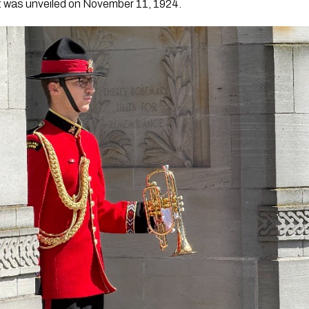
 it was unveiled on November 11, 1924.