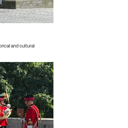
rical and cultural