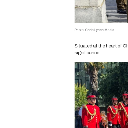
Photo: Chris Lynch Media
Situated at the heart of C
significance.