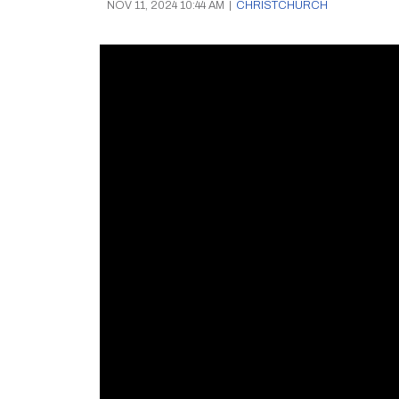
NOV 11, 2024 10:44 AM
|
CHRISTCHURCH