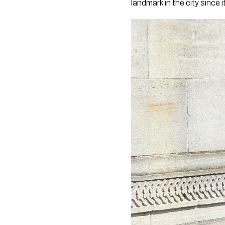
landmark in the city since