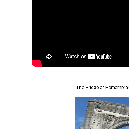
The Bridge of Remembrance