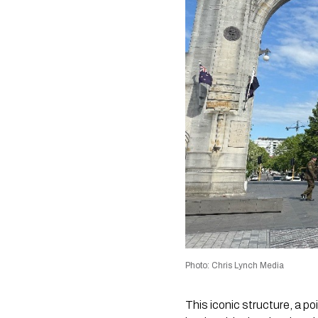
Photo: Chris Lynch Media
This iconic structure, a p