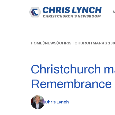
HOME
NEWS
CHRISTCHURCH MARKS 100
Christchurch ma
Remembrance
Chris Lynch