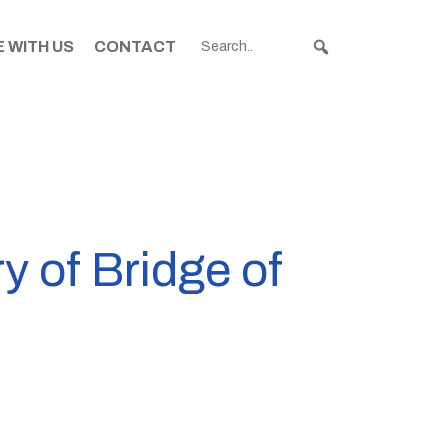
 WITH US
CONTACT
y of Bridge of