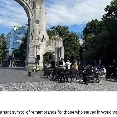
oignant symbol of remembrance for those who served in World Wa