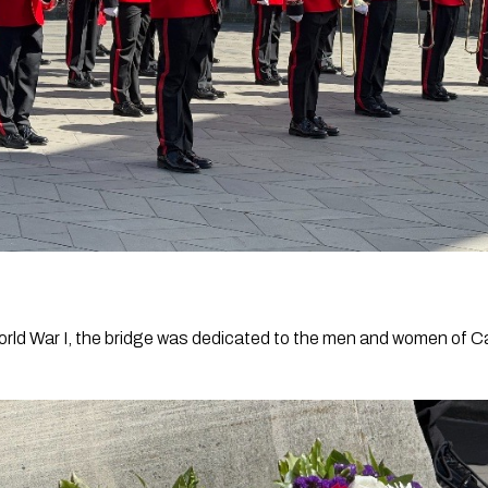
World War I, the bridge was dedicated to the men and women of 