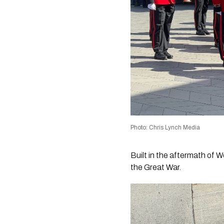
Photo: Chris Lynch Media
Built in the aftermath of 
the Great War.