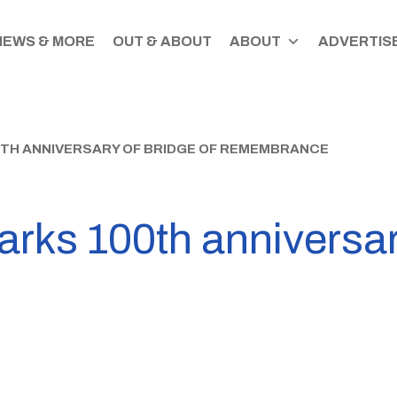
NEWS & MORE
OUT & ABOUT
ABOUT
ADVERTISE
TH ANNIVERSARY OF BRIDGE OF REMEMBRANCE
rks 100th anniversar