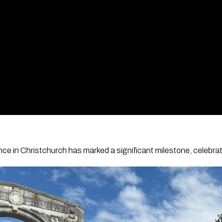
 in Christchurch has marked a significant milestone, celebrati