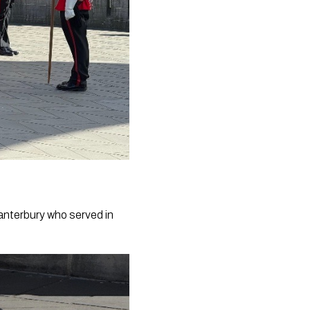
Canterbury who served in