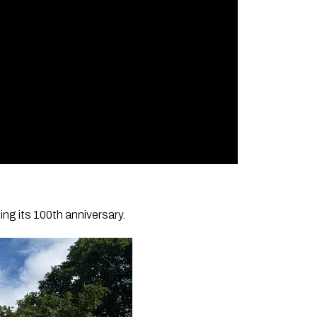
ng its 100th anniversary.