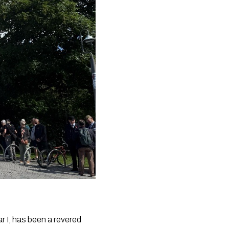
r I, has been a revered